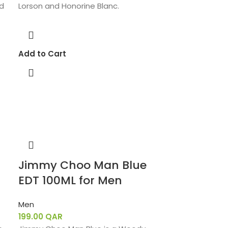
nd
Lorson and Honorine Blanc.
Add to Cart
Jimmy Choo Man Blue
EDT 100ML for Men
Men
199.00
QAR