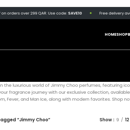
 orders over 299 QAR. Use code:
SAVE10
Free delivery availab
HOME
SHOP
in the luxurious world of Jimmy Choo perfumes, featuring ic
e your fragrance journey with our exclusive collection, availabl
som, Fever, and Man Ice, along with modern favorites. Shop n
tagged “Jimmy Choo”
Show
9
12