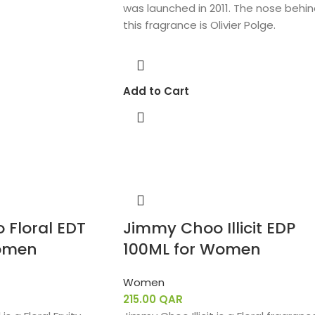
was launched in 2011. The nose behi
this fragrance is Olivier Polge.
Add to Cart
Floral EDT
Jimmy Choo Illicit EDP
omen
100ML for Women
Women
215.00
QAR