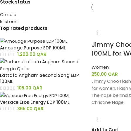
Stock status
On sale
In stock
Top rated products
Jimmy Choo
Amouage Purpose EDP 100ML
100ML for 
1,200.00
QAR
Women
250.00
QAR
Lattafa Angham Second Song EDP
Jimmy Choo Flash i
100ML
105.00
QAR
for women. Flash 
The nose behind t
Versace Eros Energy EDP 100ML
Christine Nagel.
365.00
QAR
Add to Cart