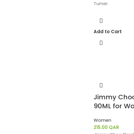
Turner.
Add to Cart
Jimmy Choo 
90ML for W
Women
215.00
QAR