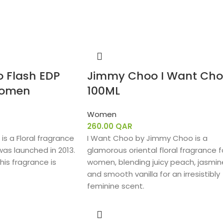
 Flash EDP
Jimmy Choo I Want Ch
Women
100ML
Women
260.00
QAR
s a Floral fragrance
I Want Choo by Jimmy Choo is a
was launched in 2013.
glamorous oriental floral fragrance f
his fragrance is
women, blending juicy peach, jasmin
and smooth vanilla for an irresistibly
feminine scent.