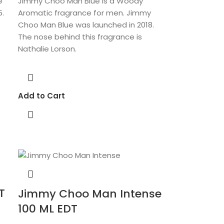
e
Jimmy Choo Man Blue is a Woody
5.
Aromatic fragrance for men. Jimmy
Choo Man Blue was launched in 2018.
The nose behind this fragrance is
Nathalie Lorson.
Add to Cart
T
Jimmy Choo Man Intense
100 ML EDT