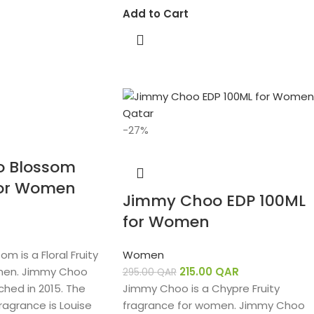
Add to Cart
-27%
 Blossom
for Women
Jimmy Choo EDP 100ML
for Women
 is a Floral Fruity
Women
men. Jimmy Choo
215.00
QAR
295.00
QAR
hed in 2015. The
Jimmy Choo is a Chypre Fruity
ragrance is Louise
fragrance for women. Jimmy Choo