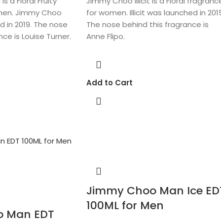
s a Floral Fruity
Jimmy Choo Illicit is a Floral fragranc
men. Jimmy Choo
for women. Illicit was launched in 201
d in 2019. The nose
The nose behind this fragrance is
nce is Louise Turner.
Anne Flipo.
Add to Cart
Jimmy Choo Man Ice ED
100ML for Men
o Man EDT