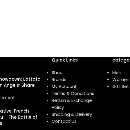
Quick Links
catego
Shop
Men
howdown: Lattafa
Brands
Women
n Angels’ Share
My Account
Gift Set
Terms & Conditions
omment
Return & Exchange
Policy
native: French
Shipping & Delivery
u – The Battle of
Contact Us
s