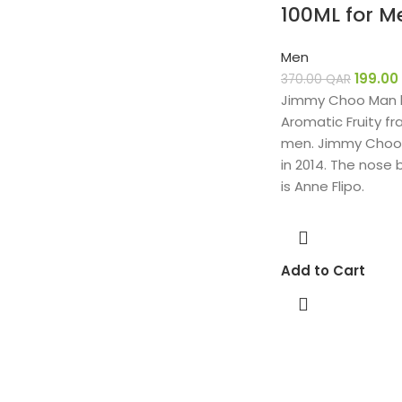
100ML for M
Men
199.00
370.00
QAR
Jimmy Choo Man b
Aromatic Fruity fr
men. Jimmy Choo
in 2014. The nose 
is Anne Flipo.
Add to Cart