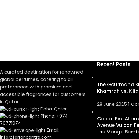
Recent Posts
A curated destination for renowned
global perfumes, catering to all
The Gourmand S
preferences with premium and
Khamrah vs. Kilia
accessible fragrances for customers
in Qatar.
28 June 2025
1 C
Doha, Qatar
Phone: +974
God of Fire Alter
70771974
Avenue Vulcan Fe
Email:
the Mango Bomb
info@ferraricentre.com