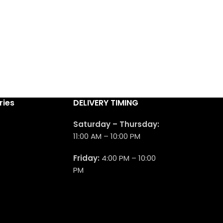
ries
DELIVERY TIMING
Saturday – Thursday:
11:00 AM – 10:00 PM
Friday:
4:00 PM – 10:00
PM