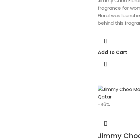
Jimmy Choo Floral i
fragrance for wo
Floral was launche
behind this fragra
Add to Cart
-46%
Jimmy Cho