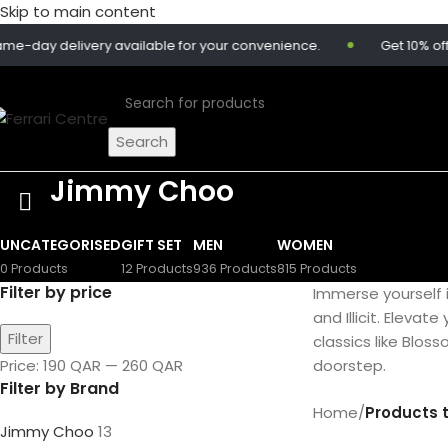
Skip to main content
ay delivery available for your convenience.
Get 10% off on
Search
Jimmy Choo
UNCATEGORISED
GIFT SET
MEN
WOMEN
0 Products
12 Products
936 Products
815 Products
Filter by price
Immerse yourself 
and Illicit. Elevat
Filter
classics like Blos
Price:
190 QAR
—
260 QAR
doorstep.
Filter by Brand
Home
/
Products 
Jimmy Choo
13