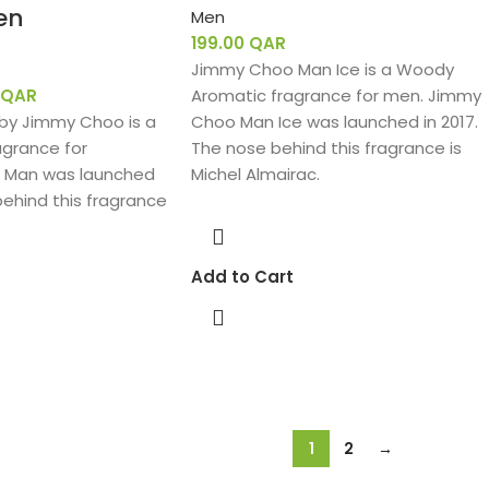
en
Men
199.00
QAR
Jimmy Choo Man Ice is a Woody
QAR
Aromatic fragrance for men. Jimmy
y Jimmy Choo is a
Choo Man Ice was launched in 2017.
agrance for
The nose behind this fragrance is
 Man was launched
Michel Almairac.
behind this fragrance
Add to Cart
1
2
→