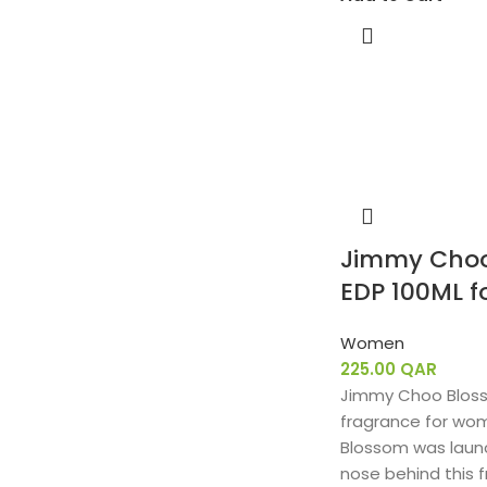
Jimmy Choo
EDP 100ML 
Women
225.00
QAR
Jimmy Choo Blossom
fragrance for wo
Blossom was launc
nose behind this f