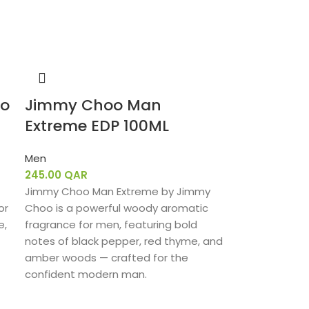
oo
Jimmy Choo Man
Extreme EDP 100ML
Men
245.00
QAR
Jimmy Choo Man Extreme by Jimmy
or
Choo is a powerful woody aromatic
e,
fragrance for men, featuring bold
notes of black pepper, red thyme, and
amber woods — crafted for the
confident modern man.