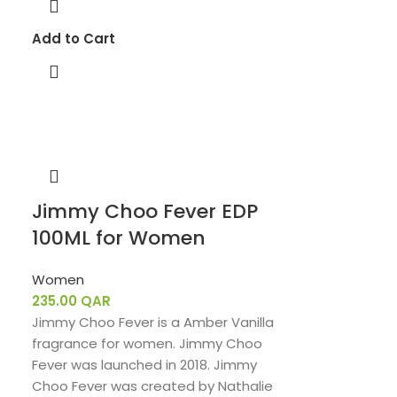
Add to Cart
Jimmy Choo Fever EDP
100ML for Women
Women
235.00
QAR
Jimmy Choo Fever is a Amber Vanilla
fragrance for women. Jimmy Choo
Fever was launched in 2018. Jimmy
Choo Fever was created by Nathalie