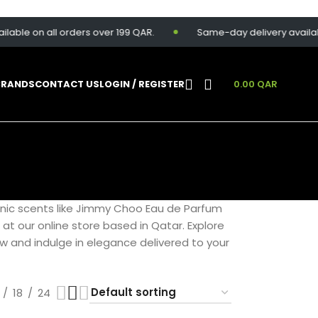
le on all orders over 199 QAR.
Same-day delivery available f
BRANDS
CONTACT US
LOGIN / REGISTER
0.00
QAR
onic scents like Jimmy Choo Eau de Parfum
e at our online store based in Qatar. Explore
ow and indulge in elegance delivered to your
18
24