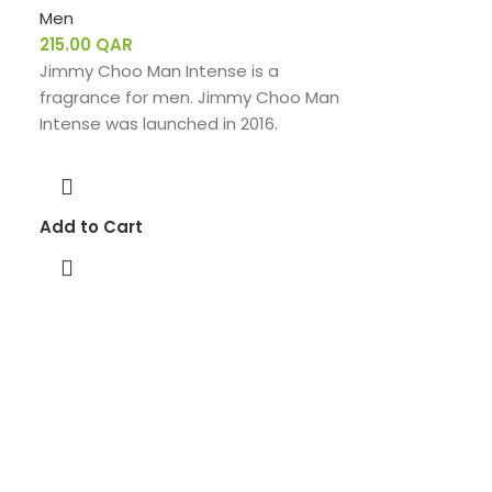
Men
215.00
QAR
Jimmy Choo Man Intense is a
fragrance for men. Jimmy Choo Man
Intense was launched in 2016.
Add to Cart