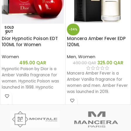
SOLD
-34%
OUT
Dior Hypnotic Poison EDT
Mancera Amber Fever EDP
100ML for Women
120ML
Women
Men
,
Women
495.00
QAR
325.00
QAR
490.00
QAR
Hypnotic Poison by Dior is a
Mancera Amber Fever is a
Amber Vanilla fragrance for
Amber Vanilla fragrance for
women. Hypnotic Poison was
women and men. Amber Fever
launched in 1998. Hypnotic
was launched in 2019.
Poison was created by Annick
Menardo and Christian
Dussoulier. Top notes are
Coconut, Plum and Apricot;
middle notes are Brazilian
Rosewood, Jasmine, Caraway,
Tuberose, Rose and Lily-of-