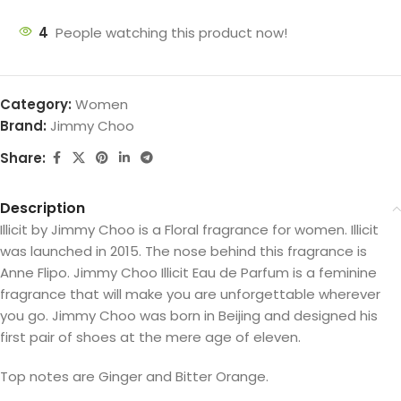
4
People watching this product now!
Category:
Women
Brand:
Jimmy Choo
Share:
Description
Illicit by Jimmy Choo is a Floral fragrance for women. Illicit
was launched in 2015. The nose behind this fragrance is
Anne Flipo. Jimmy Choo Illicit Eau de Parfum is a feminine
fragrance that will make you are unforgettable wherever
you go. Jimmy Choo was born in Beijing and designed his
first pair of shoes at the mere age of eleven.
Top notes are Ginger and Bitter Orange.