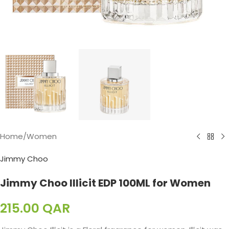
Home
/
Women
Jimmy Choo
Jimmy Choo Illicit EDP 100ML for Women
215.00
QAR