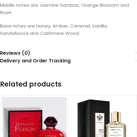
Middle notes are Jasmine Sambac, Orange Blossom and
Rose.
Base notes are Honey, Amber, Caramel, Vanilla,
Sandalwood and Cashmere Wood.
Reviews (0)
Delivery and Order Tracking
Related products