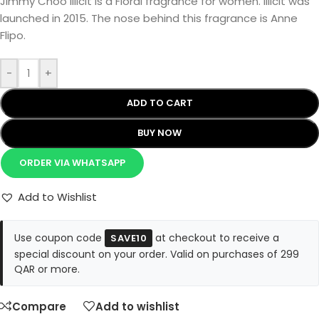
Jimmy Choo Illicit is a Floral fragrance for women. Illicit was
launched in 2015. The nose behind this fragrance is Anne
Flipo.
-
+
ADD TO CART
BUY NOW
ORDER VIA WHATSAPP
Add to Wishlist
Use coupon code
at checkout to receive a
SAVE10
special discount on your order. Valid on purchases of 299
QAR or more.
Compare
Add to wishlist