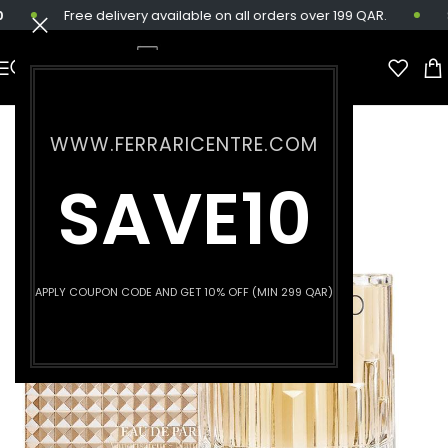
Free delivery available on all orders over 199 QAR.
Sa
WWW.FERRARICENTRE.COM
SAVE10
APPLY COUPON CODE AND GET 10% OFF (MIN 299 QAR)