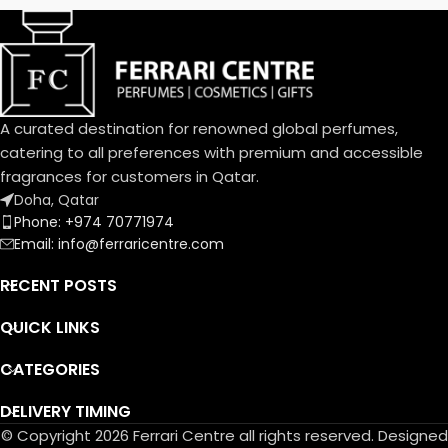
the-Valley; base notes are
Vanilla, Almond, Sandalwood
and Musk.
A curated destination for renowned global perfumes,
catering to all preferences with premium and accessible
fragrances for customers in Qatar.
Doha, Qatar
Phone: +974 70771974
Email: info@ferraricentre.com
RECENT POSTS
QUICK LINKS
CATEGORIES
DELIVERY TIMING
© Copyright 2026 Ferrari Centre all rights reserved. Designed