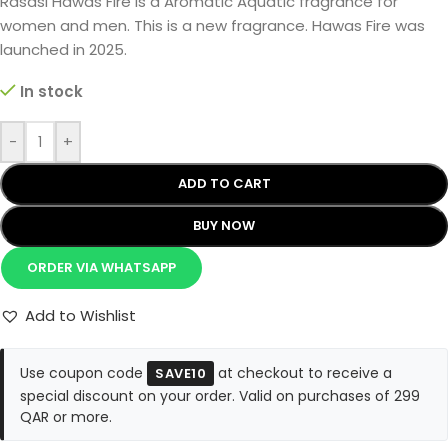
Rasasi Hawas Fire is a Aromatic Aquatic fragrance for
women and men. This is a new fragrance. Hawas Fire was
launched in 2025.
In stock
-
+
ADD TO CART
BUY NOW
ORDER VIA WHATSAPP
Add to Wishlist
Use coupon code
at checkout to receive a
SAVE10
special discount on your order. Valid on purchases of 299
QAR or more.