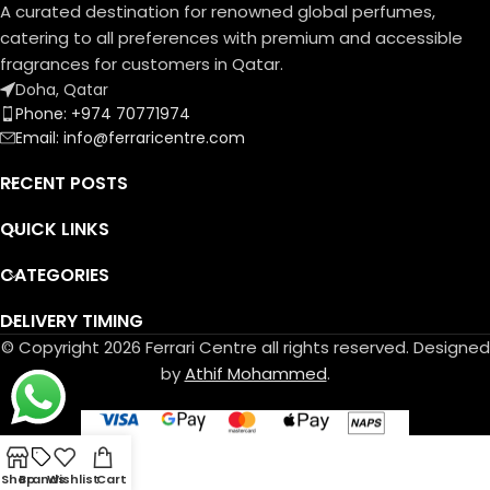
A curated destination for renowned global perfumes,
catering to all preferences with premium and accessible
fragrances for customers in Qatar.
Doha, Qatar
Phone: +974 70771974
Email: info@ferraricentre.com
RECENT POSTS
QUICK LINKS
CATEGORIES
DELIVERY TIMING
© Copyright 2026 Ferrari Centre all rights reserved. Designed
by
Athif Mohammed
.
Shop
Brands
Wishlist
Cart