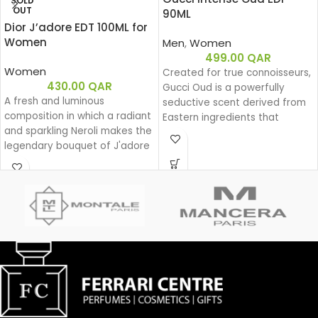
SOLD
OUT
90ML
Dior J’adore EDT 100ML for
Women
Men
,
Women
499.00
QAR
Women
Created for true connoisseurs,
430.00
QAR
Gucci Oud is a powerfully
A fresh and luminous
seductive scent derived from
composition in which a radiant
Eastern ingredients that
and sparkling Neroli makes the
perfectly encapsulate the
legendary bouquet of J'adore
spirit of Gucci. The intensely
shine.
rich fragrance is created with
a unique source of Oud that is
100% natural.
Base notes: Leather
Oud
Woody
Eau de parfum
Middle notes: Oud, Ambergris
Top notes: Olibanum oil