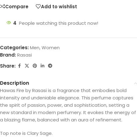
Compare
Add to wishlist
4
People watching this product now!
Categories:
Men
,
Women
Brand:
Rasasi
Share:
Description
Hawas Fire by Rasasi is a fragrance that embodies bold
intensity and undeniable elegance. This perfume captures
the spirit of passion, power, and sophistication, setting a
new standard in modern perfumery. It evokes the energy of
a blazing flame, balanced with an aura of refinement.
Top note is Clary Sage.