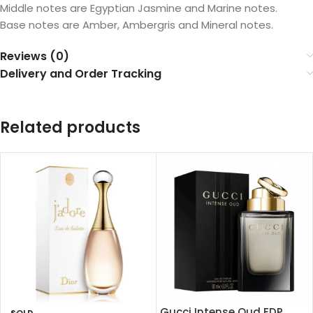
Middle notes are Egyptian Jasmine and Marine notes.
Base notes are Amber, Ambergris and Mineral notes.
Reviews (0)
Delivery and Order Tracking
Related products
Gucci Intense Oud EDP