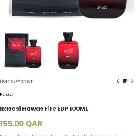
Home
/
Women
Rasasi
Rasasi Hawas Fire EDP 100ML
155.00
QAR