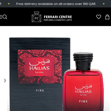
Free delivery available on all orders over 199 QAR.
Sa
Skip to main content