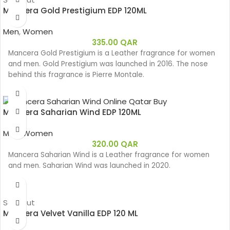
Mancera Gold Prestigium EDP 120ML
Men
,
Women
335.00
QAR
Mancera Gold Prestigium is a Leather fragrance for women
and men. Gold Prestigium was launched in 2016. The nose
behind this fragrance is Pierre Montale.
Mancera Saharian Wind EDP 120ML
Men
,
Women
320.00
QAR
Mancera Saharian Wind is a Leather fragrance for women
and men. Saharian Wind was launched in 2020.
Sold out
Mancera Velvet Vanilla EDP 120 ML