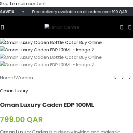
Skip to main content
AVE10
Free delivery available on all orders over 199 QAR.
Home
/
Women
Oman Luxury
Oman Luxury Caden EDP 100ML
799.00
QAR
Oman Luxury Caden
is a deeply inviting and majestic