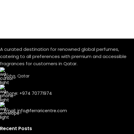
delicately, making way for the intense warmth of Leather
and Incense.
A spiritual journey where time seems to stand still.
A curated destination for renowned global perfumes,
catering to all preferences with premium and accessible
fragrances for customers in Qatar.
Doha, Qatar
Phone: +974 70771974
Email: info@ferraricentre.com
Recent Posts