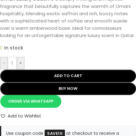
fragrance that beautifully captures the warmth of Omani
hospitality, blending exotic saffron and rich, boozy notes
with a sophisticated heart of coffee and smooth suede
over a warm amberwood base. Ideal for connoisseurs
looking for an unforgettable signature luxury scent in Qatar.
In stock
-
+
ADD TO CART
BUY NOW
ORDER VIA WHATSAPP
Add to Wishlist
Use coupon code
at checkout to receive a
SAVE10