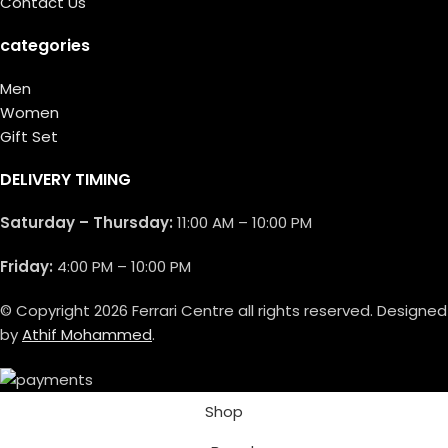
Contact Us
categories
Men
Women
Gift Set
DELIVERY TIMING
Saturday – Thursday:
11:00 AM – 10:00 PM
Friday:
4:00 PM – 10:00 PM
© Copyright 2026 Ferrari Centre all rights reserved. Designed
by
Athif Mohammed
.
Shop