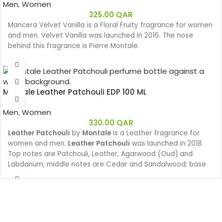
Men
,
Women
325.00
QAR
Mancera Velvet Vanilla is a Floral Fruity fragrance for women
and men. Velvet Vanilla was launched in 2016. The nose
behind this fragrance is Pierre Montale.
Montale Leather Patchouli EDP 100 ML
Men
,
Women
330.00
QAR
Leather Patchouli
by
Montale
is a Leather fragrance for
women and men.
Leather Patchouli
was launched in 2018.
Top notes are Patchouli, Leather, Agarwood (Oud) and
Labdanum; middle notes are Cedar and Sandalwood; base
notes are Ambergris, Vanilla and White Musk.
Leather Patchouli invites us onto the shores of a lake in India
where we surprise the reflection of the first rays of the sun
on the calm water. Oud wood, Saffron, Patchouli and Vanilla
fill the atmosphere with a sensual mist that evaporates