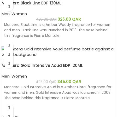
Mancera Black Line EDP 120ML
Men
,
Women
325.00
QAR
485.00
QAR
Mancera Black Line is a Amber Woody fragrance for women
and men. Black Line was launched in 2013. The nose behind
this fragrance is Pierre Montale.
-30%
Mancera Gold Intensive Aoud EDP 120ML
Men
,
Women
345.00
QAR
495.00
QAR
Mancera Gold Intensive Aoud is a Amber Floral fragrance for
women and men. Gold Intensive Aoud was launched in 2008.
The nose behind this fragrance is Pierre Montale.
Sold out