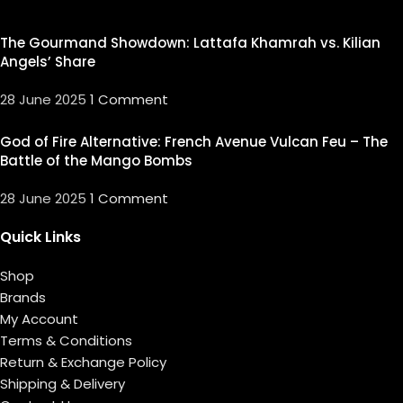
The Gourmand Showdown: Lattafa Khamrah vs. Kilian
Angels’ Share
28 June 2025
1 Comment
God of Fire Alternative: French Avenue Vulcan Feu – The
Battle of the Mango Bombs
28 June 2025
1 Comment
Quick Links
Shop
Brands
My Account
Terms & Conditions
Return & Exchange Policy
Shipping & Delivery