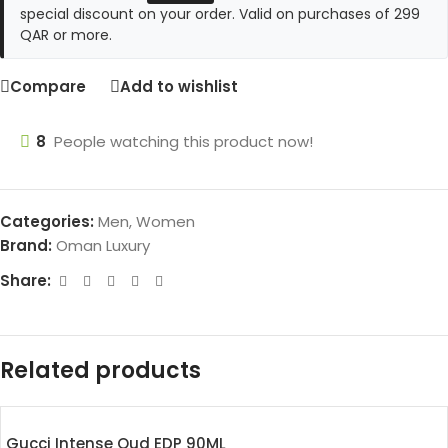
special discount on your order. Valid on purchases of 299
QAR or more.
Compare
Add to wishlist
8
People watching this product now!
Categories:
Men
,
Women
Brand:
Oman Luxury
Share:
Related products
Gucci Intense Oud EDP 90ML