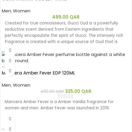
Men
,
Women
499.00
QAR
Created for true connoisseurs, Gucci Oud is a powerfully
seductive scent derived from Eastern ingredients that
perfectly encapsulate the spirit of Gucci. The intensely rich
fragrance is created with a unique source of Oud that is
100% natural.
Base notes: Leather
Oud
-34%
Woody
Mancera Amber Fever EDP 120ML
Eau de parfum
Middle notes: Oud, Ambergris
Men
,
Women
Top notes: Olibanum oil
325.00
QAR
490.00
QAR
Mancera Amber Fever is a Amber Vanilla fragrance for
women and men. Amber Fever was launched in 2019.
-33%