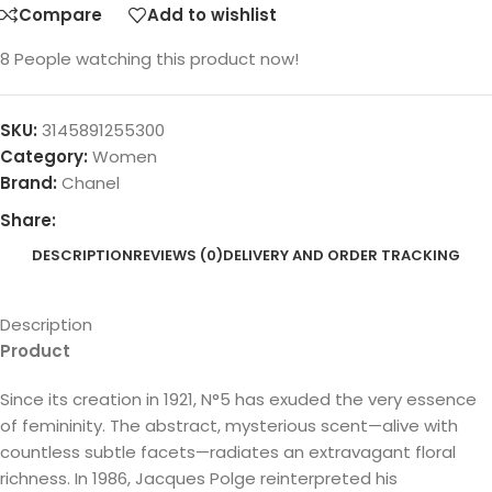
Compare
Add to wishlist
8
People watching this product now!
SKU:
3145891255300
Category:
Women
Brand:
Chanel
Share:
DESCRIPTION
REVIEWS (0)
DELIVERY AND ORDER TRACKING
Description
Product
Since its creation in 1921, N°5 has exuded the very essence
of femininity. The abstract, mysterious scent—alive with
countless subtle facets—radiates an extravagant floral
richness. In 1986, Jacques Polge reinterpreted his