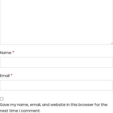
*
Name
*
Email
Save my name, email, and website in this browser for the
next time I comment.