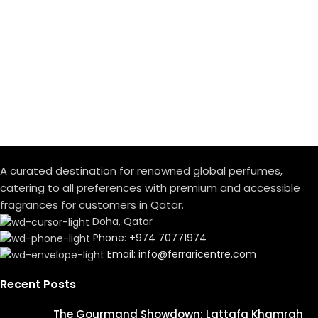
A curated destination for renowned global perfumes,
catering to all preferences with premium and accessible
fragrances for customers in Qatar.
Doha, Qatar
Phone: +974 70771974
Email: info@ferraricentre.com
Recent Posts
The Gourmand Showdown: Lattafa Khamrah