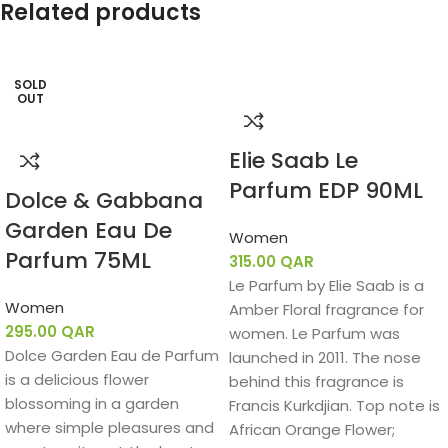
Related products
SOLD
OUT
Elie Saab Le
Parfum EDP 90ML
Dolce & Gabbana
Garden Eau De
Women
Parfum 75ML
315.00
QAR
Le Parfum by Elie Saab is a
Women
Amber Floral fragrance for
295.00
QAR
women. Le Parfum was
Dolce Garden Eau de Parfum
launched in 2011. The nose
is a delicious flower
behind this fragrance is
blossoming in a garden
Francis Kurkdjian. Top note is
where simple pleasures and
African Orange Flower;