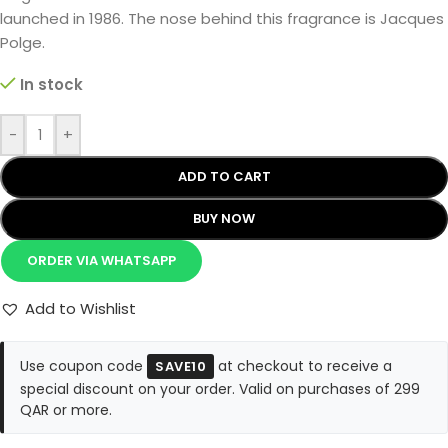
launched in 1986. The nose behind this fragrance is Jacques
Polge.
In stock
-
+
ADD TO CART
BUY NOW
ORDER VIA WHATSAPP
Add to Wishlist
Use coupon code
at checkout to receive a
SAVE10
special discount on your order. Valid on purchases of 299
QAR or more.