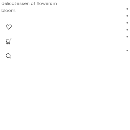
delicatessen of flowers in
bloom.