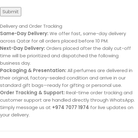
Delivery and Order Tracking
Same-Day Delivery:
We offer fast, same-day delivery
across Qatar for all orders placed before 10 PM.
Next-Day Delivery:
Orders placed after the daily cut-off
time will be prioritized and dispatched the following
business day.
Packaging & Presentation:
All perfumes are delivered in
their original, factory-sealed condition and arrive in our
standard gift bags—ready for gifting or personal use.
Order Tracking & Support:
Real-time order tracking and
customer support are handled directly through WhatsApp.
Simply message us at
+974 7077 1974
for live updates on
your delivery.