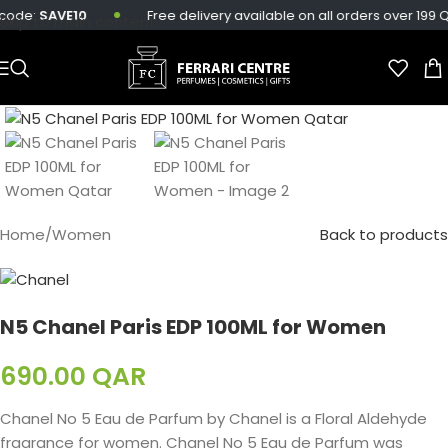
ode:
SAVE10
Free delivery available on all orders over 199 QAR
Skip to main content
Home
/
Women
Back to products
N5 Chanel Paris EDP 100ML for Women
690.00
QAR
Chanel No 5 Eau de Parfum by Chanel is a Floral Aldehyde
fragrance for women. Chanel No 5 Eau de Parfum was