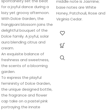
spontaneity set the beat
middle note is Jasmine;
for a joyful dance during a
base notes are White
lazy yet groovy afternoon.
Honey, Patchouli, Rose and
With Dolce Garden, the
Virginia Cedar.
frangipani blossom joins the
delightful bouquet of the
Dolce family. A joyful, solar
aura blending citrus and
cream.
An exquisite balance of
freshness and sweetness,
the scents of a blooming
garden.
To express the playful
femininity of Dolce Garden,
the unique designed bottle,
the fragrance and flower
cap take on a pastel pink
portraying the innate