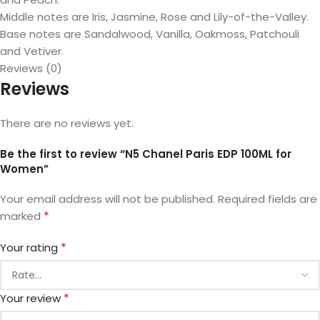
Middle notes are Iris, Jasmine, Rose and Lily-of-the-Valley.
Base notes are Sandalwood, Vanilla, Oakmoss, Patchouli
and Vetiver.
Reviews (0)
Reviews
There are no reviews yet.
Be the first to review “N5 Chanel Paris EDP 100ML for
Women”
Your email address will not be published.
Required fields are
*
marked
*
Your rating
*
Your review