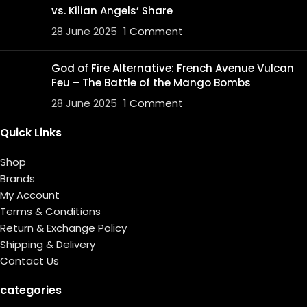
vs. Kilian Angels’ Share
28 June 2025
1 Comment
God of Fire Alternative: French Avenue Vulcan
Feu – The Battle of the Mango Bombs
28 June 2025
1 Comment
Quick Links
Shop
Brands
My Account
Terms & Conditions
Return & Exchange Policy
Shipping & Delivery
Contact Us
categories