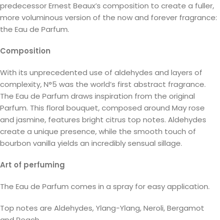
predecessor Ernest Beaux’s composition to create a fuller,
more voluminous version of the now and forever fragrance:
the Eau de Parfum.
Composition
With its unprecedented use of aldehydes and layers of
complexity, N°5 was the world’s first abstract fragrance.
The Eau de Parfum draws inspiration from the original
Parfum. This floral bouquet, composed around May rose
and jasmine, features bright citrus top notes. Aldehydes
create a unique presence, while the smooth touch of
bourbon vanilla yields an incredibly sensual sillage.
Art of perfuming
The Eau de Parfum comes in a spray for easy application.
Top notes are Aldehydes, Ylang-Ylang, Neroli, Bergamot
and Peach.