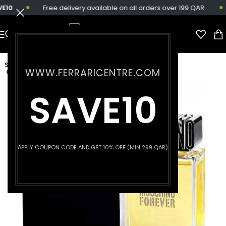
10
Free delivery available on all orders over 199 QAR.
SOLD
WWW.FERRARICENTRE.COM
OUT
SAVE10
APPLY COUPON CODE AND GET 10% OFF (MIN 299 QAR)