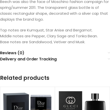
Beech was also the face of Moschino fashion campaign for
spring/summer 2011. The transparent glass bottle is of
classic rectangular shape, decorated with a silver cap that
displays the brand logo.
Top notes are Kumquat, Star Anise and Bergamot.
Middle notes are Pepper, Clary Sage and Tonka Bean.
Base notes are Sandalwood, Vetiver and Musk.
Reviews (0)
Delivery and Order Tracking
Related products