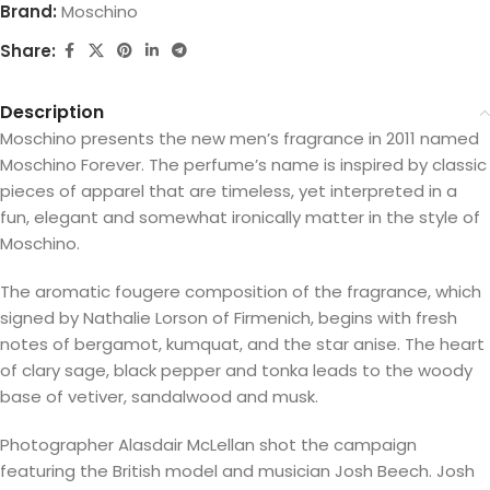
Brand:
Moschino
Share:
Description
Moschino presents the new men’s fragrance in 2011 named
Moschino Forever. The perfume’s name is inspired by classic
pieces of apparel that are timeless, yet interpreted in a
fun, elegant and somewhat ironically matter in the style of
Moschino.
The aromatic fougere composition of the fragrance, which
signed by Nathalie Lorson of Firmenich, begins with fresh
notes of bergamot, kumquat, and the star anise. The heart
of clary sage, black pepper and tonka leads to the woody
base of vetiver, sandalwood and musk.
Photographer Alasdair McLellan shot the campaign
featuring the British model and musician Josh Beech. Josh