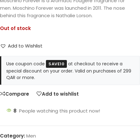
Moschino Forever is a Aromatic Fougere fragrance for
men. Moschino Forever was launched in 2011. The nose
behind this fragrance is Nathalie Lorson.
Out of stock
Add to Wishlist
Use coupon code
at checkout to receive a
SAVE10
special discount on your order. Valid on purchases of 299
QAR or more.
Compare
Add to wishlist
8
People watching this product now!
Category:
Men