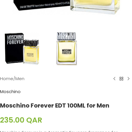
Home
/
Men
Moschino
Moschino Forever EDT 100ML for Men
235.00
QAR