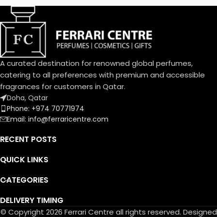
trail that is an invitation.
A curated destination for renowned global perfumes,
catering to all preferences with premium and accessible
fragrances for customers in Qatar.
Doha, Qatar
Phone: +974 70771974
Email: info@ferraricentre.com
RECENT POSTS
QUICK LINKS
CATEGORIES
DELIVERY TIMING
© Copyright 2026 Ferrari Centre all rights reserved. Designed