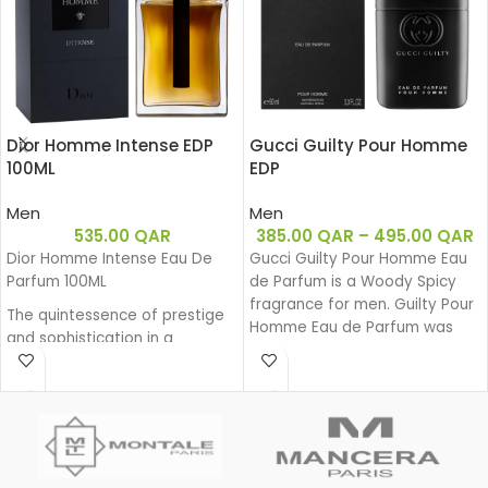
Dior Homme Intense EDP
Gucci Guilty Pour Homme
100ML
EDP
Men
Men
535.00
QAR
385.00
QAR
–
495.00
QAR
Dior Homme Intense Eau De
Gucci Guilty Pour Homme Eau
Parfum 100ML
de Parfum is a Woody Spicy
fragrance for men. Guilty Pour
The quintessence of prestige
Homme Eau de Parfum was
and sophistication in a
launched in 2020.
generous and powerful Eau de
Parfum. Intense Iris, enhanced
by a sensual amber facet and
precious wood base, exudes
its powerful charm. A sensual
interpretation with a fragrant