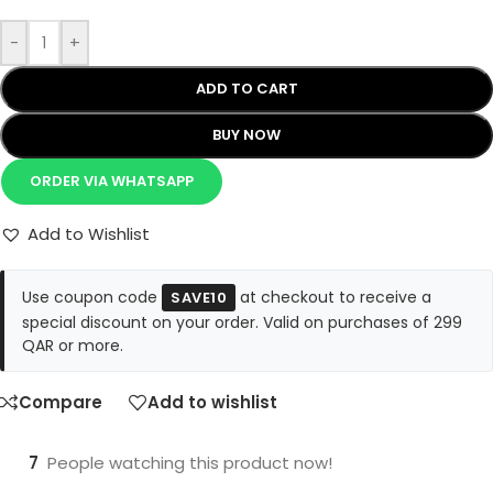
-
+
ADD TO CART
BUY NOW
ORDER VIA WHATSAPP
Add to Wishlist
Use coupon code
at checkout to receive a
SAVE10
special discount on your order. Valid on purchases of 299
QAR or more.
Compare
Add to wishlist
7
People watching this product now!