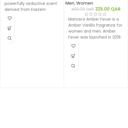
Men
,
Women
powerfully seductive scent
325.00
QAR
490.00
QAR
derived from Eastern
ingredients that perfectly
Mancera Amber Fever is a
encapsulate the spirit of
Amber Vanilla fragrance for
Gucci. The intensely rich
women and men. Amber
fragrance is created with a
Fever was launched in 2019.
unique source of Oud that
is 100% natural.
Base notes: Leather
Oud
Woody
Eau de parfum
Middle notes: Oud,
Ambergris
Top notes: Olibanum oil