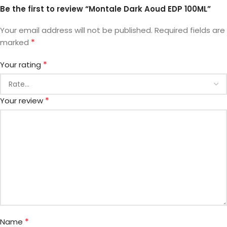
Be the first to review “Montale Dark Aoud EDP 100ML”
Your email address will not be published.
Required fields are
*
marked
*
Your rating
*
Your review
*
Name