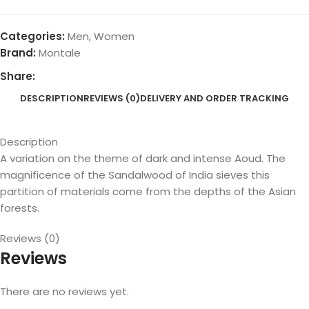
Categories:
Men
,
Women
Brand:
Montale
Share:
DESCRIPTION
REVIEWS (0)
DELIVERY AND ORDER TRACKING
Description
A variation on the theme of dark and intense Aoud. The
magnificence of the Sandalwood of India sieves this
partition of materials come from the depths of the Asian
forests.
Reviews (0)
Reviews
There are no reviews yet.