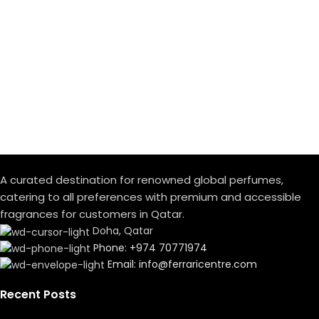
A curated destination for renowned global perfumes,
catering to all preferences with premium and accessible
fragrances for customers in Qatar.
Doha, Qatar
Phone: +974 70771974
Email: info@ferraricentre.com
Recent Posts