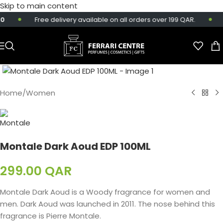
Skip to main content
Free delivery available on all orders over 199 QAR.
S
Home
/
Women
Montale Dark Aoud EDP 100ML
299.00
QAR
Montale Dark Aoud is a Woody fragrance for women and
men. Dark Aoud was launched in 2011. The nose behind this
fragrance is Pierre Montale.