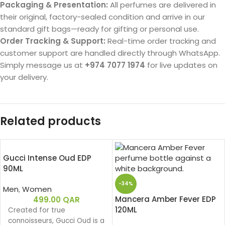
Packaging & Presentation:
All perfumes are delivered in
their original, factory-sealed condition and arrive in our
standard gift bags—ready for gifting or personal use.
Order Tracking & Support:
Real-time order tracking and
customer support are handled directly through WhatsApp.
Simply message us at
+974 7077 1974
for live updates on
your delivery.
Related products
Gucci Intense Oud EDP
90ML
-34%
Men
,
Women
Mancera Amber Fever EDP
499.00
QAR
120ML
Created for true
connoisseurs, Gucci Oud is a