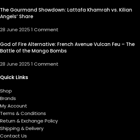
The Gourmand Showdown: Lattafa Khamrah vs. Kilian
Angels’ Share
28 June 2025
1 Comment
God of Fire Alternative: French Avenue Vulcan Feu – The
Battle of the Mango Bombs
28 June 2025
1 Comment
Quick Links
Shop
Brands
My Account
Terms & Conditions
Return & Exchange Policy
Shipping & Delivery
Contact Us