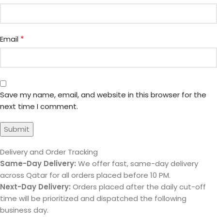
*
Email
Save my name, email, and website in this browser for the
next time I comment.
Delivery and Order Tracking
Same-Day Delivery:
We offer fast, same-day delivery
across Qatar for all orders placed before 10 PM.
Next-Day Delivery:
Orders placed after the daily cut-off
time will be prioritized and dispatched the following
business day.