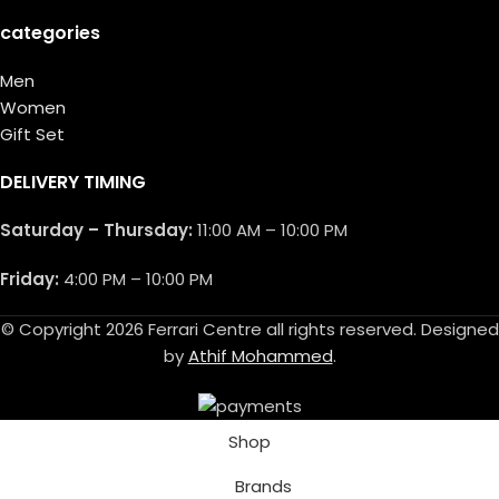
categories
Men
Women
Gift Set
DELIVERY TIMING
Saturday – Thursday:
11:00 AM – 10:00 PM
Friday:
4:00 PM – 10:00 PM
© Copyright 2026 Ferrari Centre all rights reserved. Designed
by
Athif Mohammed
.
Shop
Brands