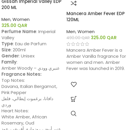
Gissah Imperial Valley EDP
200 ML
Mancera Amber Fever EDP
Men
,
Women
120ML
325.00
QAR
Perfume Name
: Imperial
Men
,
Women
Valley
325.00
QAR
490.00
QAR
Type
: Eau de Parfum
Size
: 200ml
Mancera Amber Fever is a
Gender
: Unisex
Amber Vanilla fragrance for
Family
:
women and men. Amber
Amber Woody – عنبري وودي
Fever was launched in 2019.
Fragrance Notes:
Top Notes:
Davana, Italian Bergamot,
Pink Pepper
دافانا، برغموت إيطالي، فلفل
وردي
Heart Notes:
White Amber, African
Rosemary, Oud
عنبر أبيض، روزماري أفريقي، عود