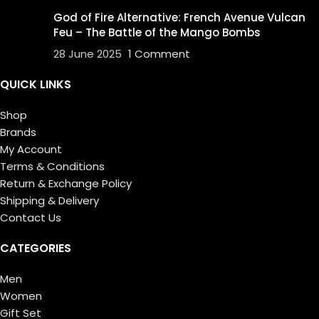
God of Fire Alternative: French Avenue Vulcan
Feu – The Battle of the Mango Bombs
28 June 2025
1 Comment
QUICK LINKS
Shop
Brands
My Account
Terms & Conditions
Return & Exchange Policy
Shipping & Delivery
Contact Us
CATEGORIES
Men
Women
Gift Set