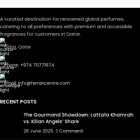
A curated destination for renowned global perfumes,
catering to all preferences with premium and accessible
fragrances for customers in Qatar.
Doha, Qatar
Phone: +974 70771974
Email: info@ferraricentre.com
RECENT POSTS
The Gourmand Showdown: Lattafa Khamrah
vs. Kilian Angels’ Share
28 June 2025
1 Comment