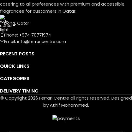
catering to all preferences with premium and accessible
fragrances for customers in Qatar.
Doha, Qatar
Phone: +974 70771974
Email: info@ferraricentre.com
RECENT POSTS
QUICK LINKS
CATEGORIES
DELIVERY TIMING
© Copyright 2026 Ferrari Centre all rights reserved. Designed
by
Athif Mohammed
.