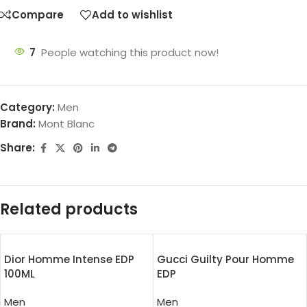
Compare
Add to wishlist
7
People watching this product now!
Category:
Men
Brand:
Mont Blanc
Share:
Related products
Dior Homme Intense EDP
Gucci Guilty Pour Homme
100ML
EDP
Men
Men