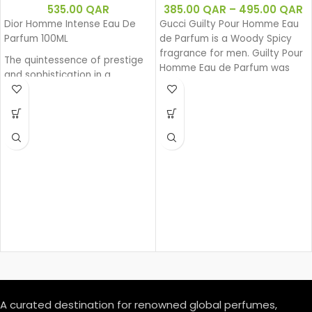
535.00
QAR
385.00
QAR
–
495.00
QAR
Dior Homme Intense Eau De
Gucci Guilty Pour Homme Eau
Parfum 100ML
de Parfum is a Woody Spicy
fragrance for men. Guilty Pour
The quintessence of prestige
Homme Eau de Parfum was
and sophistication in a
launched in 2020.
generous and powerful Eau de
Parfum. Intense Iris, enhanced
by a sensual amber facet and
precious wood base, exudes
its powerful charm. A sensual
interpretation with a fragrant
trail that is an invitation.
A curated destination for renowned global perfumes,