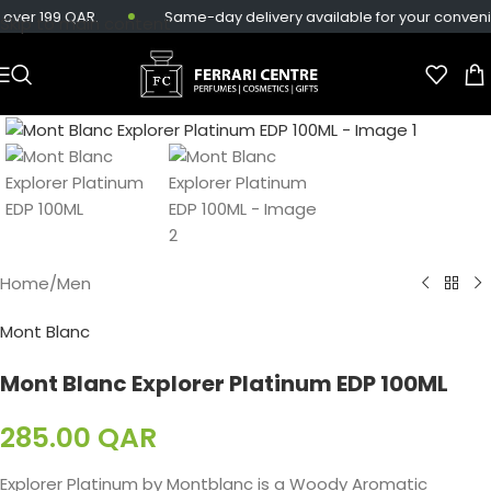
over 199 QAR.
Same-day delivery available for your conveni
Skip to main content
Home
/
Men
Mont Blanc
Mont Blanc Explorer Platinum EDP 100ML
285.00
QAR
Explorer Platinum by Montblanc is a Woody Aromatic