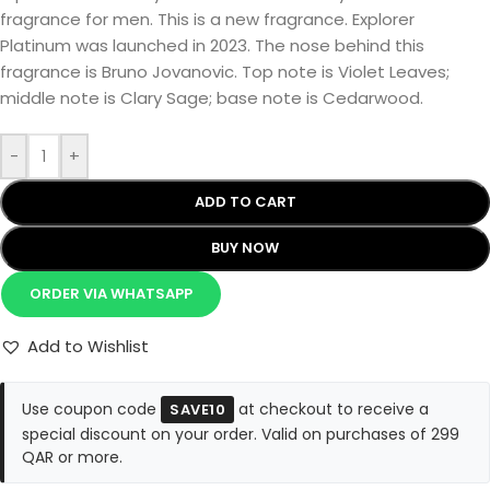
fragrance for men. This is a new fragrance. Explorer
Platinum was launched in 2023. The nose behind this
fragrance is Bruno Jovanovic. Top note is Violet Leaves;
middle note is Clary Sage; base note is Cedarwood.
-
+
ADD TO CART
BUY NOW
ORDER VIA WHATSAPP
Add to Wishlist
Use coupon code
at checkout to receive a
SAVE10
special discount on your order. Valid on purchases of 299
QAR or more.