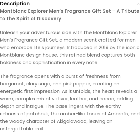
Description
Montblanc Explorer Men’s Fragrance Gift Set – A Tribute
to the Spirit of Discovery
Unleash your adventurous side with the Montblanc Explorer
Men’s Fragrance Gift Set, a modern scent crafted for men
who embrace life’s journeys. Introduced in 2019 by the iconic
Montblanc design house, this refined blend captures both
boldness and sophistication in every note.
The fragrance opens with a burst of freshness from
bergamot, clary sage, and pink pepper, creating an
energetic first impression. As it unfolds, the heart reveals a
warm, complex mix of vetiver, leather, and cocoa, adding
depth and intrigue. The base lingers with the earthy
richness of patchouli, the amber-like tones of Ambrofix, and
the woody character of Akigalawood, leaving an
unforgettable trail.