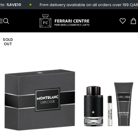
e:
SAVE10
Free delivery available on all orders over 199 QAR.
Skip to main content
SOLD
OUT