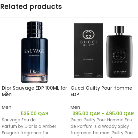
Related products
Dior Sauvage EDP 100ML for
Gucci Guilty Pour Homme
Men
EDP
Men
Men
535.00
QAR
385.00
QAR
–
495.00
QAR
Sauvage Eau de
Gucci Guilty Pour Homme Eau
Parfum by Dior is a Amber
de Parfum is a Woody Spicy
Fougere fragrance for
fragrance for men. Guilty Pour