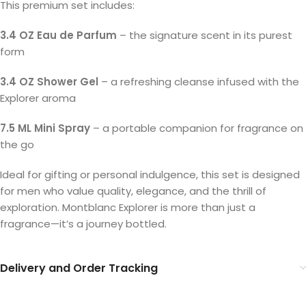
This premium set includes:
3.4 OZ Eau de Parfum
– the signature scent in its purest
form
3.4 OZ Shower Gel
– a refreshing cleanse infused with the
Explorer aroma
7.5 ML Mini Spray
– a portable companion for fragrance on
the go
Ideal for gifting or personal indulgence, this set is designed
for men who value quality, elegance, and the thrill of
exploration. Montblanc Explorer is more than just a
fragrance—it’s a journey bottled.
Delivery and Order Tracking