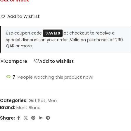
Add to Wishlist
Use coupon code
at checkout to receive a
SAVE10
special discount on your order. Valid on purchases of 299
QAR or more.
Compare
Add to wishlist
7
People watching this product now!
Categories:
Gift Set
,
Men
Brand:
Mont Blanc
Share: