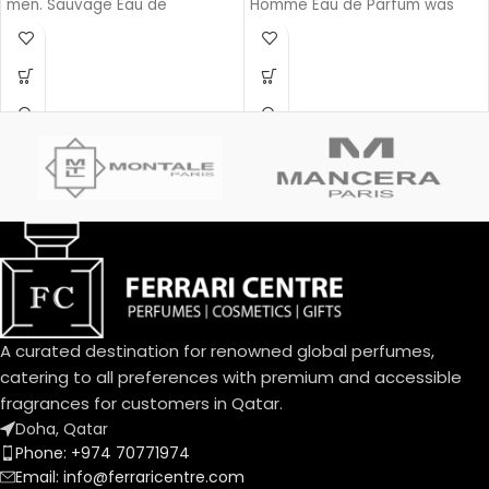
men. Sauvage Eau de
Homme Eau de Parfum was
Parfum was launched in 2018.
launched in 2020.
The nose behind this fragrance
is François Demachy. Top note
is Bergamot; middle notes are
Sichuan Pepper, Lavender, Star
Anise and Nutmeg; base notes
are Ambroxan and Vanilla.
A curated destination for renowned global perfumes,
catering to all preferences with premium and accessible
fragrances for customers in Qatar.
Doha, Qatar
Phone: +974 70771974
Email: info@ferraricentre.com