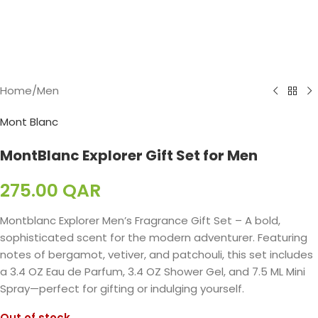
Home
/
Men
Mont Blanc
MontBlanc Explorer Gift Set for Men
275.00
QAR
Montblanc Explorer Men’s Fragrance Gift Set – A bold,
sophisticated scent for the modern adventurer. Featuring
notes of bergamot, vetiver, and patchouli, this set includes
a 3.4 OZ Eau de Parfum, 3.4 OZ Shower Gel, and 7.5 ML Mini
Spray—perfect for gifting or indulging yourself.
Out of stock