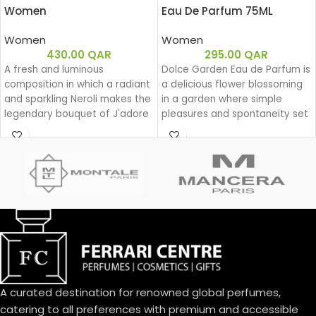
Women
Eau De Parfum 75ML
Women
Women
430.00
QAR
295.00
QAR
A fresh and luminous
Dolce Garden Eau de Parfum is
composition in which a radiant
a delicious flower blossoming
and sparkling Neroli makes the
in a garden where simple
legendary bouquet of J'adore
pleasures and spontaneity set
shine.
the beat for a joyful dance
during a lazy yet groovy
afternoon.
With Dolce Garden, the
frangipani blossom joins the
delightful bouquet of the
Dolce family. A joyful, solar
aura blending citrus and
cream.
An exquisite balance of
freshness and sweetness, the
A curated destination for renowned global perfumes,
scents of a blooming garden.
To express the playful
catering to all preferences with premium and accessible