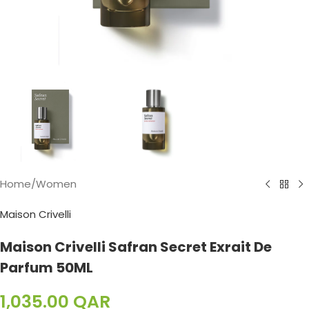
Home
/
Women
Maison Crivelli
Maison Crivelli Safran Secret Exrait De
Parfum 50ML
1,035.00
QAR