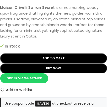
Maison Crivelli Safran Secret
is a mesmerizing woody
spicy fragrance that highlights the fiery, golden warmth of
precious saffron, elevated by an exotic blend of top spices
and grounded by smooth blonde woods. Perfect for those
looking for a minimalist yet highly sophisticated signature
luxury scent in Qatar.
In stock
ADD TO CART
BUY NOW
ORDER VIA WHATSAPP
Add to Wishlist
Use coupon code
at checkout to receive a
SAVE10