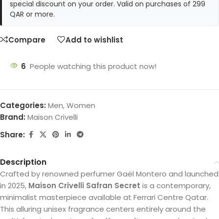
special discount on your order. Valid on purchases of 299
QAR or more.
Compare
Add to wishlist
6
People watching this product now!
Categories:
Men
,
Women
Brand:
Maison Crivelli
Share:
Description
Crafted by renowned perfumer Gaël Montero and launched
in 2025,
Maison Crivelli Safran Secret
is a contemporary,
minimalist masterpiece available at Ferrari Centre Qatar.
This alluring unisex fragrance centers entirely around the