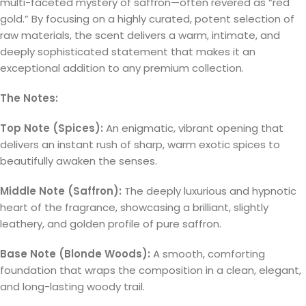
multi-faceted mystery of saffron—often revered as “red
gold.” By focusing on a highly curated, potent selection of
raw materials, the scent delivers a warm, intimate, and
deeply sophisticated statement that makes it an
exceptional addition to any premium collection.
The Notes:
Top Note (Spices):
An enigmatic, vibrant opening that
delivers an instant rush of sharp, warm exotic spices to
beautifully awaken the senses.
Middle Note (Saffron):
The deeply luxurious and hypnotic
heart of the fragrance, showcasing a brilliant, slightly
leathery, and golden profile of pure saffron.
Base Note (Blonde Woods):
A smooth, comforting
foundation that wraps the composition in a clean, elegant,
and long-lasting woody trail.