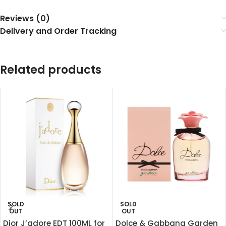
Reviews (0)
Delivery and Order Tracking
Related products
SOLD
SOLD
OUT
OUT
Dior J’adore EDT 100ML for
Dolce & Gabbana Garden