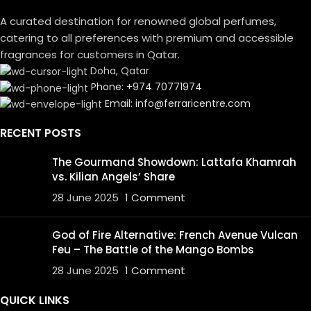
A curated destination for renowned global perfumes,
catering to all preferences with premium and accessible
fragrances for customers in Qatar.
Doha, Qatar
Phone: +974 70771974
Email: info@ferraricentre.com
RECENT POSTS
The Gourmand Showdown: Lattafa Khamrah
vs. Kilian Angels’ Share
28 June 2025
1 Comment
God of Fire Alternative: French Avenue Vulcan
Feu – The Battle of the Mango Bombs
28 June 2025
1 Comment
QUICK LINKS