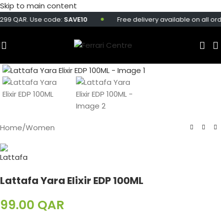
Skip to main content
299 QAR. Use code:
SAVE10
Free delivery available on all ord
Home
/
Women
Lattafa Yara Elixir EDP 100ML
99.00
QAR