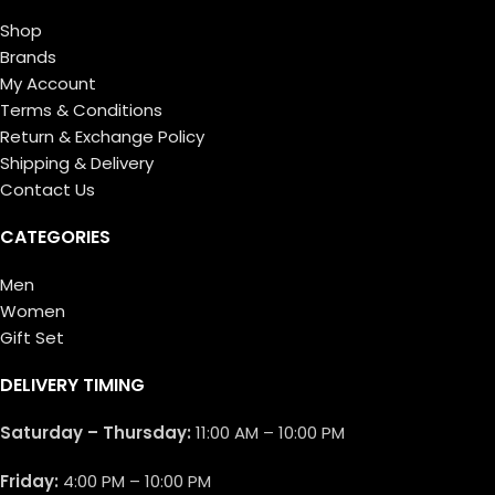
Shop
Brands
My Account
Terms & Conditions
Return & Exchange Policy
Shipping & Delivery
Contact Us
CATEGORIES
Men
Women
Gift Set
DELIVERY TIMING
Saturday – Thursday:
11:00 AM – 10:00 PM
Friday:
4:00 PM – 10:00 PM