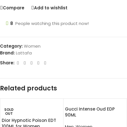
Compare
Add to wishlist
8
People watching this product now!
Category:
Women
Brand:
Lattafa
Share:
Related products
Gucci Intense Oud EDP
SOLD
OUT
90ML
Dior Hypnotic Poison EDT
100ML for Women
Men
,
Women