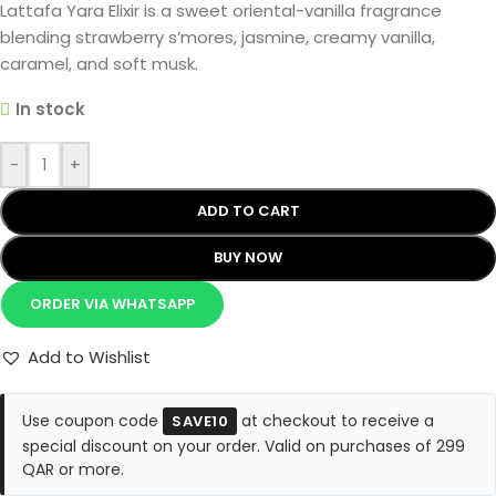
Lattafa Yara Elixir is a sweet oriental-vanilla fragrance
blending strawberry s’mores, jasmine, creamy vanilla,
caramel, and soft musk.
In stock
-
+
ADD TO CART
BUY NOW
ORDER VIA WHATSAPP
Add to Wishlist
Use coupon code
at checkout to receive a
SAVE10
special discount on your order. Valid on purchases of 299
QAR or more.