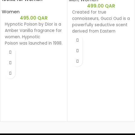
499.00
QAR
Women
Created for true
495.00
QAR
connoisseurs, Gucci Oud is a
Hypnotic Poison by Dior is a
powerfully seductive scent
Amber Vanilla fragrance for
derived from Eastern
women. Hypnotic
ingredients that perfectly
Poison was launched in 1998.
encapsulate the spirit of
Hypnotic Poison was
Gucci. The intensely rich
created by Annick Menardo
fragrance is created with a
and Christian Dussoulier.
unique source of Oud that
Top notes are Coconut,
is 100% natural.
Plum and Apricot; middle
Base notes: Leather
notes are Brazilian
Oud
Rosewood, Jasmine,
Woody
Caraway, Tuberose, Rose
Eau de parfum
and Lily-of-the-Valley; base
Middle notes: Oud,
notes are Vanilla, Almond,
Ambergris
Sandalwood and Musk.
Top notes: Olibanum oil