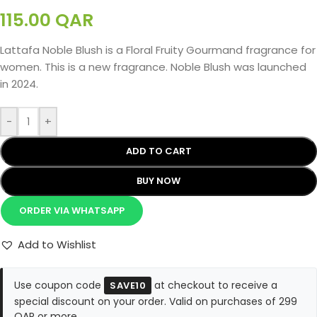
115.00
QAR
Lattafa Noble Blush is a Floral Fruity Gourmand fragrance for
women. This is a new fragrance. Noble Blush was launched
in 2024.
-
+
ADD TO CART
BUY NOW
ORDER VIA WHATSAPP
Add to Wishlist
Use coupon code
at checkout to receive a
SAVE10
special discount on your order. Valid on purchases of 299
QAR or more.