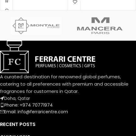
Montale.
A curated destination for renowned global perfumes,
catering to all preferences with premium and accessible
fragrances for customers in Qatar.
Doha, Qatar
Phone: +974 70771974
Email: info@ferraricentre.com
RECENT POSTS