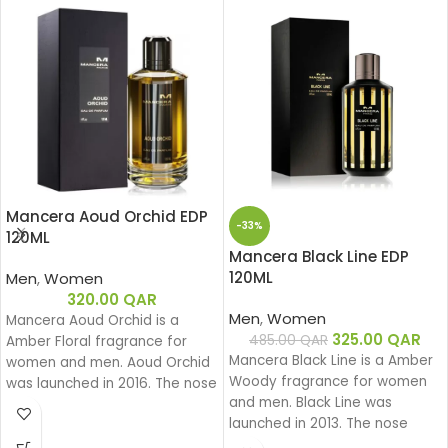
Mancera Aoud Orchid EDP
-33%
120ML
Mancera Black Line EDP
120ML
Men
,
Women
320.00
QAR
Men
,
Women
Mancera Aoud Orchid is a
325.00
QAR
485.00
QAR
Amber Floral fragrance for
Mancera Black Line is a Amber
women and men. Aoud Orchid
Woody fragrance for women
was launched in 2016. The nose
and men. Black Line was
behind this fragrance is Pierre
launched in 2013. The nose
Montale.
behind this fragrance is Pierre