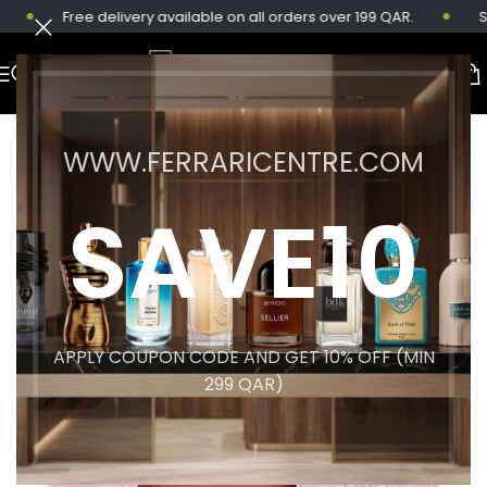
Free delivery available on all orders over 199 QAR.
Sam
WWW.FERRARICENTRE.COM
SAVE10
APPLY COUPON CODE AND GET 10% OFF (MIN
299 QAR)