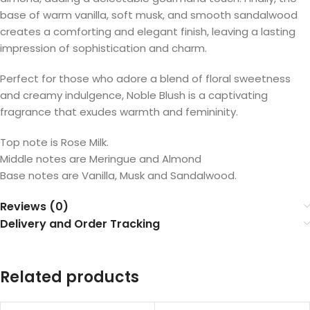
base of warm vanilla, soft musk, and smooth sandalwood
creates a comforting and elegant finish, leaving a lasting
impression of sophistication and charm.
Perfect for those who adore a blend of floral sweetness
and creamy indulgence, Noble Blush is a captivating
fragrance that exudes warmth and femininity.
Top note is Rose Milk.
Middle notes are Meringue and Almond
Base notes are Vanilla, Musk and Sandalwood.
Reviews (0)
Delivery and Order Tracking
Related products