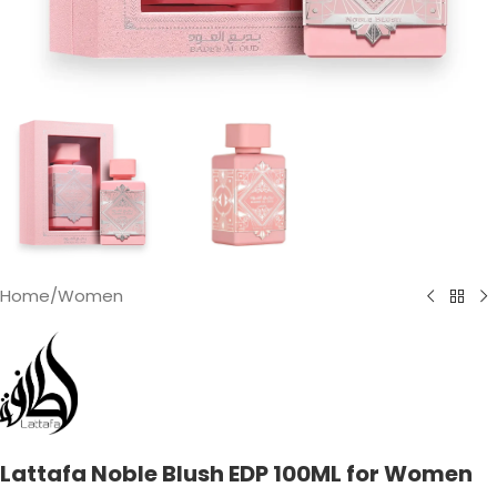
Home
/
Women
Lattafa Noble Blush EDP 100ML for Women