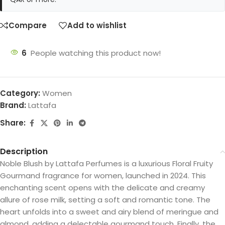
Compare
Add to wishlist
6
People watching this product now!
Category:
Women
Brand:
Lattafa
Share:
Description
Noble Blush by Lattafa Perfumes is a luxurious Floral Fruity
Gourmand fragrance for women, launched in 2024. This
enchanting scent opens with the delicate and creamy
allure of rose milk, setting a soft and romantic tone. The
heart unfolds into a sweet and airy blend of meringue and
almond, adding a delectable gourmand touch. Finally, the