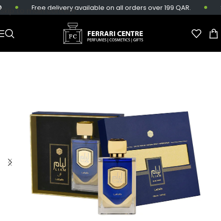
Free delivery available on all orders over 199 QAR.
Sa
Skip to main content