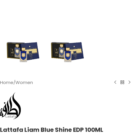
Home
/
Women
Lattafa Liam Blue Shine EDP 100ML