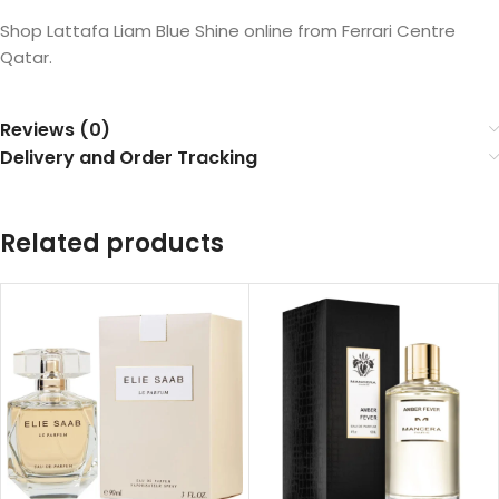
Shop Lattafa Liam Blue Shine online from Ferrari Centre
Qatar.
Reviews (0)
Delivery and Order Tracking
Related products