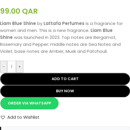
99.00
QAR
Liam Blue Shine
by
Lattafa Perfumes
is a fragrance for
women and men. This is a new fragrance.
Liam Blue
Shine
was launched in 2023. Top notes are Bergamot,
Rosemary and Pepper; middle notes are Sea Notes and
Violet; base notes are Amber, Musk and Patchouli.
-
+
ADD TO CART
BUY NOW
ORDER VIA WHATSAPP
Add to Wishlist