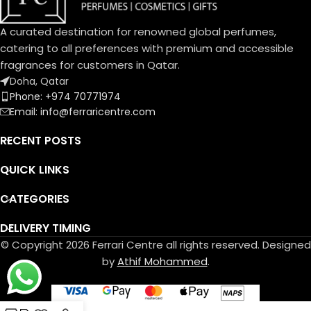
A curated destination for renowned global perfumes,
catering to all preferences with premium and accessible
fragrances for customers in Qatar.
Doha, Qatar
Phone: +974 70771974
Email: info@ferraricentre.com
RECENT POSTS
QUICK LINKS
CATEGORIES
DELIVERY TIMING
© Copyright 2026 Ferrari Centre all rights reserved. Designed
by
Athif Mohammed
.