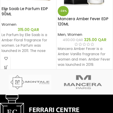
Elie Saab Le Parfum EDP
-34%
90ML
Mancera Amber Fever EDP
120ML
Women
315.00
QAR
Men
,
Women
Le Parfum by Elie Saab is a
325.00
QAR
490.00
QAR
Amber Floral fragrance for
women. Le Parfum was
Mancera Amber Fever is a
launched in 2011. The nose
Amber Vanilla fragrance for
behind this fragrance is Francis
women and men. Amber Fever
Kurkdjian. Top note is African
was launched in 2019.
Orange Flower; middle note is
Jasmine; base notes are White
Honey, Patchouli, Rose and
Virginia Cedar.