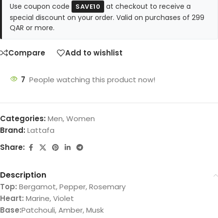
Use coupon code
at checkout to receive a
SAVE10
special discount on your order. Valid on purchases of 299
QAR or more.
Compare
Add to wishlist
7
People watching this product now!
Categories:
Men
,
Women
Brand:
Lattafa
Share:
Description
Top:
Bergamot, Pepper, Rosemary
Heart:
Marine, Violet
Base:
Patchouli, Amber, Musk