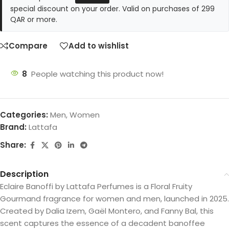
special discount on your order. Valid on purchases of 299
QAR or more.
Compare
Add to wishlist
8
People watching this product now!
Categories:
Men
,
Women
Brand:
Lattafa
Share:
Description
Eclaire Banoffi by Lattafa Perfumes is a Floral Fruity
Gourmand fragrance for women and men, launched in 2025.
Created by Dalia Izem, Gaël Montero, and Fanny Bal, this
scent captures the essence of a decadent banoffee