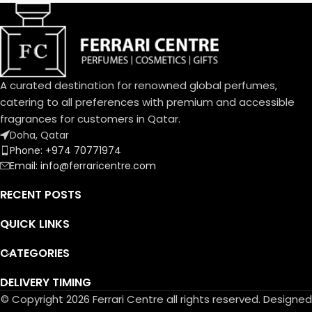
Dolce family. A joyful, solar
aura blending citrus and
cream.
An exquisite balance of
freshness and sweetness, the
A curated destination for renowned global perfumes,
scents of a blooming garden.
To express the playful
catering to all preferences with premium and accessible
femininity of Dolce Garden,
fragrances for customers in Qatar.
the unique designed bottle,
Doha, Qatar
the fragrance and flower cap
Phone: +974 70771974
take on a pastel pink
Email: info@ferraricentre.com
portraying the innate
delicatessen of flowers in
RECENT POSTS
bloom.
QUICK LINKS
CATEGORIES
DELIVERY TIMING
© Copyright 2026 Ferrari Centre all rights reserved. Designed