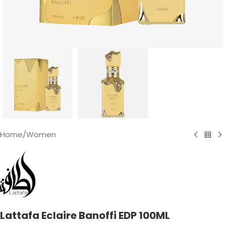
Home
/
Women
Lattafa Eclaire Banoffi EDP 100ML