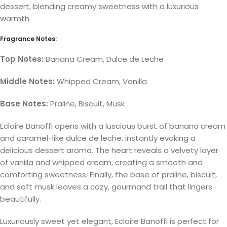
dessert, blending creamy sweetness with a luxurious
warmth.
Fragrance Notes:
Top Notes:
Banana Cream, Dulce de Leche
Middle Notes:
Whipped Cream, Vanilla
Base Notes:
Praline, Biscuit, Musk
Eclaire Banoffi opens with a luscious burst of banana cream
and caramel-like dulce de leche, instantly evoking a
delicious dessert aroma. The heart reveals a velvety layer
of vanilla and whipped cream, creating a smooth and
comforting sweetness. Finally, the base of praline, biscuit,
and soft musk leaves a cozy, gourmand trail that lingers
beautifully.
Luxuriously sweet yet elegant, Eclaire Banoffi is perfect for