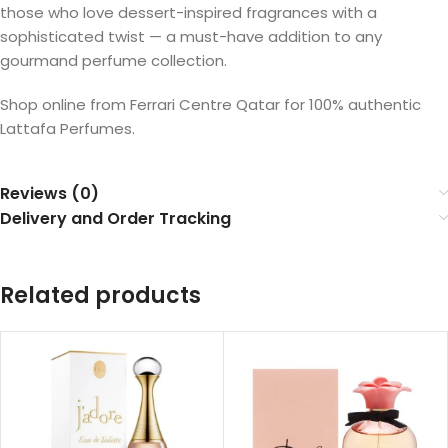
those who love dessert-inspired fragrances with a
sophisticated twist — a must-have addition to any
gourmand perfume collection.
Shop online from Ferrari Centre Qatar for 100% authentic
Lattafa Perfumes.
Reviews (0)
Delivery and Order Tracking
Related products