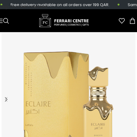
Free delivery available on all orders over 199 QAR.
Same-d
Skip to main content