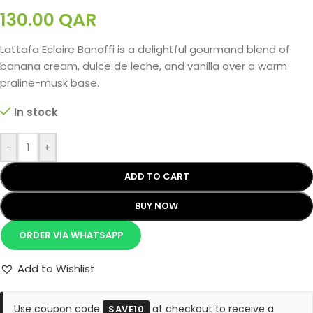
130.00
QAR
Lattafa Eclaire Banoffi is a delightful gourmand blend of
banana cream, dulce de leche, and vanilla over a warm
praline-musk base.
In stock
-
+
ADD TO CART
BUY NOW
ORDER VIA WHATSAPP
Add to Wishlist
Use coupon code
at checkout to receive a
SAVE10