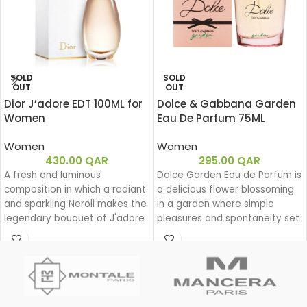
SOLD
SOLD
OUT
OUT
Dior J’adore EDT 100ML for
Dolce & Gabbana Garden
Women
Eau De Parfum 75ML
Women
Women
430.00
QAR
295.00
QAR
A fresh and luminous
Dolce Garden Eau de Parfum is
composition in which a radiant
a delicious flower blossoming
and sparkling Neroli makes the
in a garden where simple
legendary bouquet of J'adore
pleasures and spontaneity set
shine.
the beat for a joyful dance
during a lazy yet groovy
afternoon.
With Dolce Garden, the
frangipani blossom joins the
delightful bouquet of the