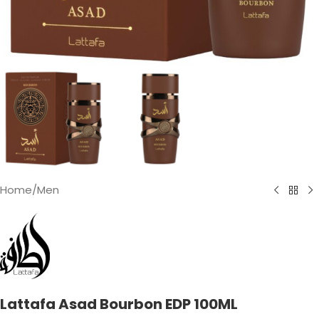
Home
/
Men
Lattafa Asad Bourbon EDP 100ML