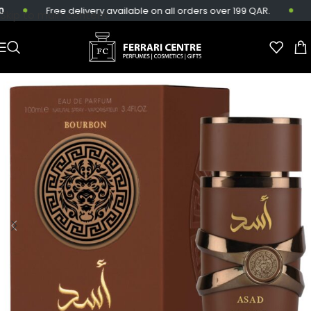
Free delivery available on all orders over 199 QAR.
S
Skip to main content