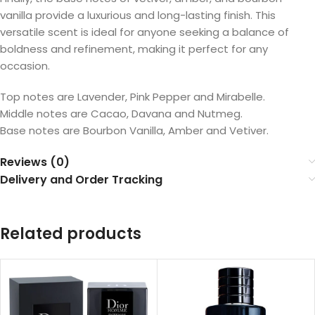
vanilla provide a luxurious and long-lasting finish. This
versatile scent is ideal for anyone seeking a balance of
boldness and refinement, making it perfect for any
occasion.
Top notes are Lavender, Pink Pepper and Mirabelle.
Middle notes are Cacao, Davana and Nutmeg.
Base notes are Bourbon Vanilla, Amber and Vetiver.
Reviews (0)
Delivery and Order Tracking
Related products