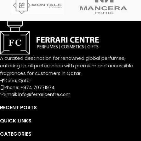
interpretation with a fragrant
are Ambroxan and Vanilla.
trail that is an invitation.
A curated destination for renowned global perfumes,
catering to all preferences with premium and accessible
fragrances for customers in Qatar.
Doha, Qatar
Phone: +974 70771974
Email: info@ferraricentre.com
RECENT POSTS
QUICK LINKS
CATEGORIES