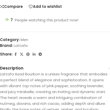
Compare
Add to wishlist
7
People watching this product now!
Category:
Men
Brand:
Lattafa
Share:
Description
Lattafa Asad Bourbon is a unisex fragrance that embodies
a perfect blend of elegance and sophistication. It opens
with vibrant top notes of pink pepper, soothing lavender,
and juicy mirabelle, creating an inviting and dynamic start.
The heart reveals a warm and intriguing combination of
nutmeg, davana, and rich cacao, adding depth and allure.
Finally, the base notes of vetiver, amber, and bourbon