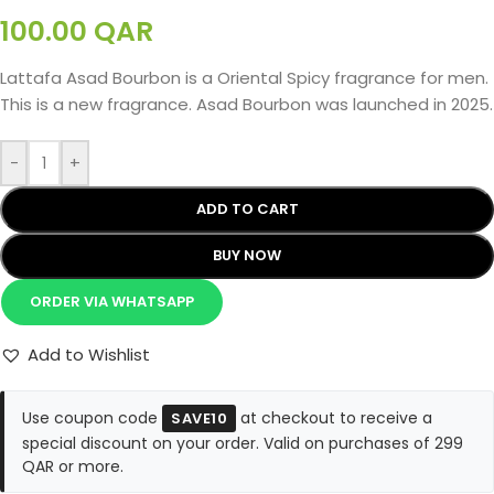
100.00
QAR
Lattafa Asad Bourbon is a Oriental Spicy fragrance for men.
This is a new fragrance. Asad Bourbon was launched in 2025.
-
+
ADD TO CART
BUY NOW
ORDER VIA WHATSAPP
Add to Wishlist
Use coupon code
at checkout to receive a
SAVE10
special discount on your order. Valid on purchases of 299
QAR or more.