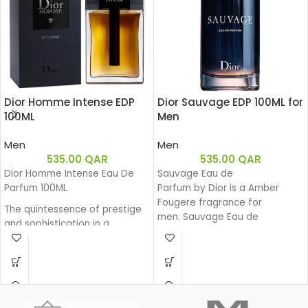
Dior Homme Intense EDP
Dior Sauvage EDP 100ML for
100ML
Men
Men
Men
535.00
QAR
535.00
QAR
Dior Homme Intense Eau De
Sauvage Eau de
Parfum 100ML
Parfum by Dior is a Amber
Fougere fragrance for
The quintessence of prestige
men. Sauvage Eau de
and sophistication in a
Parfum was launched in 2018.
generous and powerful Eau de
The nose behind this fragrance
Parfum. Intense Iris, enhanced
is François Demachy. Top note
by a sensual amber facet and
is Bergamot; middle notes are
precious wood base, exudes
Sichuan Pepper, Lavender, Star
its powerful charm. A sensual
Anise and Nutmeg; base notes