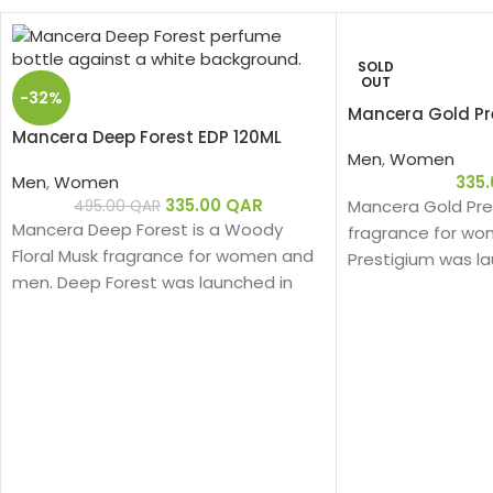
SOLD
OUT
-32%
Mancera Gold Pr
Mancera Deep Forest EDP 120ML
Men
,
Women
Men
,
Women
335
335.00
QAR
Mancera Gold Pres
495.00
QAR
Mancera Deep Forest is a Woody
fragrance for wo
Floral Musk fragrance for women and
Prestigium was la
men. Deep Forest was launched in
nose behind this f
2019.
Montale.