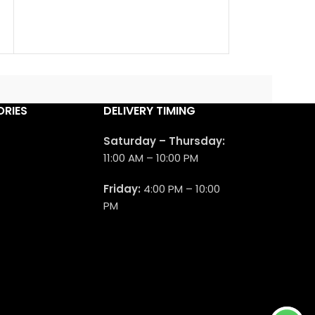
a new fragranc
launched in 202
RIES
DELIVERY TIMING
Saturday – Thursday:
11:00 AM – 10:00 PM
Friday:
4:00 PM – 10:00
PM