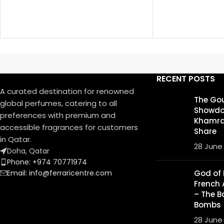
RECENT POSTS
A curated destination for renowned
The Go
global perfumes, catering to all
Showdo
preferences with premium and
Khamrah
accessible fragrances for customers
Share
in Qatar.
28 June
Doha, Qatar
Phone: +974 70771974
Email: info@ferraricentre.com
God of F
French 
– The B
Bombs
28 June