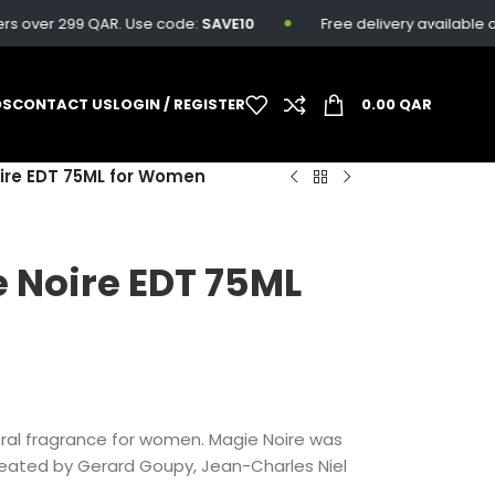
s over 299 QAR. Use code:
SAVE10
Free delivery available on a
DS
CONTACT US
LOGIN / REGISTER
0.00
QAR
re EDT 75ML for Women
 Noire EDT 75ML
oral fragrance for women. Magie Noire was
reated by Gerard Goupy, Jean-Charles Niel