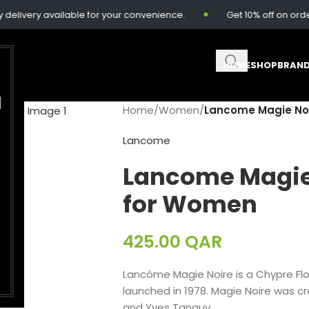
ivery available for your convenience.
Get 10% off on order
HOME
SHOP
BRAN
M
Home
/
Women
/
Lancome Magie Noi
Lancome
Lancome Magie
for Women
425.00
QAR
Lancôme Magie Noire is a Chypre Fl
launched in 1978. Magie Noire was c
and Yves Tanguy.