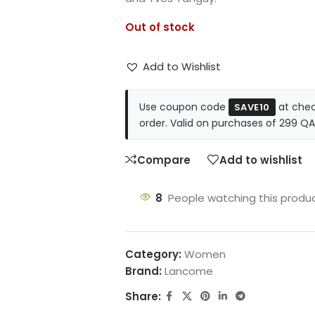
Out of stock
Add to Wishlist
Use coupon code
at chec
SAVE10
order. Valid on purchases of 299 QA
Compare
Add to wishlist
8
People watching this produ
Category:
Women
Brand:
Lancome
Share: