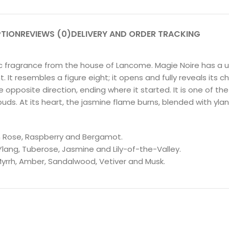
PTION
REVIEWS (0)
DELIVERY AND ORDER TRACKING
sic fragrance from the house of Lancome. Magie Noire has a 
t resembles a figure eight; it opens and fully reveals its cha
pposite direction, ending where it started. It is one of the
buds. At its heart, the jasmine flame burns, blended with y
an Rose, Raspberry and Bergamot.
Ylang, Tuberose, Jasmine and Lily-of-the-Valley.
Myrrh, Amber, Sandalwood, Vetiver and Musk.