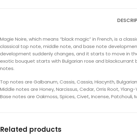
DESCRI
Magie Noire, which means “black magic” in French, is a clas
classical top note, middle note, and base note development. I
development suddenly changes, and it starts to move in the o
exotic bouquet starts with Bulgarian rose and blackcurrant 
notes.
Top notes are Galbanum, Cassis, Cassia, Hiacynth, Bulgari
Middle notes are Honey, Narcissus, Cedar, Orris Root, Ylang-
Base notes are Oakmoss, Spices, Civet, Incense, Patchouli, 
Related products