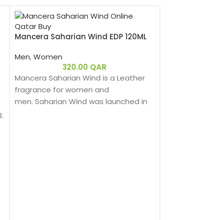
Mancera Saharian Wind EDP 120ML
Men
,
Women
320.00
QAR
Mancera Saharian Wind is a Leather
fragrance for women and
men. Saharian Wind was launched in
2020.
.
Mancera Tonka
Men
,
Women
3
Mancera Tonka 
fragrance for 