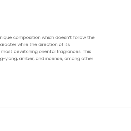
unique composition which doesn’t follow the
racter while the direction of its
 most bewitching oriental fragrances. This
lang-ylang, amber, and incense, among other