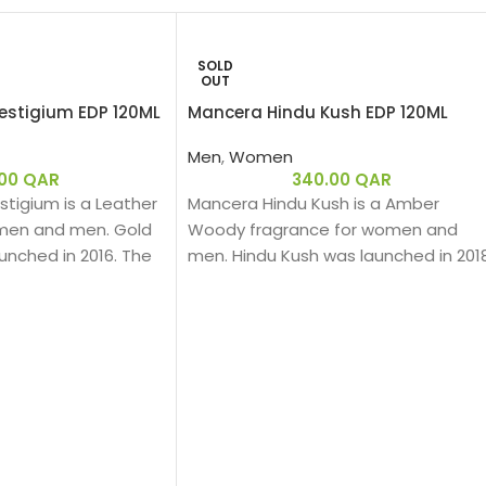
SOLD
OUT
estigium EDP 120ML
Mancera Hindu Kush EDP 120ML
Men
,
Women
.00
QAR
340.00
QAR
tigium is a Leather
Mancera Hindu Kush is a Amber
men and men. Gold
Woody fragrance for women and
unched in 2016. The
men. Hindu Kush was launched in 2018
ragrance is Pierre