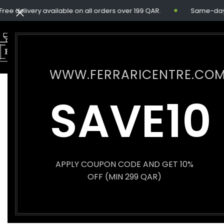
e delivery available on all orders over 199 QAR.
Same-day del
WWW.FERRARICENTRE.CO
SOLD
SAVE10
OUT
APPLY COUPON CODE AND GET 10%
OFF (MIN 299 QAR)