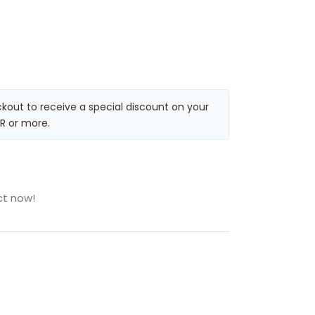
kout to receive a special discount on your
R or more.
ct now!