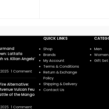
QUICK LINKS
CATEGO
urmand
Shop
Men
wn: Lattafa
Brands
Women
 vs. Kilian Angels’
My Account
Gift Set
Terms & Conditions
 2025
1 Comment
Return & Exchange
Policy
Shipping & Delivery
ire Alternative:
Avenue Vulcan Feu
Contact Us
attle of the Mango
 2025
1 Comment