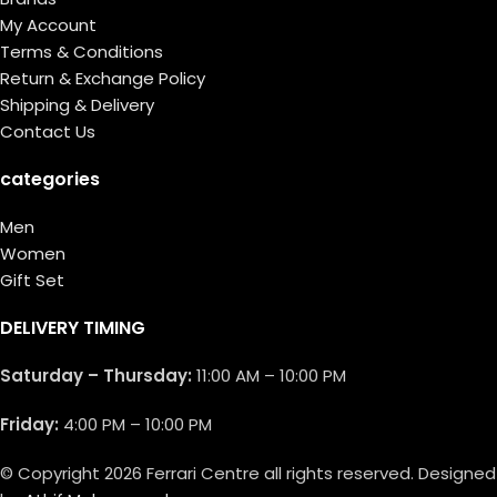
My Account
Terms & Conditions
Return & Exchange Policy
Shipping & Delivery
Contact Us
categories
Men
Women
Gift Set
DELIVERY TIMING
Saturday – Thursday:
11:00 AM – 10:00 PM
Friday:
4:00 PM – 10:00 PM
© Copyright 2026 Ferrari Centre all rights reserved. Designed