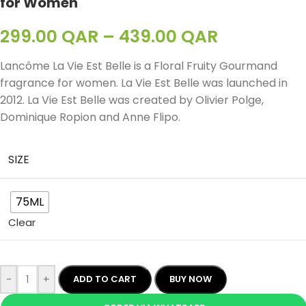
for Women
299.00
QAR
–
439.00
QAR
Lancôme La Vie Est Belle
is a Floral Fruity Gourmand
fragrance for women.
La Vie Est Belle
was launched in
2012. La Vie Est Belle was created by Olivier Polge,
Dominique Ropion and Anne Flipo.
SIZE
75ML
Clear
-
+
ADD TO CART
BUY NOW