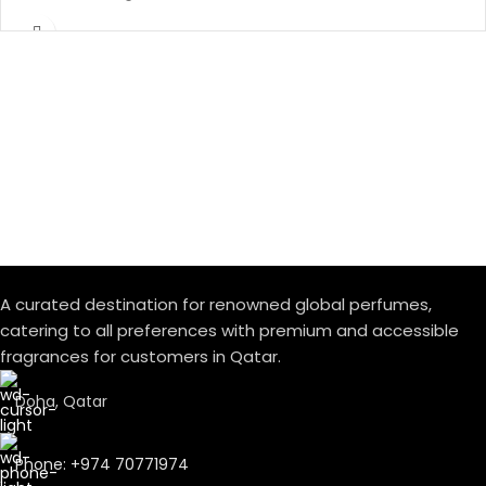
A curated destination for renowned global perfumes,
catering to all preferences with premium and accessible
fragrances for customers in Qatar.
Doha, Qatar
Phone: +974 70771974