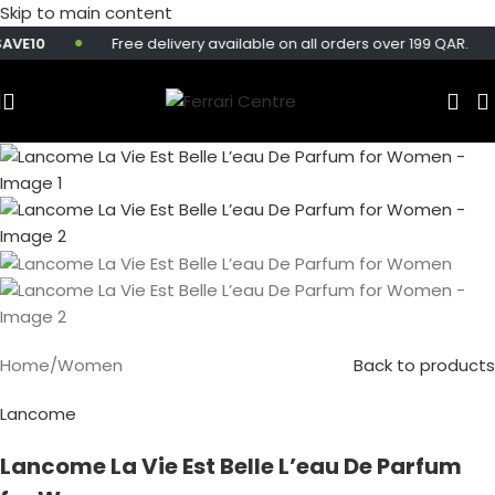
Skip to main content
E10
Free delivery available on all orders over 199 QAR.
Home
/
Women
Back to products
Lancome
Lancome La Vie Est Belle L’eau De Parfum