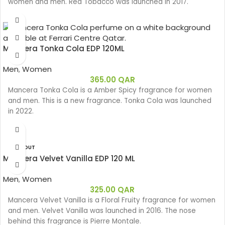
women and men. Red Tobacco was launched in 2017.
Mancera Tonka Cola EDP 120ML
Men
,
Women
365.00
QAR
Mancera Tonka Cola is a Amber Spicy fragrance for women
and men. This is a new fragrance. Tonka Cola was launched
in 2022.
SOLD OUT
Mancera Velvet Vanilla EDP 120 ML
Men
,
Women
325.00
QAR
Mancera Velvet Vanilla is a Floral Fruity fragrance for women
and men. Velvet Vanilla was launched in 2016. The nose
behind this fragrance is Pierre Montale.