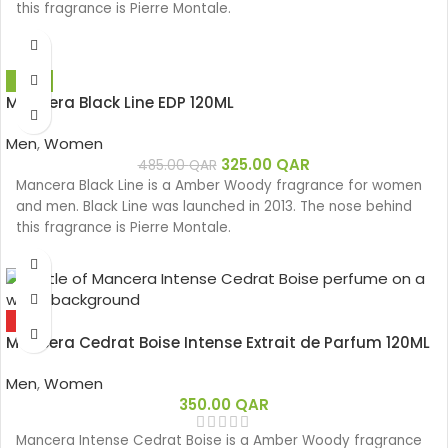
this fragrance is Pierre Montale.
-33%
Mancera Black Line EDP 120ML
Men
,
Women
325.00
QAR
485.00
QAR
Mancera Black Line is a Amber Woody fragrance for women
and men. Black Line was launched in 2013. The nose behind
this fragrance is Pierre Montale.
HOT
Mancera Cedrat Boise Intense Extrait de Parfum 120ML
Men
,
Women
350.00
QAR
Mancera Intense Cedrat Boise is a Amber Woody fragrance