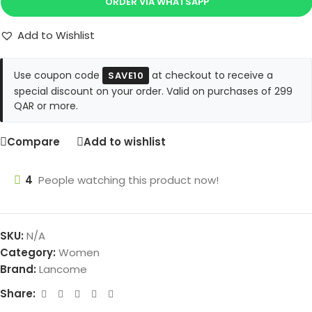
ORDER VIA WHATSAPP
Add to Wishlist
Use coupon code
at checkout to receive a
SAVE10
special discount on your order. Valid on purchases of 299
QAR or more.
Compare
Add to wishlist
4
People watching this product now!
SKU:
N/A
Category:
Women
Brand:
Lancome
Share: