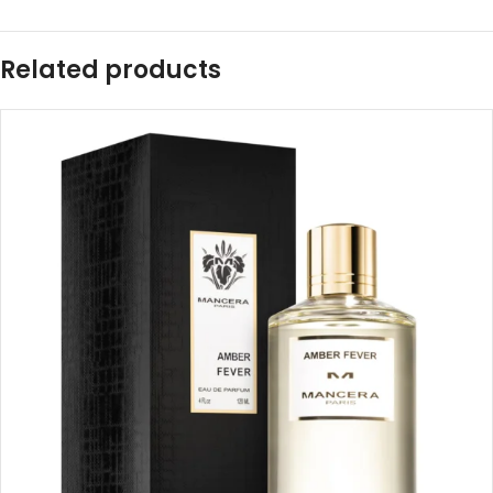
Related products