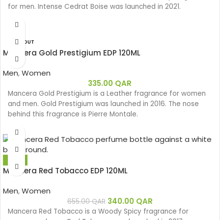
for men. Intense Cedrat Boise was launched in 2021.
SOLD OUT
Mancera Gold Prestigium EDP 120ML
Men
,
Women
335.00
QAR
Mancera Gold Prestigium is a Leather fragrance for women
and men. Gold Prestigium was launched in 2016. The nose
behind this fragrance is Pierre Montale.
-48%
Mancera Red Tobacco EDP 120ML
Men
,
Women
340.00
QAR
655.00
QAR
Mancera Red Tobacco is a Woody Spicy fragrance for