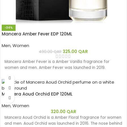
-34%
Mancera Amber Fever EDP 120ML
Men
,
Women
325.00
QAR
490.00
QAR
Mancera Amber Fever is a Amber Vanilla fragrance for
women and men. Amber Fever was launched in 2019.
Mancera Aoud Orchid EDP 120ML
Men
,
Women
320.00
QAR
Mancera Aoud Orchid is a Amber Floral fragrance for women
and men. Aoud Orchid was launched in 2016. The nose behind