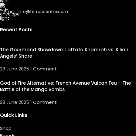
Email: info@ferraricentre.com
Recent Posts
The Gourmand Showdown: Lattafa Khamrah vs. Kilian
Angels’ Share
28 June 2025
1 Comment
God of Fire Alternative: French Avenue Vulcan Feu – The
Battle of the Mango Bombs
28 June 2025
1 Comment
Quick Links
Shop
Brands