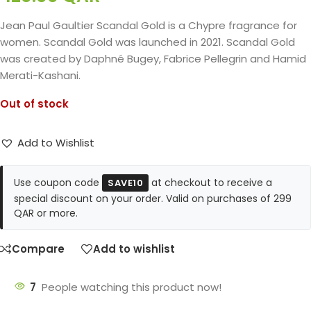
Jean Paul Gaultier Scandal Gold is a Chypre fragrance for
women. Scandal Gold was launched in 2021. Scandal Gold
was created by Daphné Bugey, Fabrice Pellegrin and Hamid
Merati-Kashani.
Out of stock
Add to Wishlist
Use coupon code
at checkout to receive a
SAVE10
special discount on your order. Valid on purchases of 299
QAR or more.
Compare
Add to wishlist
7
People watching this product now!