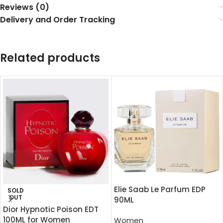
Reviews (0)
Delivery and Order Tracking
Related products
Elie Saab Le Parfum EDP
SOLD
OUT
90ML
Dior Hypnotic Poison EDT
100ML for Women
Women