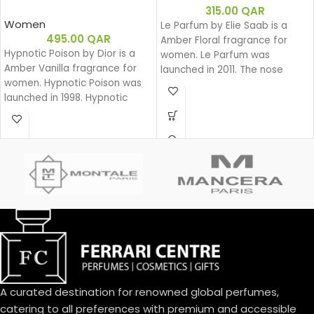
315.00
QAR
Women
Le Parfum by Elie Saab is a
495.00
QAR
Amber Floral fragrance for
Hypnotic Poison by Dior is a
women. Le Parfum was
Amber Vanilla fragrance for
launched in 2011. The nose
women. Hypnotic Poison was
behind this fragrance is Francis
launched in 1998. Hypnotic
Kurkdjian. Top note is African
Poison was created by Annick
Orange Flower; middle note is
Menardo and Christian
Jasmine; base notes are White
Dussoulier. Top notes are
Honey, Patchouli, Rose and
Coconut, Plum and Apricot;
Virginia Cedar.
middle notes are Brazilian
Rosewood, Jasmine, Caraway,
Tuberose, Rose and Lily-of-
the-Valley; base notes are
Vanilla, Almond, Sandalwood
and Musk.
A curated destination for renowned global perfumes,
catering to all preferences with premium and accessible