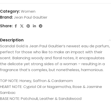
Category:
Women
Brand:
Jean Paul Gaultier
Share:
Description
Scandal Gold is Jean Paul Gaultier’s newest eau de parfum,
perfect for those who like to make an impact with their
scent. Balancing woody and floral notes, it encapsulates
the delicate yet strong sides of a woman – resulting in a
fragrance that’s complex, but nonetheless, harmonious.
TOP NOTE: Honey, Saffron & Cardamom
HEART NOTE: Cypriol Oil or Nagarmotha, Rose & Jasmine
Sambac
BASE NOTE: Patchouli, Leather & Sandalwood