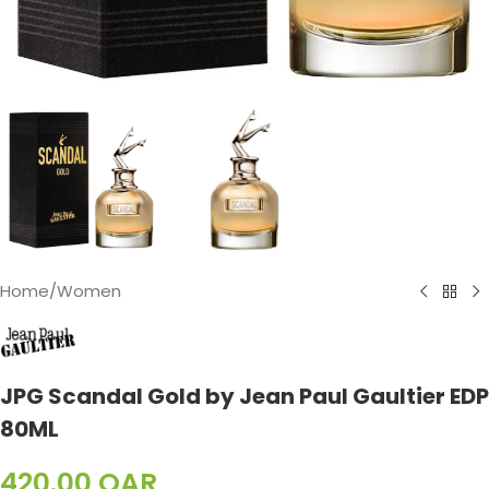
Home
/
Women
JPG Scandal Gold by Jean Paul Gaultier EDP
80ML
420.00
QAR