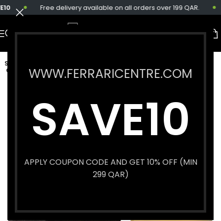
10
Free delivery available on all orders over 199 QAR.
SOLD
WWW.FERRARICENTRE.COM
OUT
SAVE10
APPLY COUPON CODE AND GET 10% OFF (MIN
299 QAR)