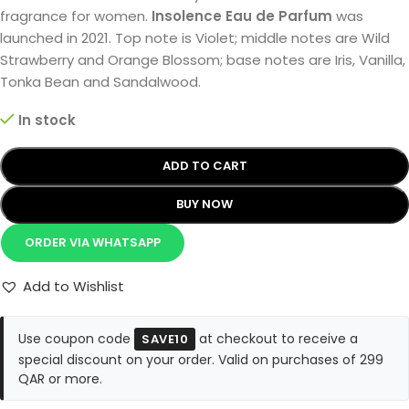
fragrance for women.
Insolence Eau de Parfum
was
launched in 2021. Top note is Violet; middle notes are Wild
Strawberry and Orange Blossom; base notes are Iris, Vanilla,
Tonka Bean and Sandalwood.
In stock
ADD TO CART
BUY NOW
ORDER VIA WHATSAPP
Add to Wishlist
Use coupon code
at checkout to receive a
SAVE10
special discount on your order. Valid on purchases of 299
QAR or more.