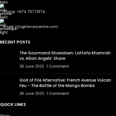
Phone: +974 70771974
Email: info@ferraricentre.com
RECENT POSTS
The Gourmand Showdown: Lattafa Khamrah
vs. Kilian Angels’ Share
28 June 2025
1 Comment
God of Fire Alternative: French Avenue Vulcan
Feu – The Battle of the Mango Bombs
28 June 2025
1 Comment
QUICK LINKS
Shop