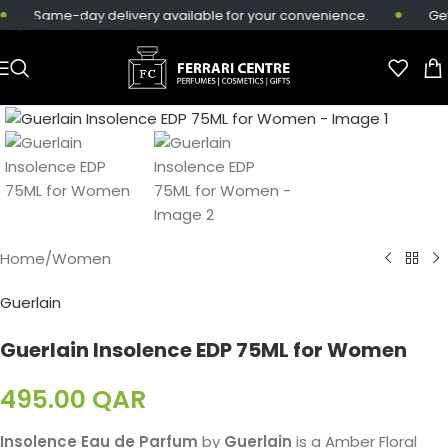
Same-day delivery available for your convenience.
Get 
Skip to main content
Home
/
Women
Guerlain
Guerlain Insolence EDP 75ML for Women
495.00
QAR
Insolence Eau de Parfum
by
Guerlain
is a Amber Floral