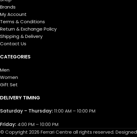
Brands
My Account
Terms & Conditions
Return & Exchange Policy
Shipping & Delivery
Contact Us
CATEGORIES
Men
Women
Gift Set
DELIVERY TIMING
Saturday – Thursday:
11:00 AM – 10:00 PM
Friday:
4:00 PM – 10:00 PM
© Copyright 2026 Ferrari Centre all rights reserved. Designed