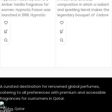
Amber Vanilla fragrance for
composition in which a radiant
women. Hypnotic Poison was
and sparkling Neroli makes the
launched in 1998. Hypnotic
legendary bouquet of J'adore
Poison was created by Annick
shine.
Menardo and Christian
Dussoulier. Top notes are
Coconut, Plum and Apricot;
middle notes are Brazilian
Rosewood, Jasmine, Caraway,
Tuberose, Rose and Lily-of-
the-Valley; base notes are
Vanilla, Almond, Sandalwood
and Musk.
A curated destination for renowned global perfumes,
catering to all preferences with premium and accessible
fragrances for customers in Qatar.
Doha, Qatar