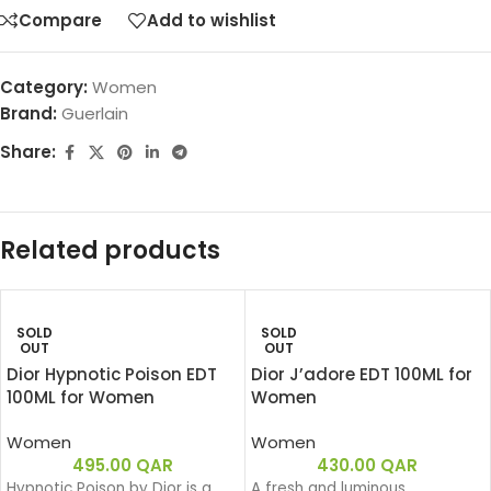
Compare
Add to wishlist
Category:
Women
Brand:
Guerlain
Share:
Related products
SOLD
SOLD
OUT
OUT
Dior Hypnotic Poison EDT
Dior J’adore EDT 100ML for
100ML for Women
Women
Women
Women
495.00
QAR
430.00
QAR
Hypnotic Poison by Dior is a
A fresh and luminous