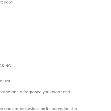
ct now!
CKING
n Dior.
 statement, a fragrance you adopt and
ed and not as obvious as it seems, like the