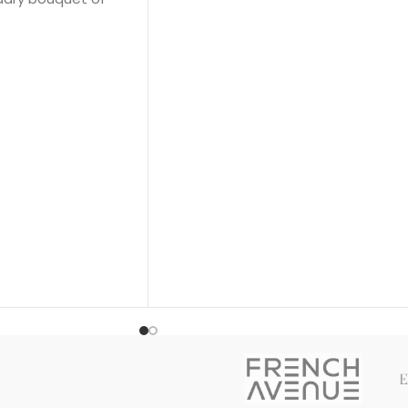
Flower; middle note is Jasmine; base
notes are White Honey, Patchouli,
Rose and Virginia Cedar.