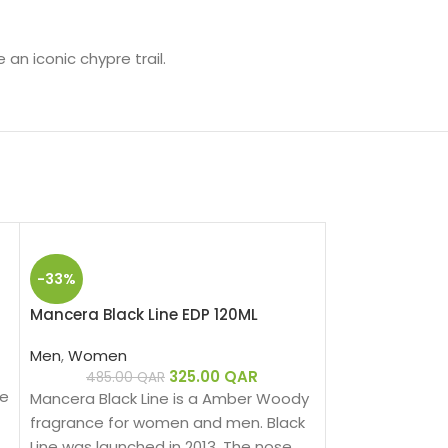
an iconic chypre trail.
-33%
Mancera Black Line EDP 120ML
Men
,
Women
325.00
QAR
485.00
QAR
se
Mancera Black Line is a Amber Woody
fragrance for women and men. Black
Line was launched in 2013. The nose