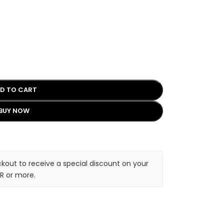
D TO CART
BUY NOW
kout to receive a special discount on your
R or more.