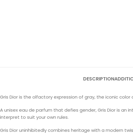
DESCRIPTION
ADDITI
Gris Dior is the olfactory expression of gray, the iconic color
A unisex eau de parfum that defies gender, Gris Dior is an
interpret to suit your own rules.
Gris Dior uninhibitedly combines heritage with a modern twis