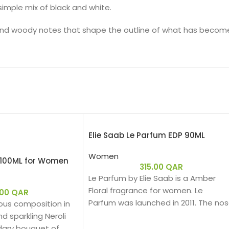
 simple mix of black and white.
l and woody notes that shape the outline of what has become 
Elie Saab Le Parfum EDP 90ML
Women
T 100ML for Women
315.00
QAR
Le Parfum by Elie Saab is a Amber
Floral fragrance for women. Le
.00
QAR
Parfum was launched in 2011. The no
ous composition in
behind this fragrance is Francis
d sparkling Neroli
Kurkdjian. Top note is African Orange
dary bouquet of