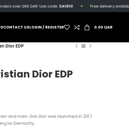
ers over 299 QAR. Use code:
SAVE10
Free delivery available o
DS
CONTACT US
LOGIN / REGISTER
0.00
QAR
an Dior EDP
istian Dior EDP
omen and men. Gris Dior was launched in 2017.
rançois Demachy.