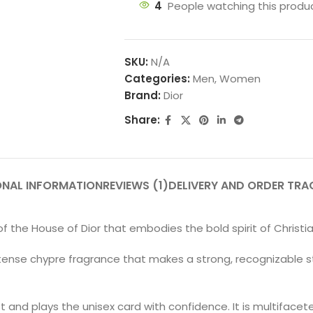
4
People watching this produ
SKU:
N/A
Categories:
Men
,
Women
Brand:
Dior
Share:
ONAL INFORMATION
REVIEWS (1)
DELIVERY AND ORDER TRA
 of the House of Dior that embodies the bold spirit of Christia
 intense chypre fragrance that makes a strong, recognizable
t and plays the unisex card with confidence. It is multifacet