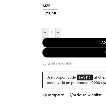
SIZE
250ML
-
+
AD
Add to Wishlist
Use coupon code
at chec
SAVE10
order. Valid on purchases of 299 QA
Compare
Add to wishlist