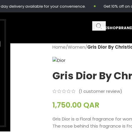
delivery available for your convenience.
Get 10% off on ord
HOME
SHOP
BRAN
M
Home
/
Women
/
Gris Dior By Christi
Gris Dior By Chr
(
1
customer review)
1,750.00
QAR
Gris Dior is a Floral fragrance for w
The nose behind this fragrance is F