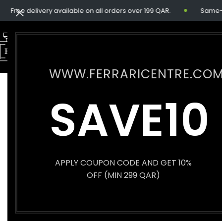
Free delivery available on all orders over 199 QAR.
Same-day 
WWW.FERRARICENTRE.CO
SAVE10
APPLY COUPON CODE AND GET 10%
OFF (MIN 299 QAR)