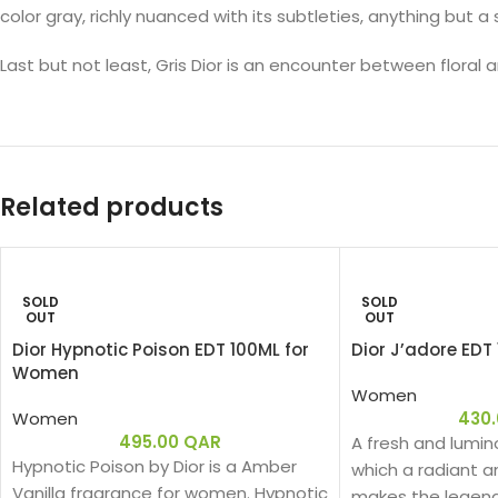
color gray, richly nuanced with its subtleties, anything but a
Last but not least, Gris Dior is an encounter between flora
Related products
SOLD
SOLD
OUT
OUT
Dior Hypnotic Poison EDT 100ML for
Dior J’adore ED
Women
Women
Women
430
495.00
QAR
A fresh and lumin
Hypnotic Poison by Dior is a Amber
which a radiant an
Vanilla fragrance for women. Hypnotic
makes the legen