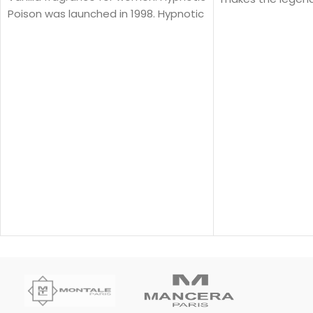
Poison was launched in 1998. Hypnotic
J'adore shine.
Poison was created by Annick
Menardo and Christian Dussoulier. Top
notes are Coconut, Plum and Apricot;
middle notes are Brazilian Rosewood,
Jasmine, Caraway, Tuberose, Rose
and Lily-of-the-Valley; base notes
are Vanilla, Almond, Sandalwood and
Musk.