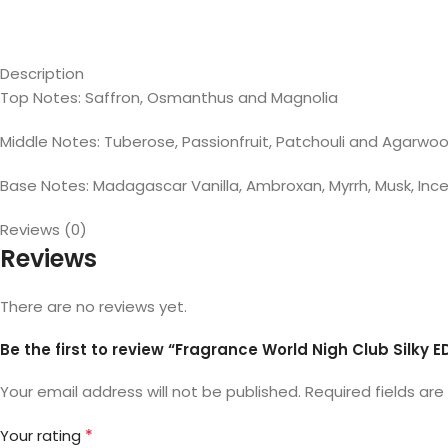
Description
Top Notes: Saffron, Osmanthus and Magnolia
Middle Notes: Tuberose, Passionfruit, Patchouli and Agarwo
Base Notes: Madagascar Vanilla, Ambroxan, Myrrh, Musk, I
Reviews (0)
Reviews
There are no reviews yet.
Be the first to review “Fragrance World Nigh Club Silky E
Your email address will not be published.
Required fields ar
*
Your rating