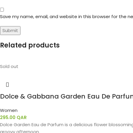
Save my name, email, and website in this browser for the n
Related products
Sold out
Dolce & Gabbana Garden Eau De Parfu
Women
295.00
QAR
Dolce Garden Eau de Parfum is a delicious flower blossoming
groovy afternoon.