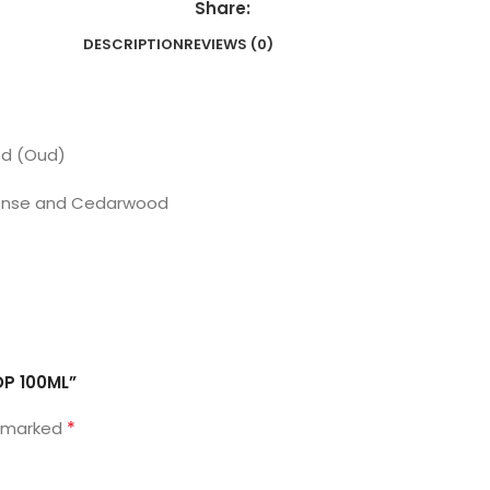
Share:
DESCRIPTION
REVIEWS (0)
od (Oud)
ncense and Cedarwood
DP 100ML”
*
e marked