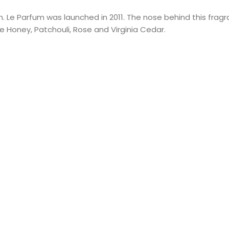
 Le Parfum was launched in 2011. The nose behind this fragran
 Honey, Patchouli, Rose and Virginia Cedar.