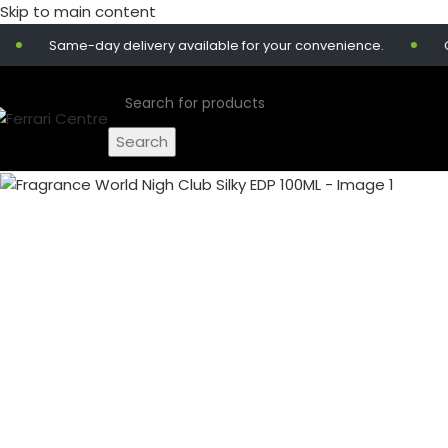
Skip to main content
Same-day delivery available for your convenience.
Get 1
Search