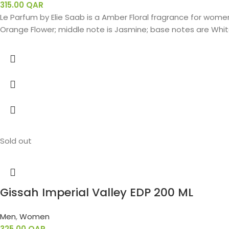
315.00
QAR
Le Parfum by Elie Saab is a Amber Floral fragrance for women.
Orange Flower; middle note is Jasmine; base notes are White
Sold out
Gissah Imperial Valley EDP 200 ML
Men
,
Women
325.00
QAR