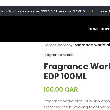
0% off on orders over 299 QAR. Use code:
SAVE10
Free delive
HOME
SHOP
Home
/
Women
/
Fragrance World Ni
Fragrance World
Fragrance Worl
EDP 100ML
100.00
QAR
Fragrance World Nigh Club Silky emb
softness of silk, weaving together