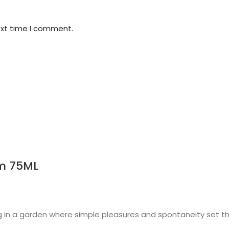
ext time I comment.
m 75ML
 in a garden where simple pleasures and spontaneity set the