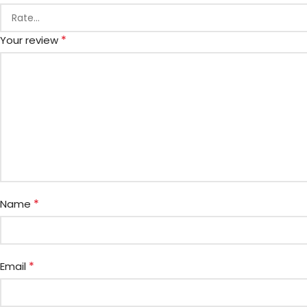
*
Your review
*
Name
*
Email