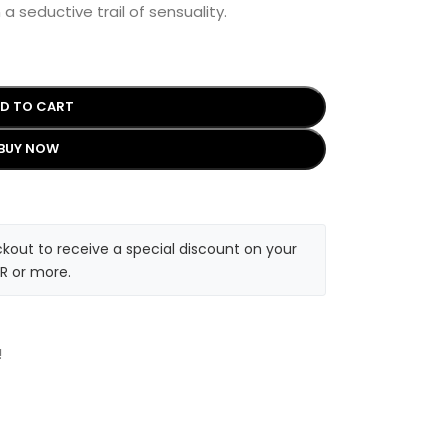
a seductive trail of sensuality.
D TO CART
BUY NOW
kout to receive a special discount on your
R or more.
!