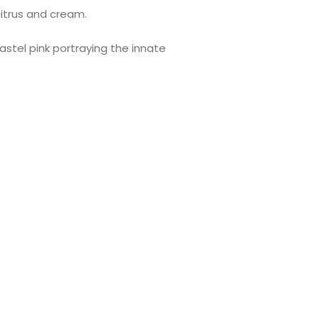
citrus and cream.
astel pink portraying the innate