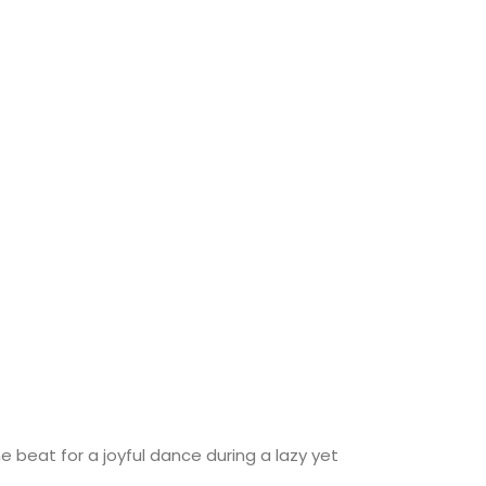
 beat for a joyful dance during a lazy yet