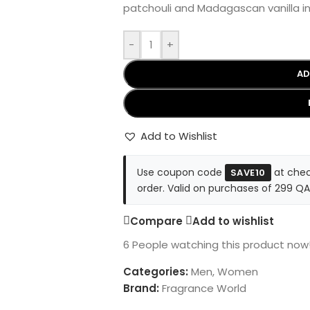
patchouli and Madagascan vanilla in 
-
+
AD
Add to Wishlist
Use coupon code
at chec
SAVE10
order. Valid on purchases of 299 QA
Compare
Add to wishlist
6
People watching this product now
Categories:
Men
,
Women
Brand:
Fragrance World