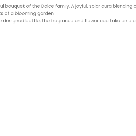
l bouquet of the Dolce family. A joyful, solar aura blending 
ts of a blooming garden.
ue designed bottle, the fragrance and flower cap take on a p