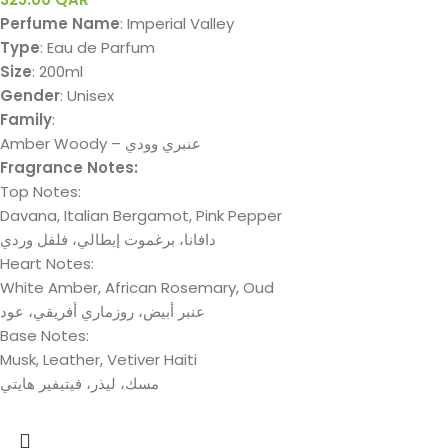
Perfume Name
: Imperial Valley
Type
: Eau de Parfum
Size
: 200ml
Gender
: Unisex
Family
:
Amber Woody – عنبري وودي
Fragrance Notes:
Top Notes:
Davana, Italian Bergamot, Pink Pepper
دافانا، برغموت إيطالي، فلفل وردي
Heart Notes:
White Amber, African Rosemary, Oud
عنبر أبيض، روزماري أفريقي، عود
Base Notes:
Musk, Leather, Vetiver Haiti
مسك، لیذر، فیتیفیر ھایتي