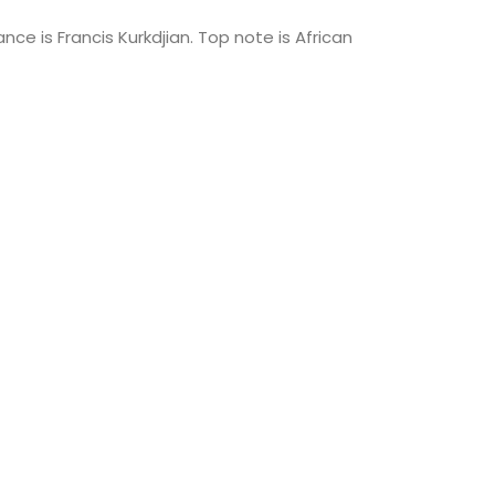
ce is Francis Kurkdjian. Top note is African