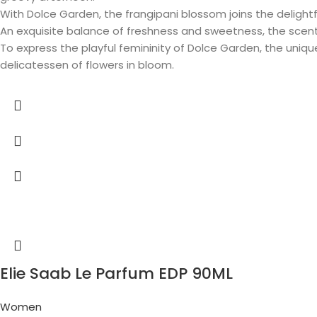
With Dolce Garden, the frangipani blossom joins the delightfu
An exquisite balance of freshness and sweetness, the scen
To express the playful femininity of Dolce Garden, the uniq
delicatessen of flowers in bloom.
Elie Saab Le Parfum EDP 90ML
Women