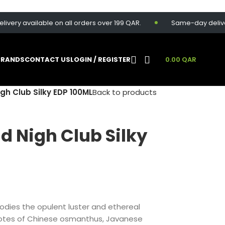
ry available on all orders over 199 QAR.
Same-day delivery av
BRANDS
CONTACT US
LOGIN / REGISTER
0.00
QAR
gh Club Silky EDP 100ML
Back to products
d Nigh Club Silky
odies the opulent luster and ethereal
 notes of Chinese osmanthus, Javanese