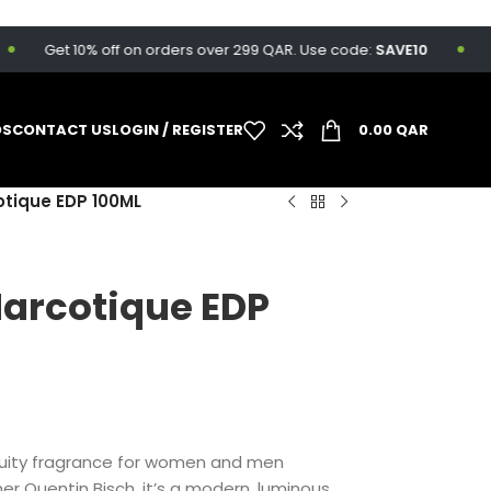
Get 10% off on orders over 299 QAR. Use code:
SAVE10
Fr
DS
CONTACT US
LOGIN / REGISTER
0.00
QAR
cotique EDP 100ML
 Narcotique EDP
l Fruity fragrance for women and men
er Quentin Bisch, it’s a modern, luminous