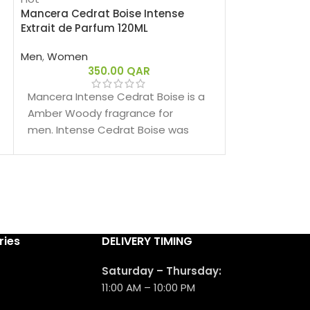
Mancera Cedrat Boise Intense
Mancera Red 
Extrait de Parfum 120ML
Men
,
Women
Men
,
Women
655.00
350.00
QAR
Mancera Red 
Spicy fragra
Mancera Intense Cedrat Boise is a
men. Red Tob
Amber Woody fragrance for
2017.
men. Intense Cedrat Boise was
launched in 2021.
ries
DELIVERY TIMING
Saturday – Thursday:
11:00 AM – 10:00 PM