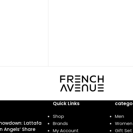
Base notes: Leather
Bergamot, Pink
Oud
Woody
الي، فلفل وردي
Eau de parfum
Middle notes: Oud, Ambergris
rican Rosemary,
Top notes: Olibanum oil
ي أفريقي، عود
tiver Haiti
 ھایتي
Quick Links
catego
Shop
Men
howdown: Lattafa
Brands
Women
n Angels’ Share
My Account
Gift Set