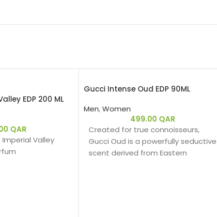
Gucci Intense Oud EDP 90ML
Valley EDP 200 ML
Men
,
Women
499.00
QAR
.00
QAR
Created for true connoisseurs,
: Imperial Valley
Gucci Oud is a powerfully seductive
arfum
scent derived from Eastern
ingredients that perfectly
encapsulate the spirit of Gucci.
The intensely rich fragrance is
Amber Woody – عنبري وودي
created with a unique source of
s:
Oud that is 100% natural.