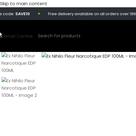
Skip to main content
code:
SAVE10
Free delivery available on all orders over 199 Q