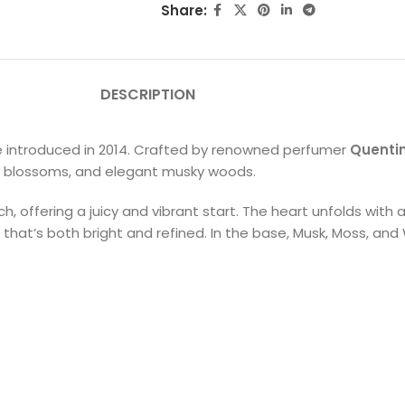
Share:
DESCRIPTION
rance introduced in 2014. Crafted by renowned perfumer
Quentin
iry blossoms, and elegant musky woods.
ch, offering a juicy and vibrant start. The heart unfolds wit
that’s both bright and refined. In the base, Musk, Moss, and 