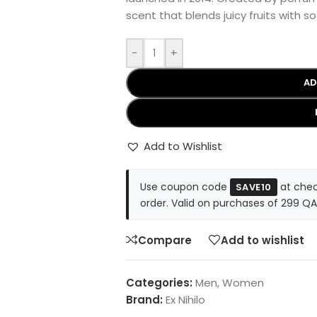
scent that blends juicy fruits with s
-
+
AD
Add to Wishlist
Use coupon code
at chec
SAVE10
order. Valid on purchases of 299 QA
Compare
Add to wishlist
Categories:
Men
,
Women
Brand:
Ex Nihilo