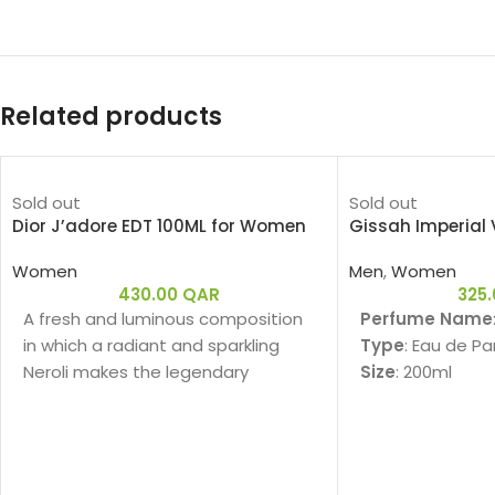
Related products
Sold out
Sold out
Dior J’adore EDT 100ML for Women
Gissah Imperial 
Women
Men
,
Women
430.00
QAR
325
A fresh and luminous composition
Perfume Name
in which a radiant and sparkling
Type
: Eau de P
Neroli makes the legendary
Size
: 200ml
bouquet of J'adore shine.
Gender
: Unisex
Family
:
Fragrance Note