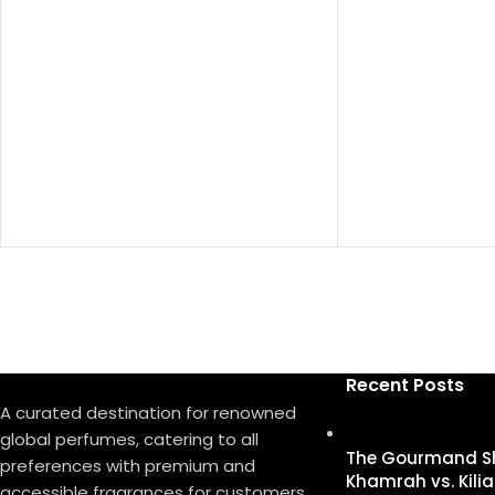
Top Notes:
Davana, Italian 
Pepper
دافانا، برغموت إيط
Heart Notes:
White Amber, Af
Oud
عنبر أبيض، روزمار
Base Notes:
Musk, Leather, Ve
مسك، لیذر، فیتیفیر
Recent Posts
A curated destination for renowned
global perfumes, catering to all
The Gourmand S
preferences with premium and
Khamrah vs. Kilia
accessible fragrances for customers