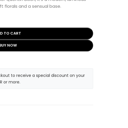
oft florals and a sensual base.
D TO CART
BUY NOW
kout to receive a special discount on your
R or more.