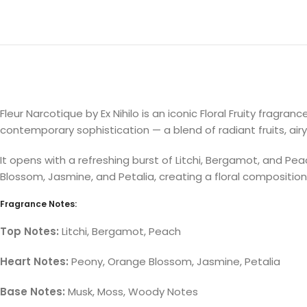
Fleur Narcotique by Ex Nihilo is an iconic Floral Fruity frag
contemporary sophistication — a blend of radiant fruits, a
It opens with a refreshing burst of Litchi, Bergamot, and Pea
Blossom, Jasmine, and Petalia, creating a floral composition 
Fragrance Notes:
Top Notes:
Litchi, Bergamot, Peach
Heart Notes:
Peony, Orange Blossom, Jasmine, Petalia
Base Notes:
Musk, Moss, Woody Notes