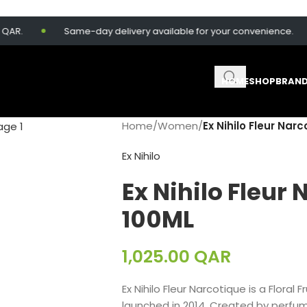
AR.
Same-day delivery available for your convenience.
HOME
SHOP
BRAN
Home
/
Women
/
Ex Nihilo Fleur Nar
Ex Nihilo
Ex Nihilo Fleur
100ML
1,025.00
QAR
Ex Nihilo Fleur Narcotique is a Flora
launched in 2014. Created by perfum