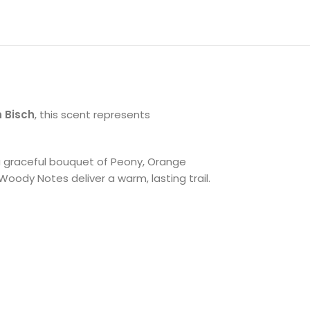
 Bisch
, this scent represents
h a graceful bouquet of Peony, Orange
Woody Notes deliver a warm, lasting trail.