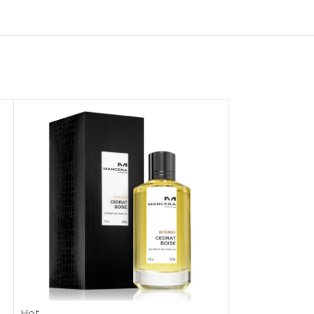
Hot
-48%