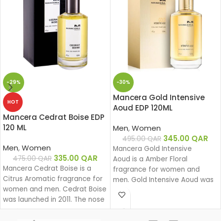
-29%
-30%
Mancera Gold Intensive
HOT
Aoud EDP 120ML
Mancera Cedrat Boise EDP
120 ML
Men
,
Women
345.00
QAR
495.00
QAR
Men
,
Women
Mancera Gold Intensive
335.00
QAR
475.00
QAR
Aoud is a Amber Floral
Mancera Cedrat Boise is a
fragrance for women and
Citrus Aromatic fragrance for
men. Gold Intensive Aoud was
women and men. Cedrat Boise
launched in 2008. The nose
was launched in 2011. The nose
behind this fragrance is Pierre
behind this fragrance is Pierre
Montale.
Montale.