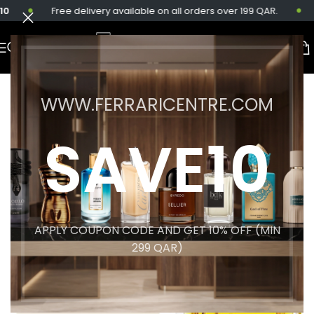
Free delivery available on all orders over 199 QAR.
Sa
WWW.FERRARICENTRE.COM
SAVE10
APPLY COUPON CODE AND GET 10% OFF (MIN
299 QAR)