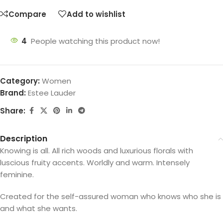
Compare
Add to wishlist
4
People watching this product now!
Category:
Women
Brand:
Estee Lauder
Share:
Description
Knowing is all. All rich woods and luxurious florals with
luscious fruity accents. Worldly and warm. Intensely
feminine.
Created for the self-assured woman who knows who she is
and what she wants.