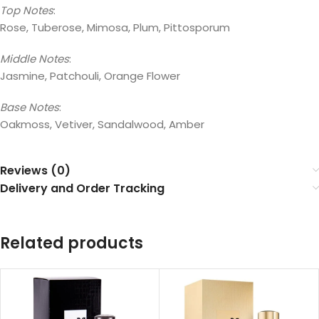
Top Notes
:
Rose, Tuberose, Mimosa, Plum, Pittosporum
Middle Notes
:
Jasmine, Patchouli, Orange Flower
Base Notes
:
Oakmoss, Vetiver, Sandalwood, Amber
Reviews (0)
Delivery and Order Tracking
Related products