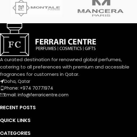
A curated destination for renowned global perfumes,
catering to all preferences with premium and accessible
fragrances for customers in Qatar.
Doha, Qatar
Phone: +974 70771974
Email: info@ferraricentre.com
RECENT POSTS
QUICK LINKS
CATEGORIES