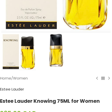
Home
/
Women
Estee Lauder
Estee Lauder Knowing 75ML for Women