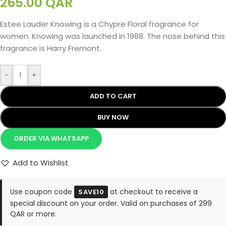
265.00
QAR
Estee Lauder Knowing is a Chypre Floral fragrance for
women. Knowing was launched in 1988. The nose behind this
fragrance is Harry Fremont.
-
+
ADD TO CART
BUY NOW
ORDER VIA WHATSAPP
Add to Wishlist
Use coupon code
at checkout to receive a
SAVE10
special discount on your order. Valid on purchases of 299
QAR or more.