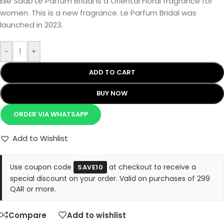
Elie Saab Le Parfum Bridal is a Oriental Floral fragrance for
women. This is a new fragrance. Le Parfum Bridal was
launched in 2023.
-
+
ADD TO CART
BUY NOW
ORDER VIA WHATSAPP
Add to Wishlist
Use coupon code
at checkout to receive a
SAVE10
special discount on your order. Valid on purchases of 299
QAR or more.
Compare
Add to wishlist