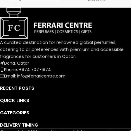
Davana, Italian Bergamot, Pink
Pepper
دافانا، برغموت إيطالي، فلفل وردي
Heart Notes:
White Amber, African
Rosemary, Oud
عنبر أبيض، روزماري أفريقي، عود
A curated destination for renowned global perfumes,
Base Notes:
catering to all preferences with premium and accessible
Musk, Leather, Vetiver Haiti
fragrances for customers in Qatar.
مسك، لیذر، فیتیفیر ھایتي
Doha, Qatar
Phone: +974 70771974
Email: info@ferraricentre.com
RECENT POSTS
QUICK LINKS
CATEGORIES
DELIVERY TIMING