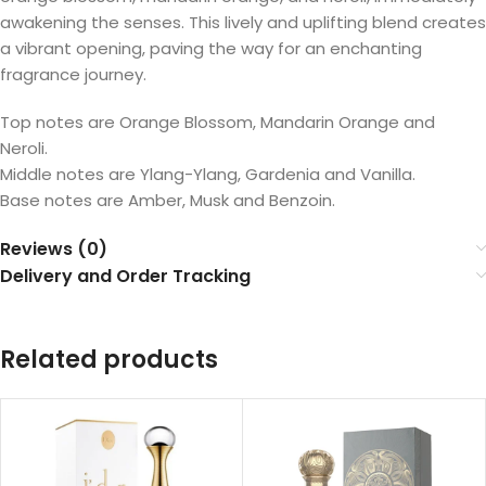
awakening the senses. This lively and uplifting blend creates
a vibrant opening, paving the way for an enchanting
fragrance journey.
Top notes are Orange Blossom, Mandarin Orange and
Neroli.
Middle notes are Ylang-Ylang, Gardenia and Vanilla.
Base notes are Amber, Musk and Benzoin.
Reviews (0)
Delivery and Order Tracking
Related products