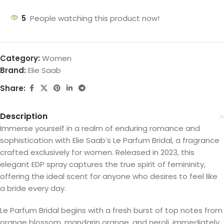
5
People watching this product now!
Category:
Women
Brand:
Elie Saab
Share:
Description
Immerse yourself in a realm of enduring romance and
sophistication with Elie Saab’s Le Parfum Bridal, a fragrance
crafted exclusively for women. Released in 2023, this
elegant EDP spray captures the true spirit of femininity,
offering the ideal scent for anyone who desires to feel like
a bride every day.
Le Parfum Bridal begins with a fresh burst of top notes from
orange blossom, mandarin orange, and neroli, immediately