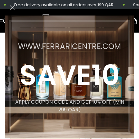
Free delivery available on all orders over 199 QAR.
Same-
WWW.FERRARICENTRE.COM
SAVE10
APPLY COUPON CODE AND GET 10% OFF (MIN
299 QAR)