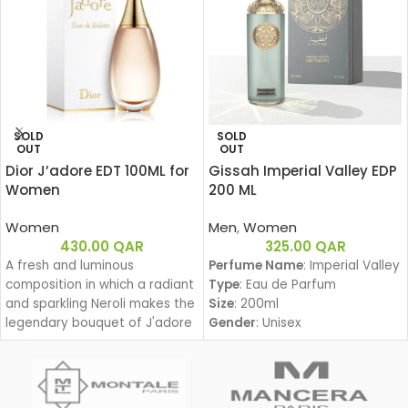
SOLD
SOLD
OUT
OUT
Dior J’adore EDT 100ML for
Gissah Imperial Valley EDP
Women
200 ML
Women
Men
,
Women
430.00
QAR
325.00
QAR
A fresh and luminous
Perfume Name
: Imperial Valley
composition in which a radiant
Type
: Eau de Parfum
and sparkling Neroli makes the
Size
: 200ml
legendary bouquet of J'adore
Gender
: Unisex
shine.
Family
:
Amber Woody – عنبري وودي
Fragrance Notes:
Top Notes: