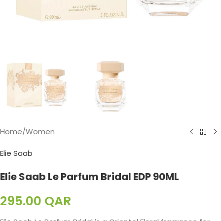
Home
/
Women
Elie Saab
Elie Saab Le Parfum Bridal EDP 90ML
295.00
QAR