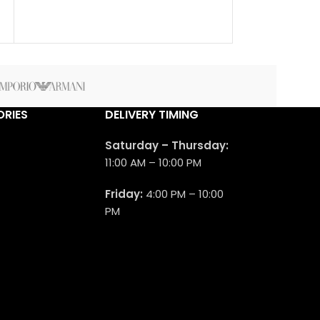
Aromatic frag
men. Cedrat Bo
2011. The nose 
Pierre Montale.
RIES
DELIVERY TIMING
Saturday – Thursday:
11:00 AM – 10:00 PM
Friday:
4:00 PM – 10:00
PM