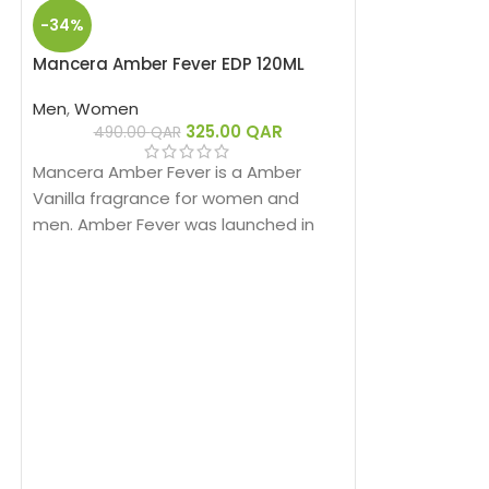
-34%
Mancera Amber Fever EDP 120ML
Men
,
Women
325.00
QAR
490.00
QAR
Mancera Amber Fever is a Amber
Vanilla fragrance for women and
men. Amber Fever was launched in
2019.
-29%
HOT
Mancera Cedra
Men
,
Women
475.00
Mancera Cedrat