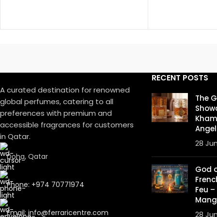
RECENT POSTS
A curated destination for renowned
The 
global perfumes, catering to all
Showd
preferences with premium and
Khamr
accessible fragrances for customers
Angel
in Qatar.
28 Ju
Doha, Qatar
God of
Frenc
Phone: +974 70771974
Feu –
Mang
Email: info@ferraricentre.com
28 Ju