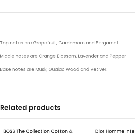
Top notes are Grapefruit, Cardamom and Bergamot
Middle notes are Orange Blossom, Lavender and Pepper
Base notes are Musk, Guaiac Wood and Vetiver.
Related products
BOSS The Collection Cotton &
Dior Homme Inte