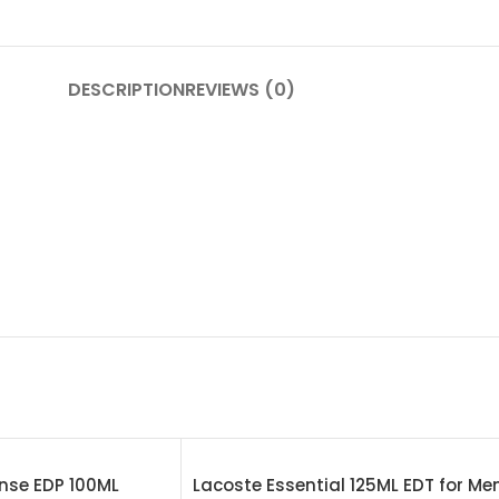
DESCRIPTION
REVIEWS (0)
nse EDP 100ML
Lacoste Essential 125ML EDT for Me