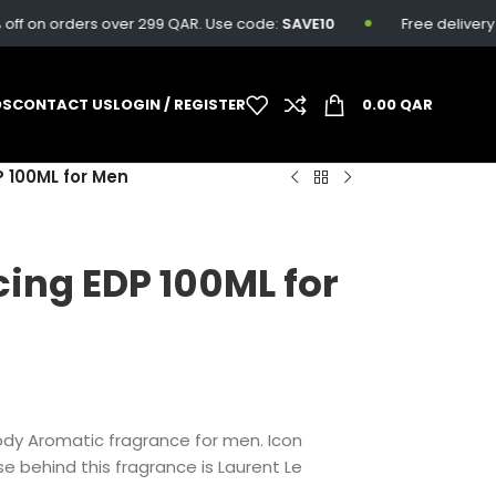
f on orders over 299 QAR. Use code:
SAVE10
Free delivery av
DS
CONTACT US
LOGIN / REGISTER
0.00
QAR
P 100ML for Men
cing EDP 100ML for
ody Aromatic fragrance for men.
Icon
e behind this fragrance is Laurent Le