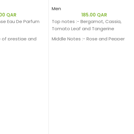
Men
.00
QAR
185.00
QAR
se Eau De Parfum
Top notes :- Bergamot, Cassia,
Tomato Leaf and Tangerine
 of prestige and
Middle Notes :- Rose and Pepper
 a generous and
Base notes:- Sandalwood and
rfum. Intense Iris,
Patchouli.
ensual amber facet
d base, exudes its
A sensual
h a fragrant trail
on.