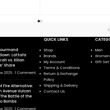
QUICK LINKS
CATEGO
Gourmand
Shop
Men
own: Lattafa
Brands
Women
ah vs. Kilian
My Account
Gift Set
s’ Share
Terms & Conditions
ne 2025
1 Comment
Return & Exchange
Policy
Shipping & Delivery
 Fire Alternative:
h Avenue Vulcan
Contact Us
 The Battle of the
o Bombs
ne 2025
1 Comment