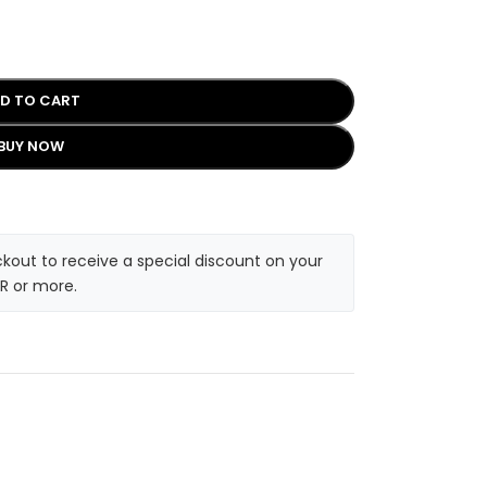
D TO CART
BUY NOW
kout to receive a special discount on your
R or more.