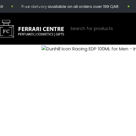
Skip to main content
Free delivery available on all orders over 199 QAR.
Sa