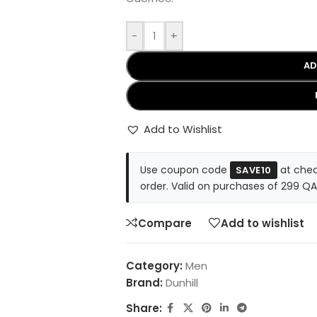
-
+
AD
Add to Wishlist
Use coupon code
at chec
SAVE10
order. Valid on purchases of 299 QA
Compare
Add to wishlist
Category:
Men
Brand:
Dunhill
Share: