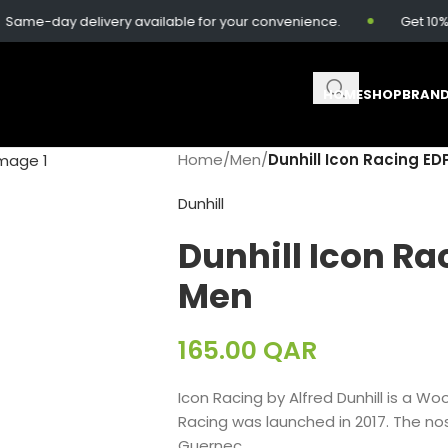
me-day delivery available for your convenience.
Get 10% of
HOME
SHOP
BRAN
Home
/
Men
/
Dunhill Icon Racing ED
Dunhill
Dunhill Icon Ra
Men
165.00
QAR
Icon Racing
by
Alfred Dunhill
is a Wo
Racing
was launched in 2017. The nos
Guernec.