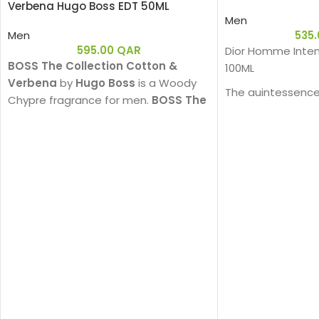
Verbena Hugo Boss EDT 50ML
Men
Men
535
595.00
QAR
Dior Homme Inten
BOSS The Collection Cotton &
100ML
Verbena
by
Hugo Boss
is a Woody
The quintessence
Chypre fragrance for men.
BOSS The
sophistication in
Collection Cotton & Verbena
was
powerful Eau de Pa
launched in 2011.
enhanced by a s
and precious woo
powerful charm. 
interpretation wit
that is an invitati