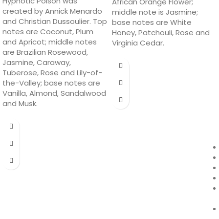
Hypnotic Poison was
African Orange Flower;
created by Annick Menardo
middle note is Jasmine;
and Christian Dussoulier. Top
base notes are White
notes are Coconut, Plum
Honey, Patchouli, Rose and
and Apricot; middle notes
Virginia Cedar.
are Brazilian Rosewood,
Jasmine, Caraway,
Tuberose, Rose and Lily-of-
the-Valley; base notes are
Vanilla, Almond, Sandalwood
and Musk.