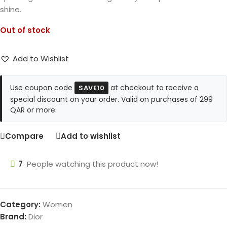
shine.
Out of stock
Add to Wishlist
Use coupon code
at checkout to receive a
SAVE10
special discount on your order. Valid on purchases of 299
QAR or more.
Compare
Add to wishlist
7
People watching this product now!
Category:
Women
Brand:
Dior