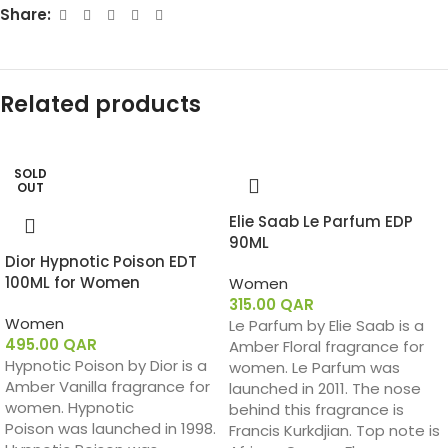
Share:
Related products
SOLD
OUT
Elie Saab Le Parfum EDP
90ML
Dior Hypnotic Poison EDT
100ML for Women
Women
315.00
QAR
Women
Le Parfum by Elie Saab is a
495.00
QAR
Amber Floral fragrance for
Hypnotic Poison by Dior is a
women. Le Parfum was
Amber Vanilla fragrance for
launched in 2011. The nose
women. Hypnotic
behind this fragrance is
Poison was launched in 1998.
Francis Kurkdjian. Top note is