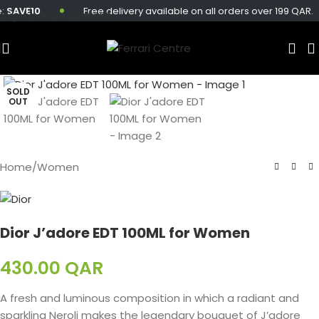
SAVE10
Free delivery available on all orders over 199 QAR.
Skip to main content
SOLD
OUT
Home
/
Women
Dior J’adore EDT 100ML for Women
430.00
QAR
A fresh and luminous composition in which a radiant and
sparkling Neroli makes the legendary bouquet of J’adore