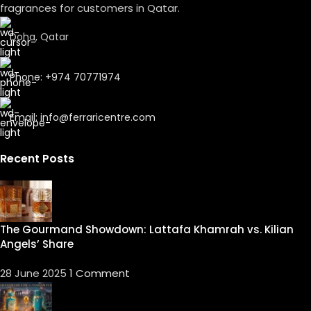
fragrances for customers in Qatar.
Doha, Qatar
Phone: +974 70771974
Email: info@ferraricentre.com
Recent Posts
The Gourmand Showdown: Lattafa Khamrah vs. Kilian
Angels’ Share
28 June 2025
1 Comment