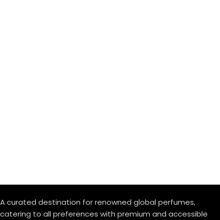
A curated destination for renowned global perfumes,
catering to all preferences with premium and accessible