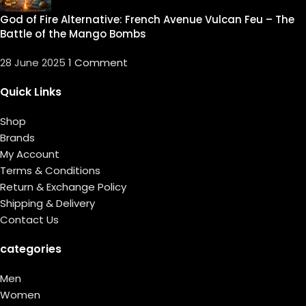
God of Fire Alternative: French Avenue Vulcan Feu – The
Battle of the Mango Bombs
28 June 2025
1 Comment
Quick Links
Shop
Brands
My Account
Terms & Conditions
Return & Exchange Policy
Shipping & Delivery
Contact Us
categories
Men
Women