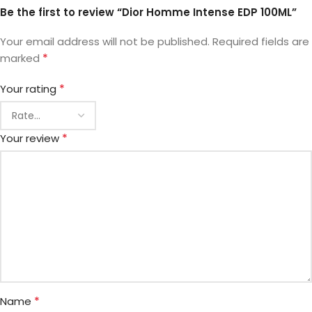
Be the first to review “Dior Homme Intense EDP 100ML”
Your email address will not be published.
Required fields are
*
marked
*
Your rating
*
Your review
*
Name