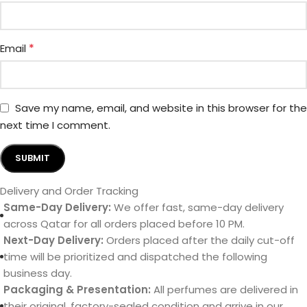
*
Email
Save my name, email, and website in this browser for the
next time I comment.
Delivery and Order Tracking
Same-Day Delivery:
We offer fast, same-day delivery
across Qatar for all orders placed before 10 PM.
Next-Day Delivery:
Orders placed after the daily cut-off
time will be prioritized and dispatched the following
business day.
Packaging & Presentation:
All perfumes are delivered in
their original, factory-sealed condition and arrive in our