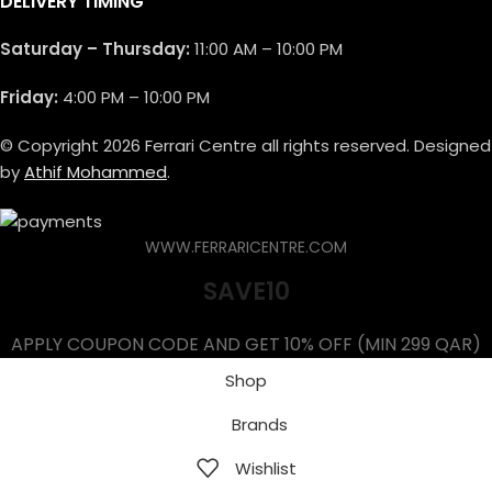
DELIVERY TIMING
Saturday – Thursday:
11:00 AM – 10:00 PM
Friday:
4:00 PM – 10:00 PM
© Copyright 2026 Ferrari Centre all rights reserved. Designed
by
Athif Mohammed
.
WWW.FERRARICENTRE.COM
SAVE10
APPLY COUPON CODE AND GET 10% OFF (MIN 299 QAR)
Shop
Brands
Wishlist