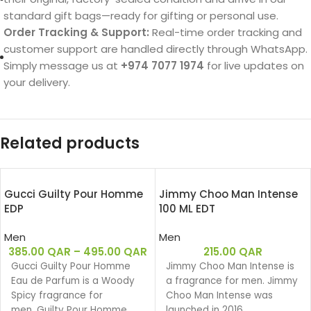
standard gift bags—ready for gifting or personal use.
Order Tracking & Support:
Real-time order tracking and
customer support are handled directly through WhatsApp.
Simply message us at
+974 7077 1974
for live updates on
your delivery.
Related products
Gucci Guilty Pour Homme
Jimmy Choo Man Intense
EDP
100 ML EDT
Men
Men
385.00
QAR
–
495.00
QAR
215.00
QAR
Gucci Guilty Pour Homme
Jimmy Choo Man Intense is
Eau de Parfum is a Woody
a fragrance for men. Jimmy
Spicy fragrance for
Choo Man Intense was
men. Guilty Pour Homme
launched in 2016.