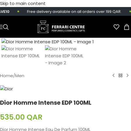
Skip to main content
E10
Free delivery available on all orders over 199 QAR.
Home
/
Men
Dior Homme Intense EDP 100ML
535.00
QAR
Dior Homme Intense Eau De Parfum 100ML