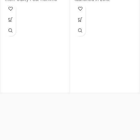
Eau de Parfum was
launched in 2020.