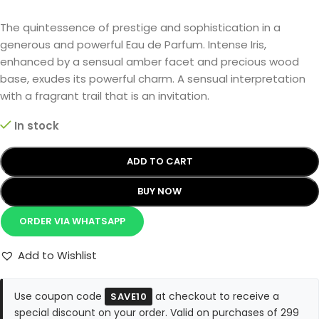
The quintessence of prestige and sophistication in a
generous and powerful Eau de Parfum. Intense Iris,
enhanced by a sensual amber facet and precious wood
base, exudes its powerful charm. A sensual interpretation
with a fragrant trail that is an invitation.
In stock
ADD TO CART
BUY NOW
ORDER VIA WHATSAPP
Add to Wishlist
Use coupon code
at checkout to receive a
SAVE10
special discount on your order. Valid on purchases of 299