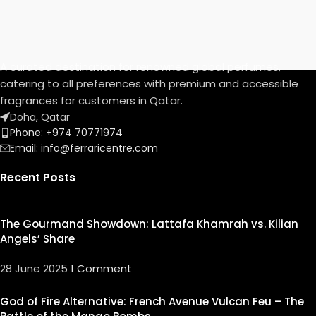
A curated destination for renowned global perfumes,
catering to all preferences with premium and accessible
fragrances for customers in Qatar.
Doha, Qatar
Phone: +974 70771974
Email: info@ferraricentre.com
Recent Posts
The Gourmand Showdown: Lattafa Khamrah vs. Kilian
Angels’ Share
28 June 2025
1 Comment
God of Fire Alternative: French Avenue Vulcan Feu – The