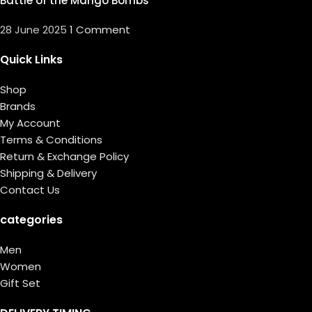
Battle of the Mango Bombs
28 June 2025
1 Comment
Quick Links
Shop
Brands
My Account
Terms & Conditions
Return & Exchange Policy
Shipping & Delivery
Contact Us
categories
Men
Women
Gift Set