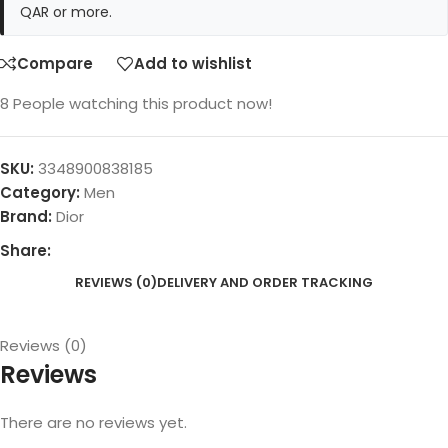
QAR or more.
Compare
Add to wishlist
8
People watching this product now!
SKU:
3348900838185
Category:
Men
Brand:
Dior
Share:
REVIEWS (0)
DELIVERY AND ORDER TRACKING
Reviews (0)
Reviews
There are no reviews yet.