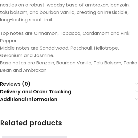
nestles on a robust, woodsy base of ambroxan, benzoin,
tolu balsam, and bourbon vanilla, creating an irresistible,
long-lasting scent trail.
Top notes are Cinnamon, Tobacco, Cardamom and Pink
Pepper.
Middle notes are Sandalwood, Patchouli, Heliotrope,
Geranium and Jasmine.
Base notes are Benzoin, Bourbon Vanilla, Tolu Balsam, Tonka
Bean and Ambroxan.
Reviews (0)
Delivery and Order Tracking
Additional Information
Related products