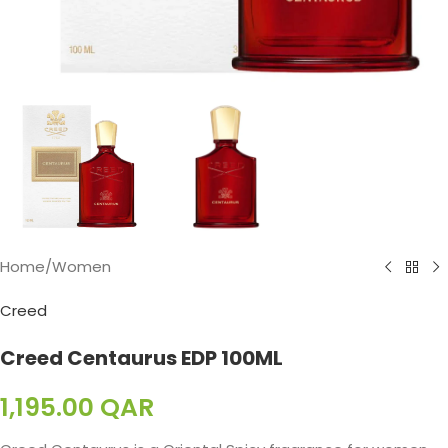
Home
/
Women
Creed
Creed Centaurus EDP 100ML
1,195.00
QAR