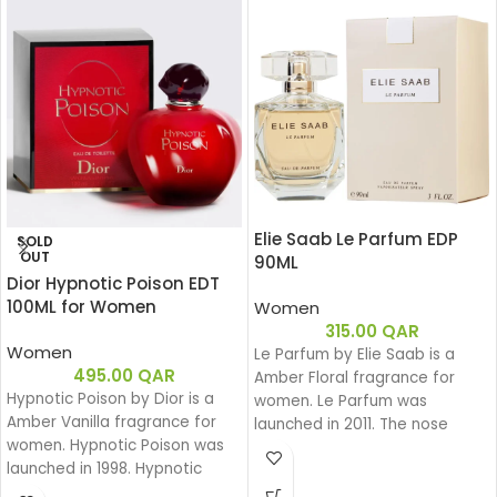
Elie Saab Le Parfum EDP
SOLD
OUT
90ML
Dior Hypnotic Poison EDT
100ML for Women
Women
315.00
QAR
Women
Le Parfum by Elie Saab is a
495.00
QAR
Amber Floral fragrance for
Hypnotic Poison by Dior is a
women. Le Parfum was
Amber Vanilla fragrance for
launched in 2011. The nose
women. Hypnotic Poison was
behind this fragrance is Francis
launched in 1998. Hypnotic
Kurkdjian. Top note is African
Poison was created by Annick
Orange Flower; middle note is