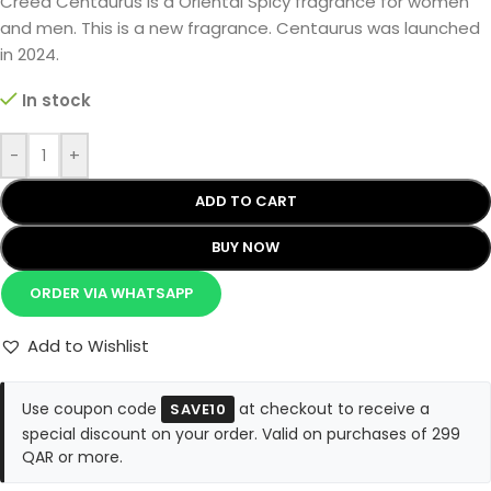
Creed Centaurus is a Oriental Spicy fragrance for women
and men. This is a new fragrance. Centaurus was launched
in 2024.
In stock
-
+
ADD TO CART
BUY NOW
ORDER VIA WHATSAPP
Add to Wishlist
Use coupon code
at checkout to receive a
SAVE10
special discount on your order. Valid on purchases of 299
QAR or more.