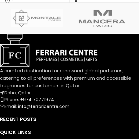
Menardo and Christian
Jasmine; base notes are White
Dussoulier. Top notes are
Honey, Patchouli, Rose and
Coconut, Plum and Apricot;
Virginia Cedar.
middle notes are Brazilian
Rosewood, Jasmine, Caraway,
Tuberose, Rose and Lily-of-
the-Valley; base notes are
Vanilla, Almond, Sandalwood
and Musk.
A curated destination for renowned global perfumes,
catering to all preferences with premium and accessible
fragrances for customers in Qatar.
Doha, Qatar
Phone: +974 70771974
Email: info@ferraricentre.com
RECENT POSTS
QUICK LINKS