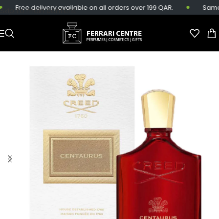
Free delivery available on all orders over 199 QAR.
Same-da
Skip to main content