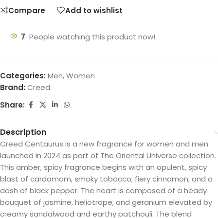
Compare
Add to wishlist
7
People watching this product now!
Categories:
Men
,
Women
Brand:
Creed
Share:
Description
Creed Centaurus is a new fragrance for women and men
launched in 2024 as part of The Oriental Universe collection.
This amber, spicy fragrance begins with an opulent, spicy
blast of cardamom, smoky tobacco, fiery cinnamon, and a
dash of black pepper. The heart is composed of a heady
bouquet of jasmine, heliotrope, and geranium elevated by
creamy sandalwood and earthy patchouli. The blend