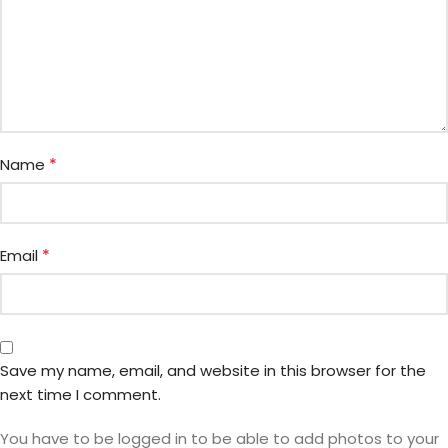
*
Name
*
Email
Save my name, email, and website in this browser for the
next time I comment.
You have to be logged in to be able to add photos to your