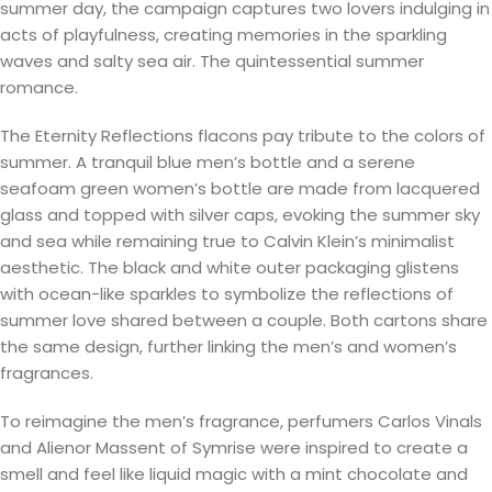
summer day, the campaign captures two lovers indulging in
acts of playfulness, creating memories in the sparkling
waves and salty sea air. The quintessential summer
romance.
The Eternity Reflections flacons pay tribute to the colors of
summer. A tranquil blue men’s bottle and a serene
seafoam green women’s bottle are made from lacquered
glass and topped with silver caps, evoking the summer sky
and sea while remaining true to Calvin Klein’s minimalist
aesthetic. The black and white outer packaging glistens
with ocean-like sparkles to symbolize the reflections of
summer love shared between a couple. Both cartons share
the same design, further linking the men’s and women’s
fragrances.
To reimagine the men’s fragrance, perfumers Carlos Vinals
and Alienor Massent of Symrise were inspired to create a
smell and feel like liquid magic with a mint chocolate and