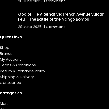
28 June 2025
1 Comment
God of Fire Alternative: French Avenue Vulcan
Feu – The Battle of the Mango Bombs
28 June 2025
1 Comment
Quick Links
Shop
Brands
My Account
Terms & Conditions
Return & Exchange Policy
Shipping & Delivery
Contact Us
categories
Men