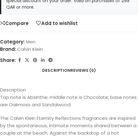
special discount on your order. Valid on purchases of 299
QAR or more.
Compare
Add to wishlist
Category:
Men
Brand:
Calvin Klein
Share:
DESCRIPTION
REVIEWS (0)
Description
Top note is Absinthe; middle note is Chocolate; base notes
are Oakmoss and Sandalwood.
The Calvin Klein Eternity Reflections fragrances are inspired
by the spontaneous, intimate moments shared between a
couple at the beach. Against the backdrop of a hot