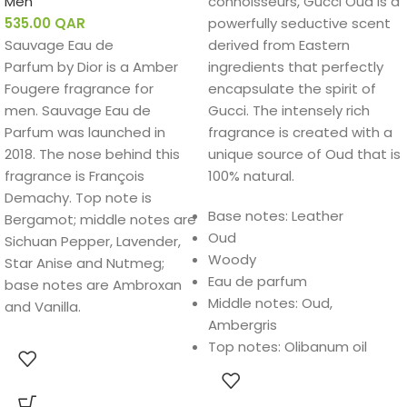
Men
connoisseurs, Gucci Oud is a
535.00
QAR
powerfully seductive scent
Sauvage Eau de
derived from Eastern
Parfum by Dior is a Amber
ingredients that perfectly
Fougere fragrance for
encapsulate the spirit of
men. Sauvage Eau de
Gucci. The intensely rich
Parfum was launched in
fragrance is created with a
2018. The nose behind this
unique source of Oud that is
fragrance is François
100% natural.
Demachy. Top note is
Base notes: Leather
Bergamot; middle notes are
Oud
Sichuan Pepper, Lavender,
Woody
Star Anise and Nutmeg;
Eau de parfum
base notes are Ambroxan
Middle notes: Oud,
and Vanilla.
Ambergris
Top notes: Olibanum oil