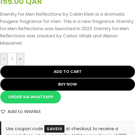
155.00
QAR
Eternity for Men Reflections by Calvin Klein is a Aromatic
Fougere fragrance for men. This is a new fragrance. Eternity
for Men Reflections was launched in 2023. Eternity for Men
Reflections was created by Carlos Viñals and Alienor
Massenet.
-
+
ADD TO CART
BUY NOW
ORDER VIA WHATSAPP
Add to Wishlist
Use coupon code
at checkout to receive a
SAVE10