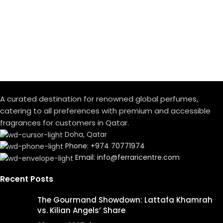
A curated destination for renowned global perfumes,
catering to all preferences with premium and accessible
fragrances for customers in Qatar.
Doha, Qatar
Phone: +974 70771974
Email: info@ferraricentre.com
Recent Posts
The Gourmand Showdown: Lattafa Khamrah
vs. Kilian Angels’ Share