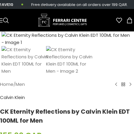
VE10
Free delivery available on all orders over 199 QAR.
Skip to main content
Home
/
Men
Calvin Klein
CK Eternity Reflections by Calvin Klein EDT
100ML for Men