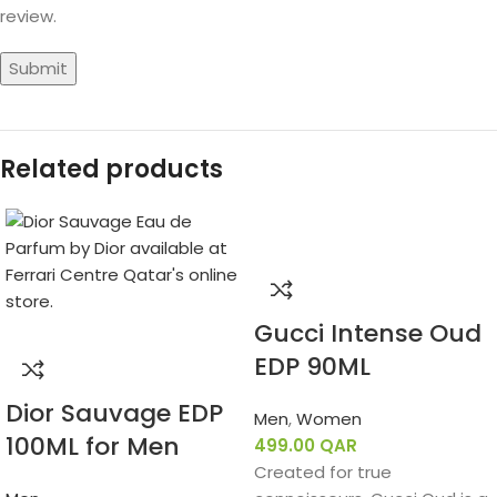
review.
Related products
Gucci Intense Oud
EDP 90ML
Dior Sauvage EDP
Men
,
Women
100ML for Men
499.00
QAR
Created for true