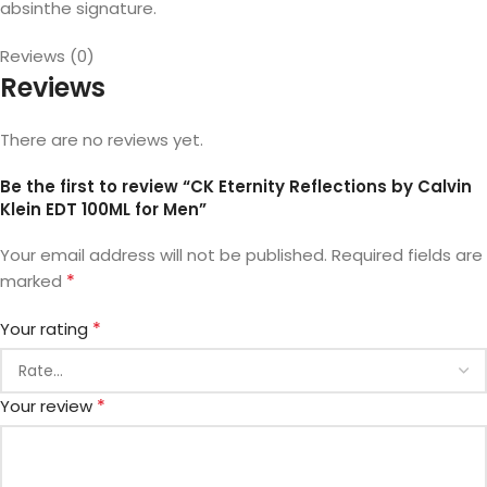
absinthe signature.
Reviews (0)
Reviews
There are no reviews yet.
Be the first to review “CK Eternity Reflections by Calvin
Klein EDT 100ML for Men”
Your email address will not be published.
Required fields are
*
marked
*
Your rating
*
Your review