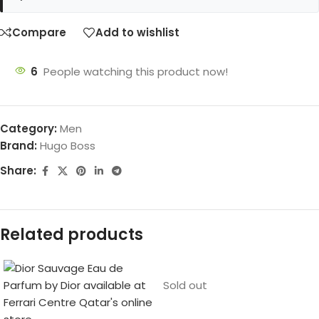
Compare
Add to wishlist
6
People watching this product now!
Category:
Men
Brand:
Hugo Boss
Share:
Related products
Sold out