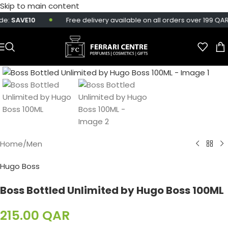
Skip to main content
e:
SAVE10
Free delivery available on all orders over 199 QAR.
Home
/
Men
Hugo Boss
Boss Bottled Unlimited by Hugo Boss 100ML
215.00
QAR