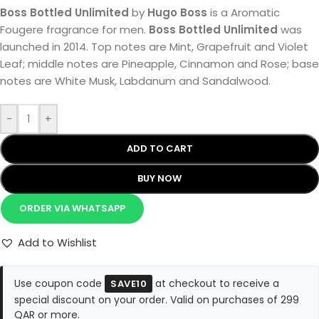
Boss Bottled Unlimited
by
Hugo Boss
is a Aromatic
Fougere fragrance for men.
Boss Bottled Unlimited
was
launched in 2014. Top notes are Mint, Grapefruit and Violet
Leaf; middle notes are Pineapple, Cinnamon and Rose; base
notes are White Musk, Labdanum and Sandalwood.
-
+
ADD TO CART
BUY NOW
ORDER VIA WHATSAPP
Add to Wishlist
Use coupon code
at checkout to receive a
SAVE10
special discount on your order. Valid on purchases of 299
QAR or more.