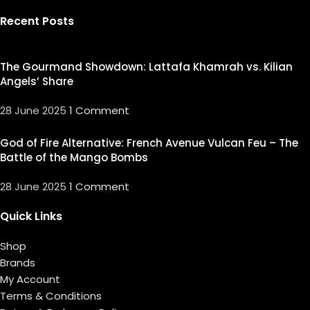
Recent Posts
The Gourmand Showdown: Lattafa Khamrah vs. Kilian
Angels’ Share
28 June 2025
1 Comment
God of Fire Alternative: French Avenue Vulcan Feu – The
Battle of the Mango Bombs
28 June 2025
1 Comment
Quick Links
Shop
Brands
My Account
Terms & Conditions