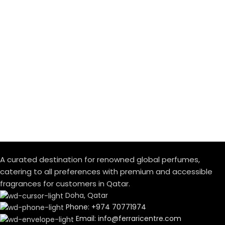
A curated destination for renowned global perfumes,
catering to all preferences with premium and accessible
fragrances for customers in Qatar.
Doha, Qatar
Phone: +974 70771974
Email: info@ferraricentre.com