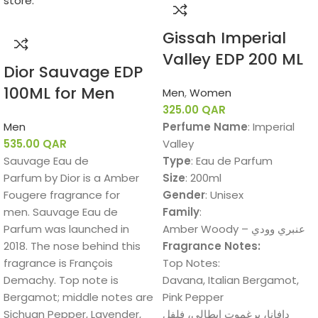
Gissah Imperial
Valley EDP 200 ML
Dior Sauvage EDP
100ML for Men
Men
,
Women
325.00
QAR
Men
Perfume Name
: Imperial
535.00
QAR
Valley
Sauvage Eau de
Type
: Eau de Parfum
Parfum by Dior is a Amber
Size
: 200ml
Fougere fragrance for
Gender
: Unisex
men. Sauvage Eau de
Family
:
Parfum was launched in
Amber Woody – عنبري وودي
2018. The nose behind this
Fragrance Notes:
fragrance is François
Top Notes:
Demachy. Top note is
Davana, Italian Bergamot,
Bergamot; middle notes are
Pink Pepper
Sichuan Pepper, Lavender,
دافانا، برغموت إيطالي، فلفل