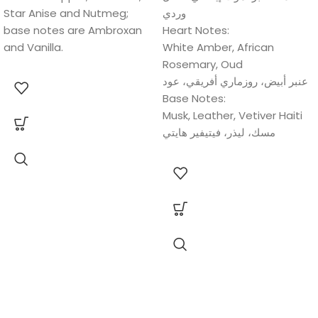
Star Anise and Nutmeg;
وردي
base notes are Ambroxan
Heart Notes:
and Vanilla.
White Amber, African
Rosemary, Oud
عنبر أبيض، روزماري أفريقي، عود
Base Notes:
Musk, Leather, Vetiver Haiti
مسك، لیذر، فیتیفیر ھایتي