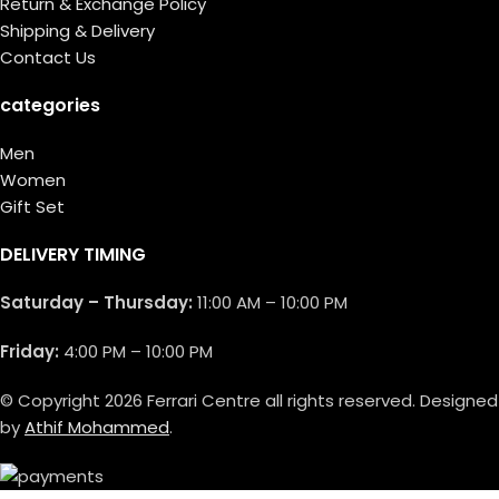
Return & Exchange Policy
Shipping & Delivery
Contact Us
categories
Men
Women
Gift Set
DELIVERY TIMING
Saturday – Thursday:
11:00 AM – 10:00 PM
Friday:
4:00 PM – 10:00 PM
© Copyright 2026 Ferrari Centre all rights reserved. Designed
by
Athif Mohammed
.