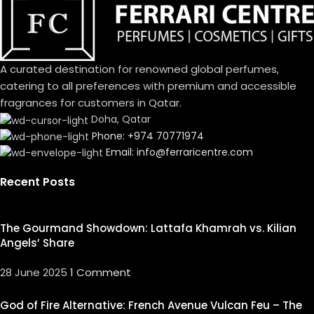
A curated destination for renowned global perfumes,
catering to all preferences with premium and accessible
fragrances for customers in Qatar.
Doha, Qatar
Phone: +974 70771974
Email: info@ferraricentre.com
Recent Posts
The Gourmand Showdown: Lattafa Khamrah vs. Kilian
Angels’ Share
28 June 2025
1 Comment
God of Fire Alternative: French Avenue Vulcan Feu – The