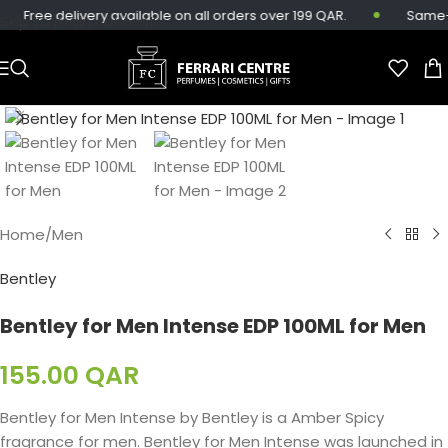
Free delivery available on all orders over 199 QAR.
Same-day
Skip to main content
Home
/
Men
Bentley
Bentley for Men Intense EDP 100ML for Men
155.00
QAR
Bentley for Men Intense by Bentley is a Amber Spicy
fragrance for men. Bentley for Men Intense was launched in