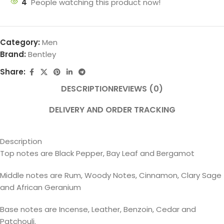
4
People watching this product now!
Category:
Men
Brand:
Bentley
Share:
DESCRIPTION
REVIEWS (0)
DELIVERY AND ORDER TRACKING
Description
Top notes are Black Pepper, Bay Leaf and Bergamot
Middle notes are Rum, Woody Notes, Cinnamon, Clary Sage
and African Geranium
Base notes are Incense, Leather, Benzoin, Cedar and
Patchouli.