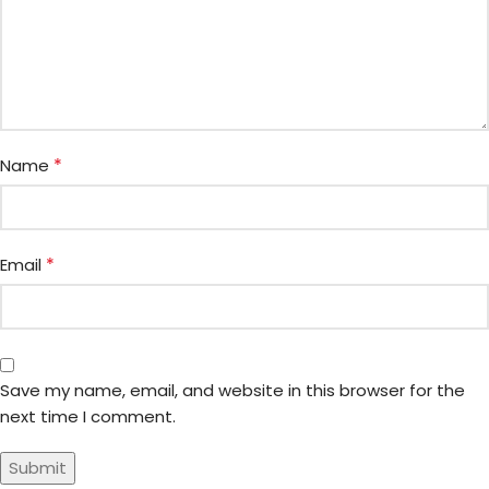
*
Name
*
Email
Save my name, email, and website in this browser for the
next time I comment.