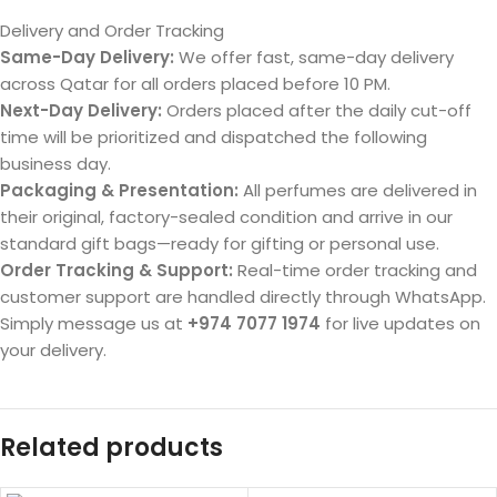
Delivery and Order Tracking
Same-Day Delivery:
We offer fast, same-day delivery
across Qatar for all orders placed before 10 PM.
Next-Day Delivery:
Orders placed after the daily cut-off
time will be prioritized and dispatched the following
business day.
Packaging & Presentation:
All perfumes are delivered in
their original, factory-sealed condition and arrive in our
standard gift bags—ready for gifting or personal use.
Order Tracking & Support:
Real-time order tracking and
customer support are handled directly through WhatsApp.
Simply message us at
+974 7077 1974
for live updates on
your delivery.
Related products