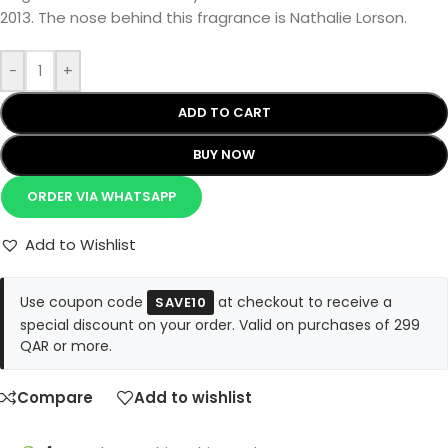
2013. The nose behind this fragrance is Nathalie Lorson.
-
+
ADD TO CART
BUY NOW
ORDER VIA WHATSAPP
Add to Wishlist
Use coupon code
at checkout to receive a
SAVE10
special discount on your order. Valid on purchases of 299
QAR or more.
Compare
Add to wishlist