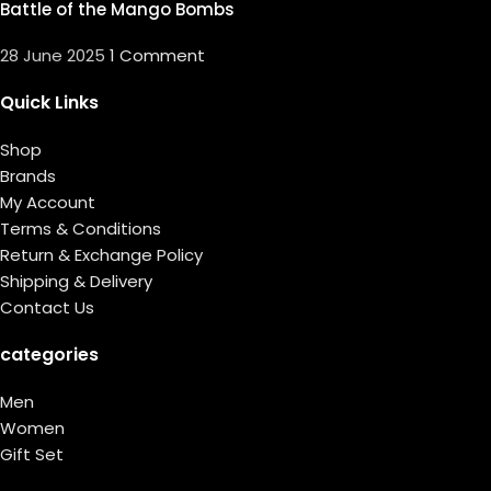
Battle of the Mango Bombs
28 June 2025
1 Comment
Quick Links
Shop
Brands
My Account
Terms & Conditions
Return & Exchange Policy
Shipping & Delivery
Contact Us
categories
Men
Women
Gift Set