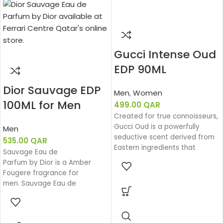
Gucci Intense Oud
EDP 90ML
Dior Sauvage EDP
Men
,
Women
100ML for Men
499.00
QAR
Created for true connoisseurs,
Gucci Oud is a powerfully
Men
seductive scent derived from
535.00
QAR
Eastern ingredients that
Sauvage Eau de
perfectly encapsulate the
Parfum by Dior is a Amber
spirit of Gucci. The intensely
Fougere fragrance for
rich fragrance is created with
men. Sauvage Eau de
a unique source of Oud that is
Parfum was launched in 2018.
100% natural.
The nose behind this fragrance
is François Demachy. Top note
Base notes: Leather