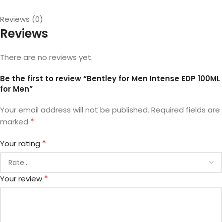
Reviews (0)
Reviews
There are no reviews yet.
Be the first to review “Bentley for Men Intense EDP 100ML
for Men”
Your email address will not be published.
Required fields are
*
marked
*
Your rating
*
Your review