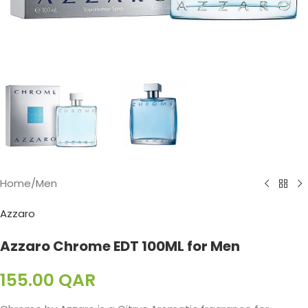
Home
/
Men
Azzaro
Azzaro Chrome EDT 100ML for Men
155.00
QAR