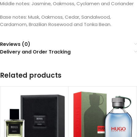
Middle notes: Jasmine, Oakmoss, Cyclamen and Coriander
Base notes: Musk, Oakmoss, Cedar, Sandalwood,
Cardamom, Brazilian Rosewood and Tonka Bean.
Reviews (0)
Delivery and Order Tracking
Related products