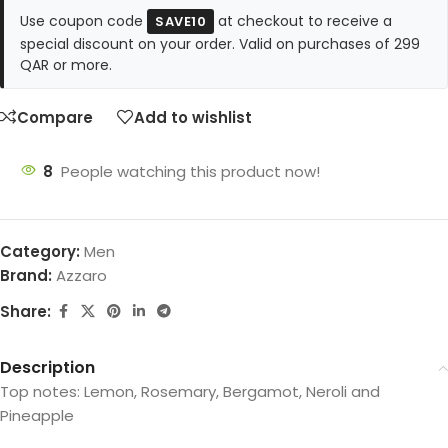
Use coupon code
at checkout to receive a
SAVE10
special discount on your order. Valid on purchases of 299
QAR or more.
Compare
Add to wishlist
8
People watching this product now!
Category:
Men
Brand:
Azzaro
Share:
Description
Top notes: Lemon, Rosemary, Bergamot, Neroli and
Pineapple