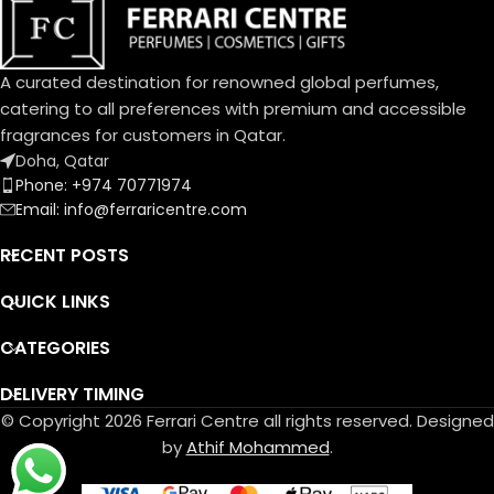
A curated destination for renowned global perfumes,
catering to all preferences with premium and accessible
fragrances for customers in Qatar.
Doha, Qatar
Phone: +974 70771974
Email: info@ferraricentre.com
RECENT POSTS
QUICK LINKS
CATEGORIES
DELIVERY TIMING
© Copyright 2026 Ferrari Centre all rights reserved. Designed
by
Athif Mohammed
.