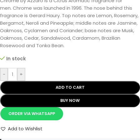
Chrome by Azzaro is a Citrus Aromatic fragrance for
men. Chrome was launched in 1996. The nose behind this
fragrance is Gerard Haury. Top notes are Lemon, Rosemary,
Bergamot, Neroli and Pineapple; middle notes are Jasmine,
Oakmoss, Cyclamen and Coriander; base notes are Musk,
Oakmoss, Cedar, Sandalwood, Cardamom, Brazilian
Rosewood and Tonka Bean.
In stock
-
+
ADD TO CART
BUY NOW
ORDER VIA WHATSAPP
Add to Wishlist