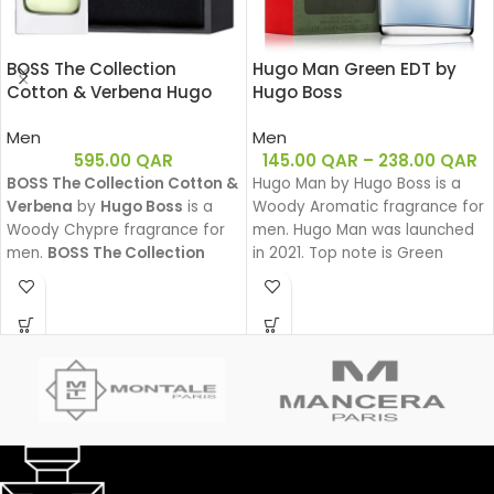
BOSS The Collection
Hugo Man Green EDT by
Cotton & Verbena Hugo
Hugo Boss
Boss EDT 50ML
Men
Men
595.00
QAR
145.00
QAR
–
238.00
QAR
BOSS The Collection Cotton &
Hugo Man by Hugo Boss is a
Verbena
by
Hugo Boss
is a
Woody Aromatic fragrance for
Woody Chypre fragrance for
men. Hugo Man was launched
men.
BOSS The Collection
in 2021. Top note is Green
Cotton & Verbena
was
Apple, middle note is Lavender,
launched in 2011.
base notes are Pine, Woody
Notes and Balsam Fir.