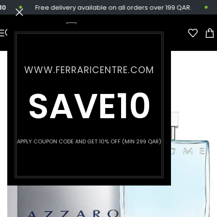
Free delivery available on all orders over 199 QAR.
WWW.FERRARICENTRE.COM
SAVE10
APPLY COUPON CODE AND GET 10% OFF (MIN 299 QAR)