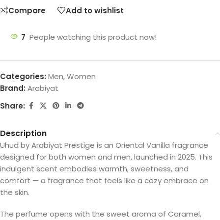
Compare
Add to wishlist
7
People watching this product now!
Categories:
Men
,
Women
Brand:
Arabiyat
Share:
Description
Uhud by Arabiyat Prestige is an Oriental Vanilla fragrance
designed for both women and men, launched in 2025. This
indulgent scent embodies warmth, sweetness, and
comfort — a fragrance that feels like a cozy embrace on
the skin.
The perfume opens with the sweet aroma of Caramel,