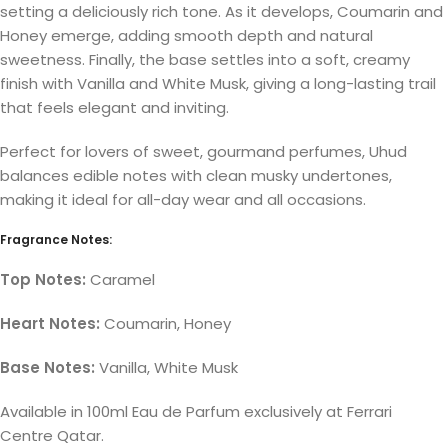
setting a deliciously rich tone. As it develops, Coumarin and
Honey emerge, adding smooth depth and natural
sweetness. Finally, the base settles into a soft, creamy
finish with Vanilla and White Musk, giving a long-lasting trail
that feels elegant and inviting.
Perfect for lovers of sweet, gourmand perfumes, Uhud
balances edible notes with clean musky undertones,
making it ideal for all-day wear and all occasions.
Fragrance Notes:
Top Notes:
Caramel
Heart Notes:
Coumarin, Honey
Base Notes:
Vanilla, White Musk
Available in 100ml Eau de Parfum exclusively at Ferrari
Centre Qatar.