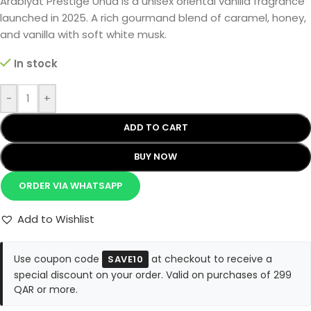
Arabiyat Prestige Uhud is a unisex oriental vanilla fragrance
launched in 2025. A rich gourmand blend of caramel, honey,
and vanilla with soft white musk.
In stock
-
+
ADD TO CART
BUY NOW
ORDER VIA WHATSAPP
Add to Wishlist
Use coupon code
at checkout to receive a
SAVE10
special discount on your order. Valid on purchases of 299
QAR or more.