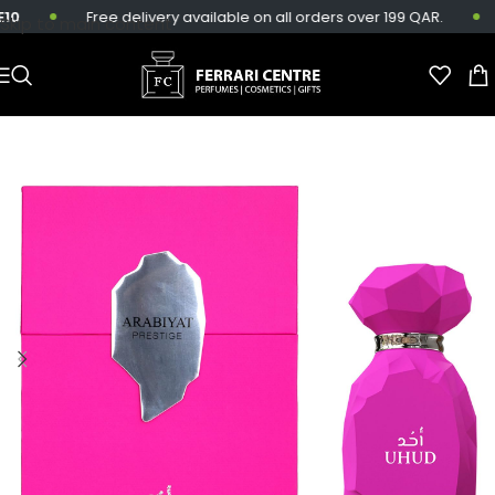
0
Free delivery available on all orders over 199 QAR.
Skip to main content