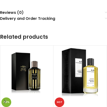
Reviews (0)
Delivery and Order Tracking
Related products
-33%
HOT