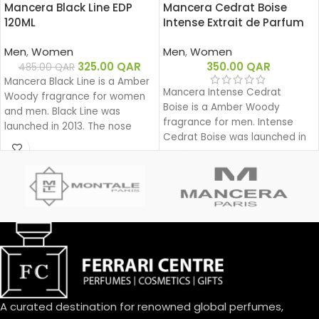
Mancera Black Line EDP
Mancera Cedrat Boise
120ML
Intense Extrait de Parfum
120ML
Men
,
Women
Men
,
Women
325.00
QAR
350.00
QAR
485.00
QAR
Mancera Black Line is a Amber
Mancera Intense Cedrat
Woody fragrance for women
Boise is a Amber Woody
and men. Black Line was
fragrance for men. Intense
launched in 2013. The nose
Cedrat Boise was launched in
behind this fragrance is Pierre
2021.
Montale.
A curated destination for renowned global perfumes,