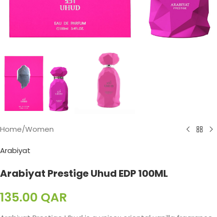
Home
/
Women
Arabiyat
Arabiyat Prestige Uhud EDP 100ML
135.00
QAR