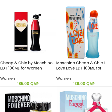
Cheap & Chic by Moschino
Moschino Cheap & Chic I
EDT 100ML for Women
Love Love EDT 100ML for
Women
Women
Women
185.00
QAR
139.00
QAR