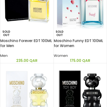
SOLD
SOLD
OUT
OUT
Moschino Forever EDT 100ML
Moschino Funny EDT 100ML
for Men
for Women
Men
Women
235.00
QAR
175.00
QAR