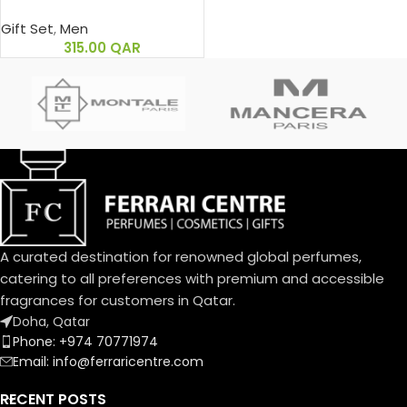
Gift Set
,
Men
315.00
QAR
A curated destination for renowned global perfumes,
catering to all preferences with premium and accessible
fragrances for customers in Qatar.
Doha, Qatar
Phone: +974 70771974
Email: info@ferraricentre.com
RECENT POSTS