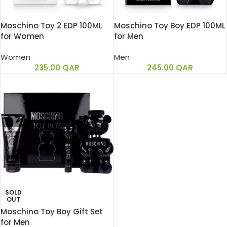
Moschino Toy 2 EDP 100ML
Moschino Toy Boy EDP 100ML
for Women
for Men
Women
Men
235.00
QAR
245.00
QAR
SOLD
OUT
Moschino Toy Boy Gift Set
for Men