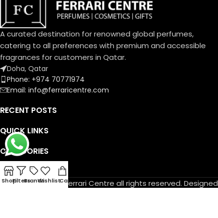
A curated destination for renowned global perfumes,
catering to all preferences with premium and accessible
fragrances for customers in Qatar.
Doha, Qatar
Phone: +974 70771974
Email: info@ferraricentre.com
RECENT POSTS
QUICK LINKS
CATEGORIES
DELIVERY TIMING
Shop
Filters
Brands
Wishlist
Cart
© Copyright 2026 Ferrari Centre all rights reserved. Designed
by
Athif Mohammed
.