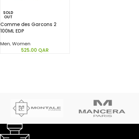
SOLD
OUT
Comme des Garcons 2
100ML EDP
Men
,
Women
525.00
QAR