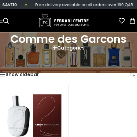
:
SAVE10
Free delivery available on all orders over 199 QAR.
Skip to main content
Comme des Garcons
Categories
Home
/
Products tagged “Comme des Garcons”
Showing the single result
Show sidebar