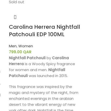
Sold out
Carolina Herrera Nightfall
Patchouli EDP 100ML
Men
,
Women
799.00
QAR
Nightfall Patchouli
by
Carolina
Herrera
is a Woody Spicy fragrance
for women and men.
Nightfall
s
Patchouli
was launched in 2015.
.
This fragrance was inspired by the
magic and mystery of the night, from
d
enchanted evenings in the arabian
desert to the vibrant energy of new
york after dark. Nightfall is the time