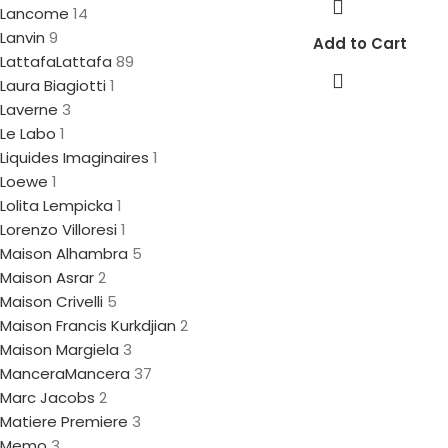
Lancome
14
Lanvin
9
Add to Cart
Lattafa
Lattafa
89
Laura Biagiotti
1
Laverne
3
Le Labo
1
Liquides Imaginaires
1
Loewe
1
Lolita Lempicka
1
Lorenzo Villoresi
1
Maison Alhambra
5
Maison Asrar
2
Maison Crivelli
5
Maison Francis Kurkdjian
2
Maison Margiela
3
Mancera
Mancera
37
Marc Jacobs
2
Matiere Premiere
3
Memo
3