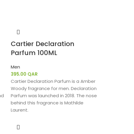
Cartier Declaration
Parfum 100ML
Men
395.00
QAR
Cartier Declaration Parfum is a Amber
Woody fragrance for men. Declaration
nd
Parfum was launched in 2018. The nose
behind this fragrance is Mathilde
Laurent.