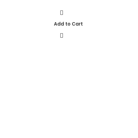
Add to Cart