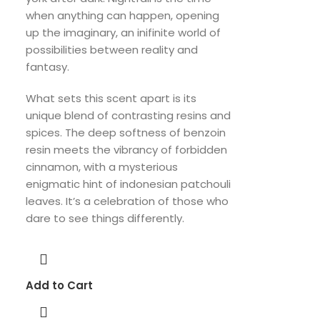
when anything can happen, opening
up the imaginary, an inifinite world of
possibilities between reality and
fantasy.
What sets this scent apart is its
unique blend of contrasting resins and
spices. The deep softness of benzoin
resin meets the vibrancy of forbidden
cinnamon, with a mysterious
enigmatic hint of indonesian patchouli
leaves. It’s a celebration of those who
dare to see things differently.
Add to Cart