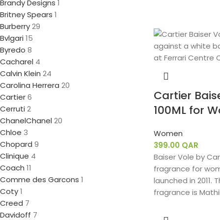
Brandy Designs
1
Britney Spears
1
Burberry
29
Bvlgari
15
Byredo
8
Cacharel
4
Calvin Klein
24
Carolina Herrera
20
Cartier Bais
Cartier
6
100ML for 
Cerruti
2
Chanel
Chanel
20
Chloe
3
Women
Chopard
9
399.00
QAR
Clinique
4
Baiser Vole by Cart
Coach
11
fragrance for wom
Comme des Garcons
1
launched in 2011. 
Coty
1
fragrance is Mathi
Creed
7
Davidoff
7