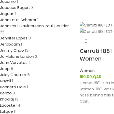
Jacomo
1
Jacques Bogart
3
Jaguar
7
Jean Louis Scherrer
1
Jean Paul Gaultier
Jean Paul Gaultier
22
Jennifer Lopez
3
Jeroboam
1
Cerruti 1881
Jimmy Choo
13
Jo Malone London
2
Women
John Varvatos
2
Joop
5
Women
Juicy Couture
5
150.00
QAR
Kayali
1
Cerruti 1881 is a F
Kenneth Cole
1
women. 1881 was l
Kenzo
9
nose behind this f
Khadlaj
13
Cain.
Lacoste
14
Lalique
11