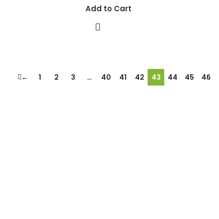
Add to Cart
←
1
2
3
…
40
41
42
43
44
45
46