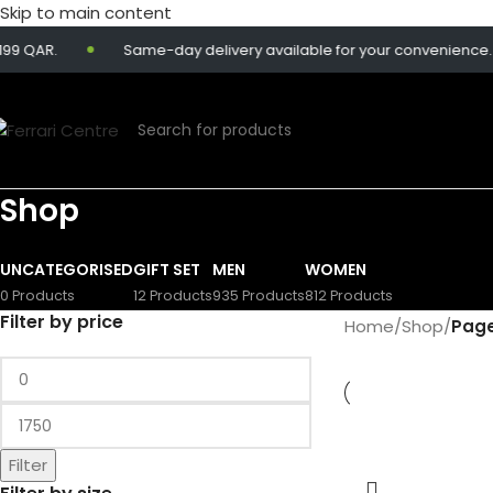
Skip to main content
QAR.
Same-day delivery available for your convenience.
Shop
UNCATEGORISED
GIFT SET
MEN
WOMEN
0 Products
12 Products
935 Products
812 Products
Filter by price
Home
/
Shop
/
Page
Filter