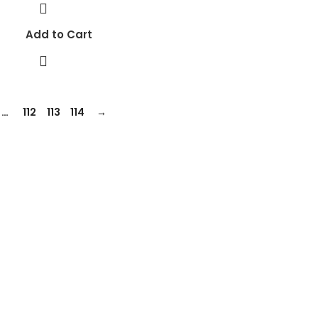
Add to Cart
…
112
113
114
→