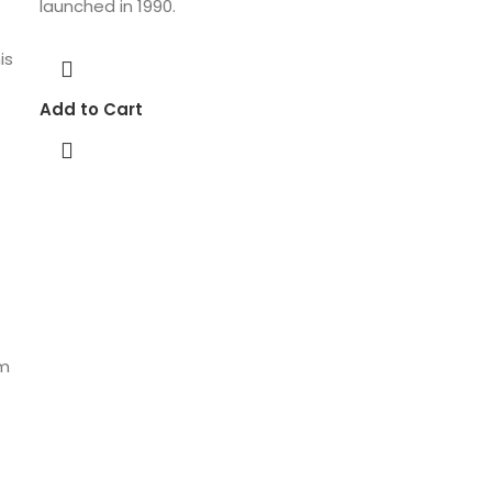
launched in 1990.
is
Add to Cart
um