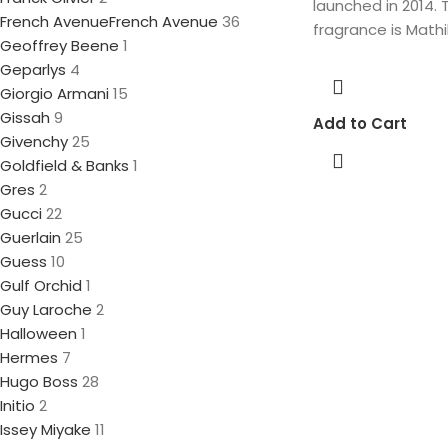
launched in 2014. 
French Avenue
French Avenue
36
fragrance is Mathi
Geoffrey Beene
1
Geparlys
4
Giorgio Armani
15
Gissah
9
Add to Cart
Givenchy
25
Goldfield & Banks
1
Gres
2
Gucci
22
Guerlain
25
Guess
10
Gulf Orchid
1
Guy Laroche
2
Halloween
1
Hermes
7
Hugo Boss
28
Initio
2
Issey Miyake
11