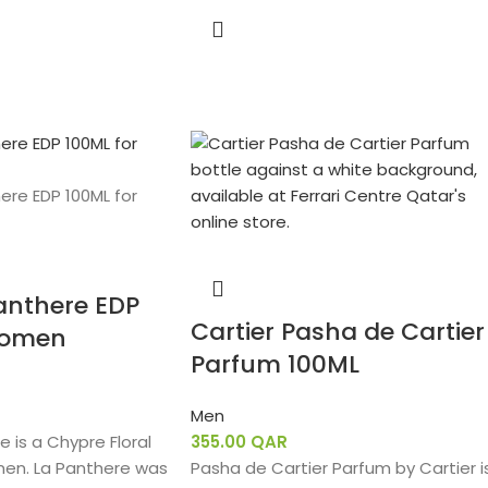
Panthere EDP
Cartier Pasha de Cartier
Women
Parfum 100ML
Men
e is a Chypre Floral
355.00
QAR
men. La Panthere was
Pasha de Cartier Parfum by Cartier i