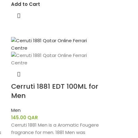
Add to Cart
Cerruti 1881 EDT 100ML for
Men
Men
145.00
QAR
Cerruti 1881 Men is a Aromatic Fougere
s
fragrance for men. 1881 Men was