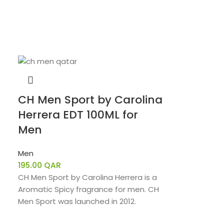
CH Men Sport by Carolina
Herrera EDT 100ML for
Men
Men
195.00
QAR
CH Men Sport by Carolina Herrera is a
Aromatic Spicy fragrance for men. CH
Men Sport was launched in 2012.