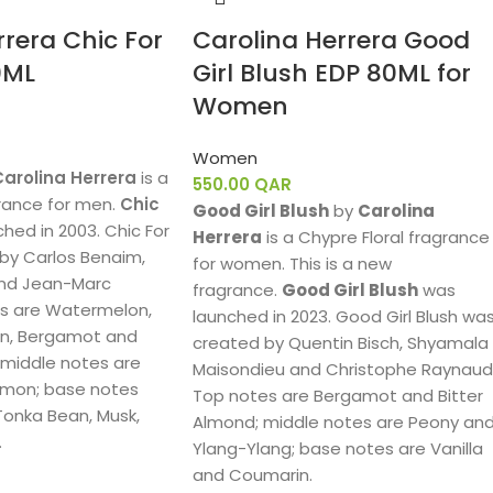
rrera Chic For
Carolina Herrera Good
0ML
Girl Blush EDP 80ML for
Women
Women
Carolina Herrera
is a
550.00
QAR
rance for men.
Chic
Good Girl Blush
by
Carolina
hed in 2003. Chic For
Herrera
is a Chypre Floral fragrance
by Carlos Benaim,
for women. This is a new
nd Jean-Marc
fragrance.
Good Girl Blush
was
es are Watermelon,
launched in 2023. Good Girl Blush wa
, Bergamot and
created by Quentin Bisch, Shyamala
 middle notes are
Maisondieu and Christophe Raynaud
mon; base notes
Top notes are Bergamot and Bitter
onka Bean, Musk,
Almond; middle notes are Peony an
.
Ylang-Ylang; base notes are Vanilla
and Coumarin.