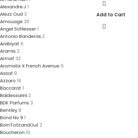
Alexandre.J
1
Alezz Oud
3
Add to Cart
Amouage
20
Angel Schlesser
1
Antonio Banderas
2
Arabiyat
6
Aramis
2
Armaf
32
Aromatix X French Avenue
5
Assaf
8
Azzaro
16
Baccarat
1
Baldessarini
2
BDK Parfums
3
Bentley
8
Bond No 9
1
BornToStandOut
2
Boucheron
10