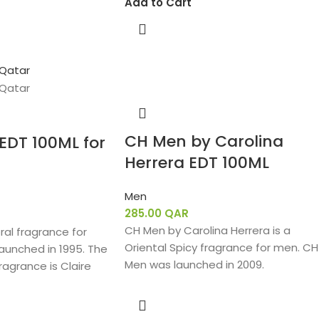
Add to Cart
CH Men by Carolina
 EDT 100ML for
Herrera EDT 100ML
Men
285.00
QAR
CH Men by Carolina Herrera is a
loral fragrance for
Oriental Spicy fragrance for men. CH
aunched in 1995. The
Men was launched in 2009.
ragrance is Claire