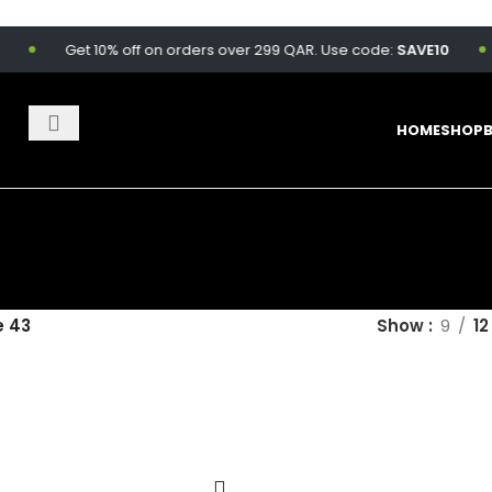
Get 10% off on orders over 299 QAR. Use code:
SAVE10
F
HOME
SHOP
 43
Show
9
12