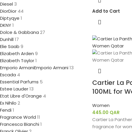
Diesel
3
Dior
Dior
44
Add to Cart
Diptyqye
1
DKNY
1
Dolce & Gabbana
27
Dunhill
17
Elie Saab
9
Elizabeth Arden
9
Elizabeth Taylor
1
Emporio Armani
Emporio Armani
13
Escada
4
Cartier La 
Essential Parfums
5
Estee Lauder
13
100ML for 
Etat Libre d'Orange
4
Ex Nihilo
2
Women
Fendi
1
445.00
QAR
Fragrance World
11
Cartier La Panther
Francesca Bianchi
1
fragrance for wo
Franck Olivier
2