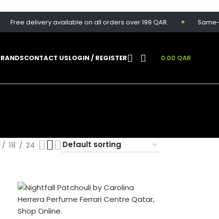
ree delivery available on all orders over 199 QAR.
Same-day de
BRANDS
CONTACT US
LOGIN / REGISTER
0.00
QAR
18
24