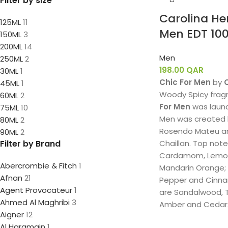
Filter by size
Carolina He
125ML
11
Men EDT 10
150ML
3
200ML
14
Men
250ML
2
198.00
QAR
30ML
1
Chic For Men
by
45ML
1
Woody Spicy frag
60ML
2
For Men
was launc
75ML
10
Men was created 
80ML
2
Rosendo Mateu a
90ML
2
Filter by Brand
Chaillan. Top not
Cardamom, Lemon
Abercrombie & Fitch
1
Mandarin Orange;
Afnan
21
Pepper and Cinna
Agent Provocateur
1
are Sandalwood, T
Ahmed Al Maghribi
3
Amber and Cedar
Aigner
12
Al Haramain
1