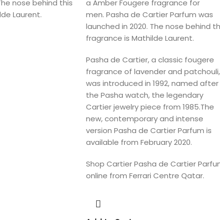
The nose behind this
a Amber Fougere fragrance for
lde Laurent.
men. Pasha de Cartier Parfum was
launched in 2020. The nose behind th
fragrance is Mathilde Laurent.
Pasha de Cartier, a classic fougere
fragrance of lavender and patchouli,
was introduced in 1992, named after
the Pasha watch, the legendary
Cartier jewelry piece from 1985.The
new, contemporary and intense
version Pasha de Cartier Parfum is
available from February 2020.
Shop Cartier Pasha de Cartier Parf
online from Ferrari Centre Qatar.