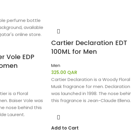
Cartier Declaration EDT
100ML for Men
er Vole EDP
Women
Men
325.00
QAR
Cartier Declaration is a Woody Floral
Musk fragrance for men. Declaration
ier is a Floral
was launched in 1998. The nose behi
en. Baiser Vole was
this fragrance is Jean-Claude Ellena.
The nose behind this
lde Laurent.
Add to Cart