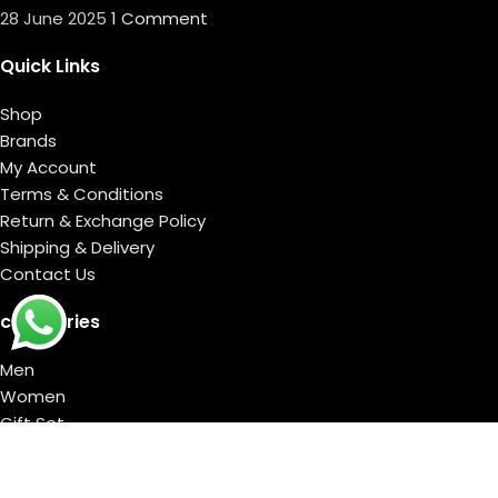
28 June 2025
1 Comment
Quick Links
Shop
Brands
My Account
Terms & Conditions
Return & Exchange Policy
Shipping & Delivery
Contact Us
categories
Men
Women
Gift Set
DELIVERY TIMING