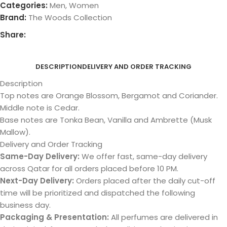
Categories:
Men
,
Women
Brand:
The Woods Collection
Share:
DESCRIPTION
DELIVERY AND ORDER TRACKING
Description
Top notes are Orange Blossom, Bergamot and Coriander.
Middle note is Cedar.
Base notes are Tonka Bean, Vanilla and Ambrette (Musk
Mallow).
Delivery and Order Tracking
Same-Day Delivery:
We offer fast, same-day delivery
across Qatar for all orders placed before 10 PM.
Next-Day Delivery:
Orders placed after the daily cut-off
time will be prioritized and dispatched the following
business day.
Packaging & Presentation:
All perfumes are delivered in