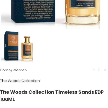
Home
/
Women
The Woods Collection
The Woods Collection Timeless Sands EDP
100ML