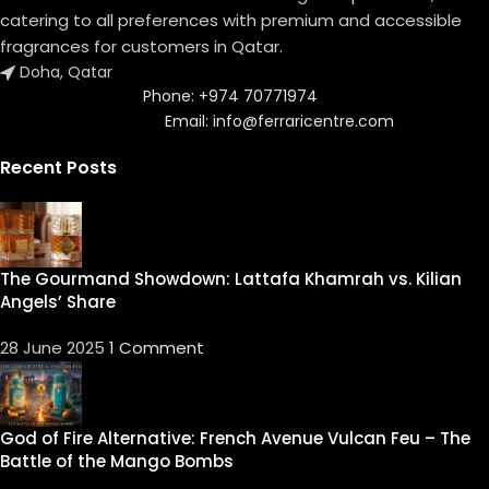
catering to all preferences with premium and accessible
fragrances for customers in Qatar.
Doha, Qatar
Phone: +974 70771974
Email: info@ferraricentre.com
Recent Posts
The Gourmand Showdown: Lattafa Khamrah vs. Kilian
Angels’ Share
28 June 2025
1 Comment
God of Fire Alternative: French Avenue Vulcan Feu – The
Battle of the Mango Bombs