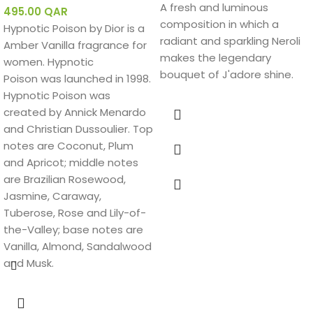
A fresh and luminous
495.00
QAR
composition in which a
Hypnotic Poison by Dior is a
radiant and sparkling Neroli
Amber Vanilla fragrance for
makes the legendary
women. Hypnotic
bouquet of J'adore shine.
Poison was launched in 1998.
Hypnotic Poison was
created by Annick Menardo
and Christian Dussoulier. Top
notes are Coconut, Plum
and Apricot; middle notes
are Brazilian Rosewood,
Jasmine, Caraway,
Tuberose, Rose and Lily-of-
the-Valley; base notes are
Vanilla, Almond, Sandalwood
and Musk.