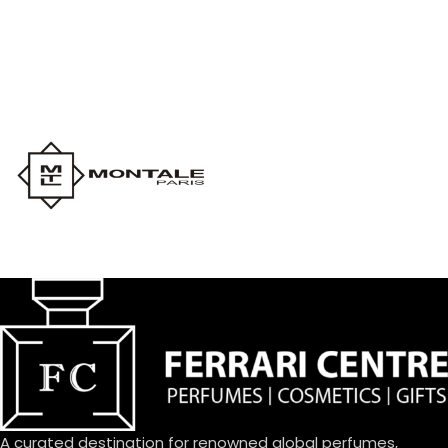
A curated destination for renowned global perfumes,