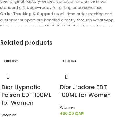
their original, factory-sealed condition and arrive in our
standard gift bags—ready for gifting or personal use.
Order Tracking & Support:
Real-time order tracking and
customer support are handled directly through WhatsApp.
Simply message us at
+974 7077 1974
for live updates on
your delivery.
Related products
SOLD OUT
SOLD OUT
Dior Hypnotic
Dior J’adore EDT
Poison EDT 100ML
100ML for Women
for Women
Women
430.00
QAR
Women