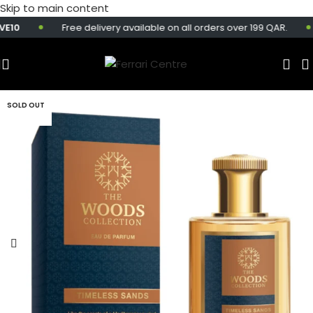
Skip to main content
10
Free delivery available on all orders over 199 QAR.
SOLD OUT