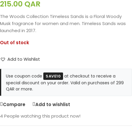
215.00
QAR
The Woods Collection Timeless Sands is a Floral Woody
Musk fragrance for women and men. Timeless Sands was
launched in 2017.
Out of stock
Add to Wishlist
Use coupon code
at checkout to receive a
SAVE10
special discount on your order. Valid on purchases of 299
QAR or more.
Compare
Add to wishlist
4
People watching this product now!