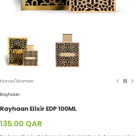
Home
/
Women
Rayhaan
Rayhaan Elixir EDP 100ML
135.00
QAR