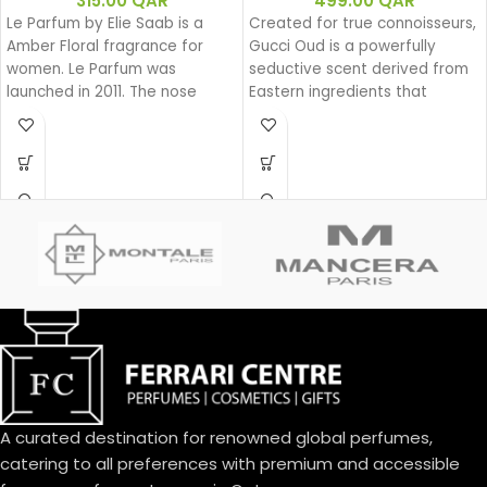
315.00
QAR
499.00
QAR
Le Parfum by Elie Saab is a
Created for true connoisseurs,
Amber Floral fragrance for
Gucci Oud is a powerfully
women. Le Parfum was
seductive scent derived from
launched in 2011. The nose
Eastern ingredients that
behind this fragrance is Francis
perfectly encapsulate the
Kurkdjian. Top note is African
spirit of Gucci. The intensely
Orange Flower; middle note is
rich fragrance is created with
Jasmine; base notes are White
a unique source of Oud that is
Honey, Patchouli, Rose and
100% natural.
Virginia Cedar.
Base notes: Leather
Oud
Woody
Eau de parfum
Middle notes: Oud, Ambergris
Top notes: Olibanum oil
A curated destination for renowned global perfumes,
catering to all preferences with premium and accessible