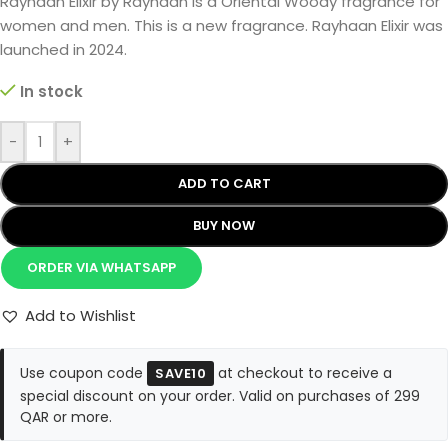
Rayhaan Elixir by Rayhaan is a Oriental Woody fragrance for
women and men. This is a new fragrance. Rayhaan Elixir was
launched in 2024.
In stock
-
+
ADD TO CART
BUY NOW
ORDER VIA WHATSAPP
Add to Wishlist
Use coupon code
at checkout to receive a
SAVE10
special discount on your order. Valid on purchases of 299
QAR or more.