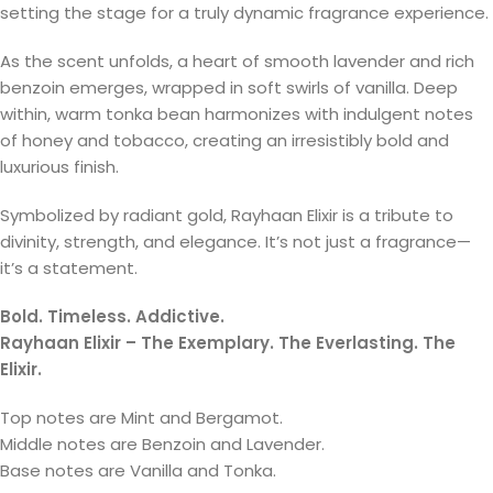
setting the stage for a truly dynamic fragrance experience.
As the scent unfolds, a heart of smooth lavender and rich
benzoin emerges, wrapped in soft swirls of vanilla. Deep
within, warm tonka bean harmonizes with indulgent notes
of honey and tobacco, creating an irresistibly bold and
luxurious finish.
Symbolized by radiant gold, Rayhaan Elixir is a tribute to
divinity, strength, and elegance. It’s not just a fragrance—
it’s a statement.
Bold. Timeless. Addictive.
Rayhaan Elixir – The Exemplary. The Everlasting. The
Elixir.
Top notes are Mint and Bergamot.
Middle notes are Benzoin and Lavender.
Base notes are Vanilla and Tonka.