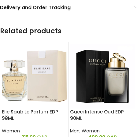
Delivery and Order Tracking
Related products
Elie Saab Le Parfum EDP
Gucci Intense Oud EDP
90ML
90ML
Women
Men
,
Women