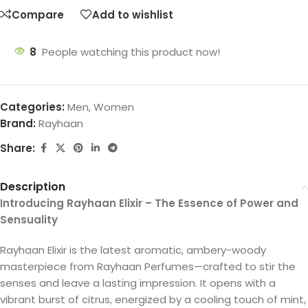
Compare
Add to wishlist
8
People watching this product now!
Categories:
Men
,
Women
Brand:
Rayhaan
Share:
Description
Introducing Rayhaan Elixir – The Essence of Power and
Sensuality
Rayhaan Elixir is the latest aromatic, ambery-woody
masterpiece from Rayhaan Perfumes—crafted to stir the
senses and leave a lasting impression. It opens with a
vibrant burst of citrus, energized by a cooling touch of mint,