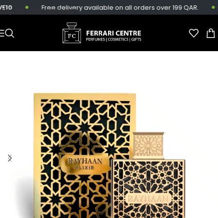
10
Free delivery available on all orders over 199 QAR.
Skip to main content