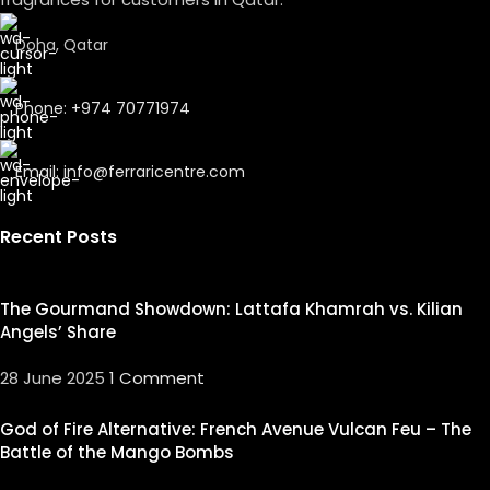
Doha, Qatar
Phone: +974 70771974
Email: info@ferraricentre.com
Recent Posts
The Gourmand Showdown: Lattafa Khamrah vs. Kilian
Angels’ Share
28 June 2025
1 Comment
God of Fire Alternative: French Avenue Vulcan Feu – The
Battle of the Mango Bombs