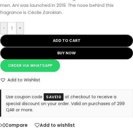
men. Ani was launched in 2019. The nose behind this
fragrance is Cécile Zarokian.
-
+
ADD TO CART
BUY NOW
ORDER VIA WHATSAPP
Add to Wishlist
Use coupon code
at checkout to receive a
SAVE10
special discount on your order. Valid on purchases of 299
QAR or more.
Compare
Add to wishlist