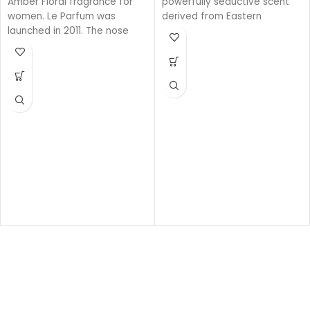
Amber Floral fragrance for
powerfully seductive scent
women. Le Parfum was
derived from Eastern
launched in 2011. The nose
ingredients that perfectly
behind this fragrance is
encapsulate the spirit of
Francis Kurkdjian. Top note is
Gucci. The intensely rich
African Orange Flower;
fragrance is created with a
middle note is Jasmine; base
unique source of Oud that is
notes are White Honey,
100% natural.
Patchouli, Rose and Virginia
Base notes: Leather
Cedar.
Oud
Woody
Eau de parfum
Middle notes: Oud, Ambergris
Top notes: Olibanum oil