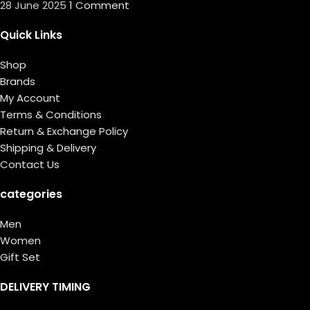
28 June 2025
1 Comment
Quick Links
Shop
Brands
My Account
Terms & Conditions
Return & Exchange Policy
Shipping & Delivery
Contact Us
categories
Men
Women
Gift Set
DELIVERY TIMING