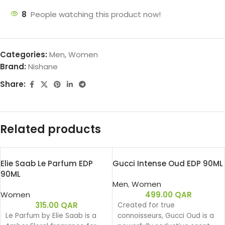
8
People watching this product now!
Categories:
Men
,
Women
Brand:
Nishane
Share:
Related products
Elie Saab Le Parfum EDP
Gucci Intense Oud EDP 90ML
90ML
Men
,
Women
Women
499.00
QAR
315.00
QAR
Created for true
Le Parfum by Elie Saab is a
connoisseurs, Gucci Oud is a