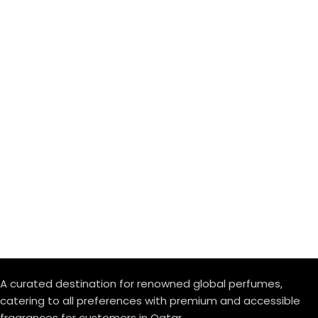
A curated destination for renowned global perfumes,
catering to all preferences with premium and accessible
fragrances for customers in Qatar.