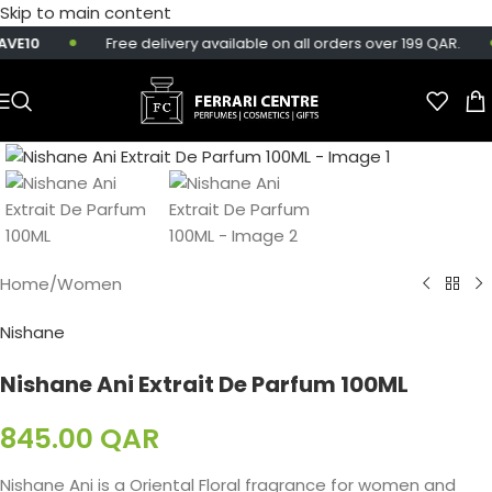
Skip to main content
VE10
Free delivery available on all orders over 199 QAR.
Home
/
Women
Nishane
Nishane Ani Extrait De Parfum 100ML
845.00
QAR
Nishane Ani is a Oriental Floral fragrance for women and