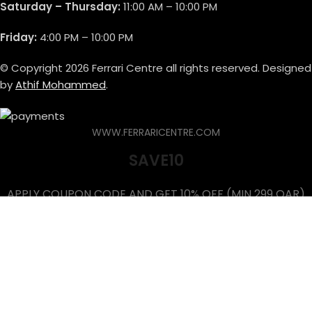
Saturday – Thursday:
11:00 AM – 10:00 PM
Friday:
4:00 PM – 10:00 PM
© Copyright 2026 Ferrari Centre all rights reserved. Designed
by
Athif Mohammed
.
WWW.FERRARICENTRE.COM
SAVE10
APPLY COUPON CODE AND GET 10% OFF (MIN 299 QAR)
Shop
Brands
Wishlist
Cart