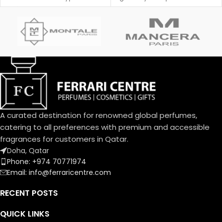
Poison was created by Annick
shine.
Menardo and Christian
Dussoulier. Top notes are
Coconut, Plum and Apricot;
middle notes are Brazilian
Rosewood, Jasmine, Caraway,
Tuberose, Rose and Lily-of-
the-Valley; base notes are
Vanilla, Almond, Sandalwood
and Musk.
A curated destination for renowned global perfumes,
catering to all preferences with premium and accessible
fragrances for customers in Qatar.
Doha, Qatar
Phone: +974 70771974
Email: info@ferraricentre.com
RECENT POSTS
QUICK LINKS