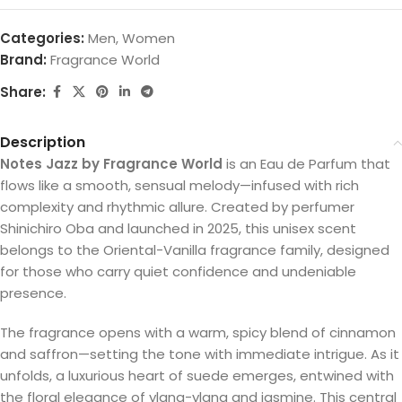
Categories:
Men
,
Women
Brand:
Fragrance World
Share:
Description
Notes Jazz by Fragrance World
is an Eau de Parfum that
flows like a smooth, sensual melody—infused with rich
complexity and rhythmic allure. Created by perfumer
Shinichiro Oba and launched in 2025, this unisex scent
belongs to the Oriental-Vanilla fragrance family, designed
for those who carry quiet confidence and undeniable
presence.
The fragrance opens with a warm, spicy blend of cinnamon
and saffron—setting the tone with immediate intrigue. As it
unfolds, a luxurious heart of suede emerges, entwined with
the floral elegance of ylang-ylang and jasmine. This central