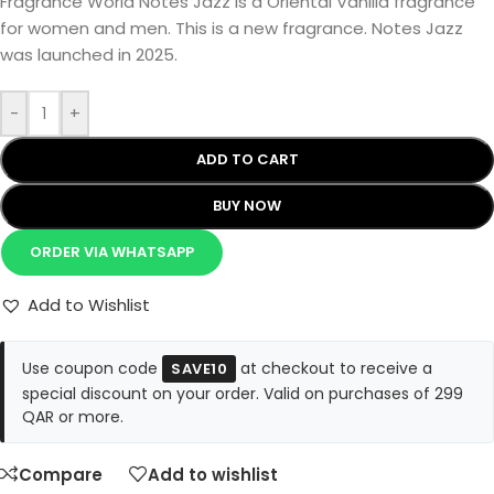
Fragrance World Notes Jazz is a Oriental Vanilla fragrance
for women and men. This is a new fragrance. Notes Jazz
was launched in 2025.
-
+
ADD TO CART
BUY NOW
ORDER VIA WHATSAPP
Add to Wishlist
Use coupon code
at checkout to receive a
SAVE10
special discount on your order. Valid on purchases of 299
QAR or more.
Compare
Add to wishlist