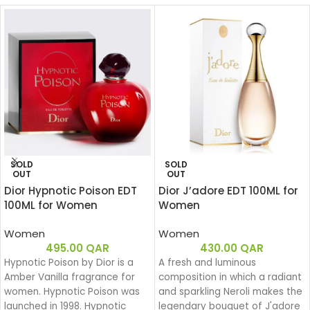
SOLD
SOLD
OUT
OUT
Dior Hypnotic Poison EDT
Dior J’adore EDT 100ML for
100ML for Women
Women
Women
Women
495.00
QAR
430.00
QAR
Hypnotic Poison by Dior is a
A fresh and luminous
Amber Vanilla fragrance for
composition in which a radiant
women. Hypnotic Poison was
and sparkling Neroli makes the
launched in 1998. Hypnotic
legendary bouquet of J'adore