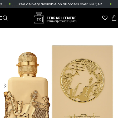
Free delivery available on all orders over 199 QAR.
S
Skip to main content