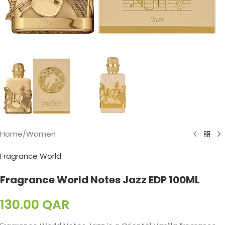
Home
/
Women
Fragrance World
Fragrance World Notes Jazz EDP 100ML
130.00
QAR