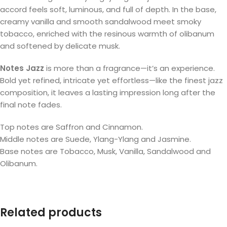
accord feels soft, luminous, and full of depth. In the base,
creamy vanilla and smooth sandalwood meet smoky
tobacco, enriched with the resinous warmth of olibanum
and softened by delicate musk.
Notes Jazz
is more than a fragrance—it’s an experience.
Bold yet refined, intricate yet effortless—like the finest jazz
composition, it leaves a lasting impression long after the
final note fades.
Top notes are Saffron and Cinnamon.
Middle notes are Suede, Ylang-Ylang and Jasmine.
Base notes are Tobacco, Musk, Vanilla, Sandalwood and
Olibanum.
Related products