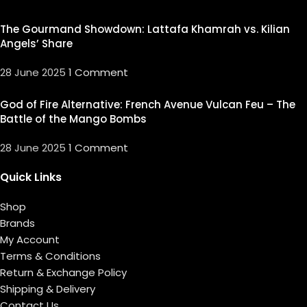
The Gourmand Showdown: Lattafa Khamrah vs. Kilian
Angels’ Share
28 June 2025
1 Comment
God of Fire Alternative: French Avenue Vulcan Feu – The
Battle of the Mango Bombs
28 June 2025
1 Comment
Quick Links
Shop
Brands
My Account
Terms & Conditions
Return & Exchange Policy
Shipping & Delivery
Contact Us