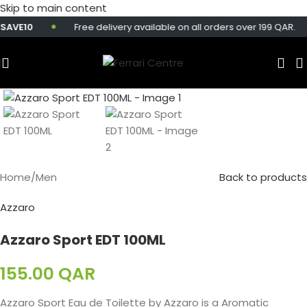
Skip to main content
AVE10
Free delivery available on all orders over 199 QAR.
Home
/
Men
Back to products
Azzaro
Azzaro Sport EDT 100ML
155.00
QAR
Azzaro Sport Eau de Toilette by Azzaro is a Aromatic