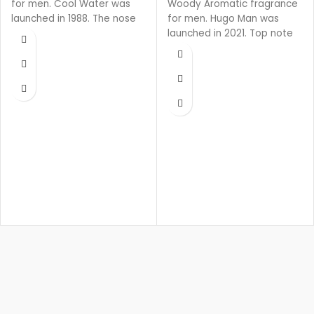
for men. Cool Water was
Woody Aromatic fragrance
launched in 1988. The nose
for men. Hugo Man was
behind this fragrance is
launched in 2021. Top note
Pierre Bourdon.
is Green Apple, middle note
is Lavender, base notes are
Pine, Woody Notes and
Balsam Fir.