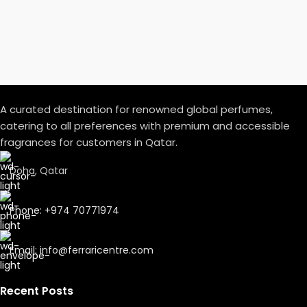
A curated destination for renowned global perfumes,
catering to all preferences with premium and accessible
fragrances for customers in Qatar.
Doha, Qatar
Phone: +974 70771974
Email: info@ferraricentre.com
Recent Posts