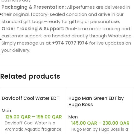
Packaging & Presentation:
All perfumes are delivered in
their original, factory-sealed condition and arrive in our
standard gift bags—ready for gifting or personal use.
Order Tracking & Support:
Real-time order tracking and
customer support are handled directly through WhatsApp.
Simply message us at
+974 7077 1974
for live updates on
your delivery.
Related products
Davidoff Cool Water EDT
Hugo Man Green EDT by
Hugo Boss
Men
125.00
QAR
–
195.00
QAR
Men
145.00
QAR
–
238.00
QAR
Davidoff Cool Water is a
Aromatic Aquatic fragrance
Hugo Man by Hugo Boss is a