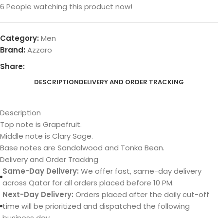
6
People watching this product now!
Category:
Men
Brand:
Azzaro
Share:
DESCRIPTION
DELIVERY AND ORDER TRACKING
Description
Top note is Grapefruit.
Middle note is Clary Sage.
Base notes are Sandalwood and Tonka Bean.
Delivery and Order Tracking
Same-Day Delivery:
We offer fast, same-day delivery
across Qatar for all orders placed before 10 PM.
Next-Day Delivery:
Orders placed after the daily cut-off
time will be prioritized and dispatched the following
business day.