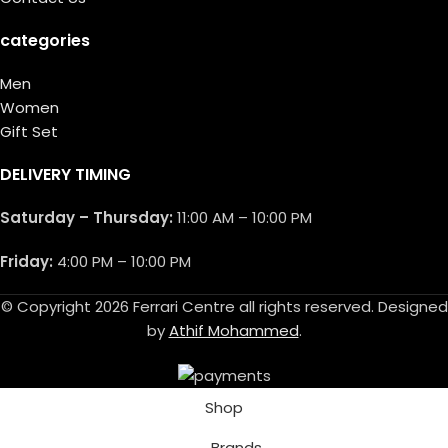
categories
Men
Women
Gift Set
DELIVERY TIMING
Saturday – Thursday:
11:00 AM – 10:00 PM
Friday:
4:00 PM – 10:00 PM
© Copyright 2026 Ferrari Centre all rights reserved. Designed
by
Athif Mohammed
.
Shop
Brands