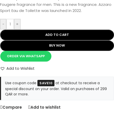
Fougere fragrance for men. This is a new fragrance. Azzaro
Sport Eau de Toilette was launched in 2022.
-
+
ADD TO CART
BUY NOW
ORDER VIA WHATSAPP
Add to Wishlist
Use coupon code
at checkout to receive a
SAVE10
special discount on your order. Valid on purchases of 299
QAR or more.
Compare
Add to wishlist