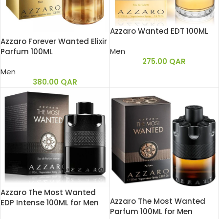
Azzaro Wanted EDT 100ML
Azzaro Forever Wanted Elixir
Men
Parfum 100ML
275.00
QAR
Men
380.00
QAR
Azzaro The Most Wanted
Azzaro The Most Wanted
EDP Intense 100ML for Men
Parfum 100ML for Men