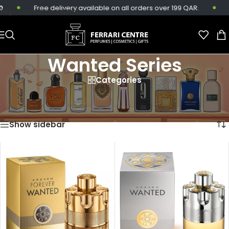
Free delivery available on all orders over 199 QAR.
S
Skip to main content
Wanted Series
Categories
Home
/
Products tagged “Wanted Series”
Showing all 7 results
Show sidebar