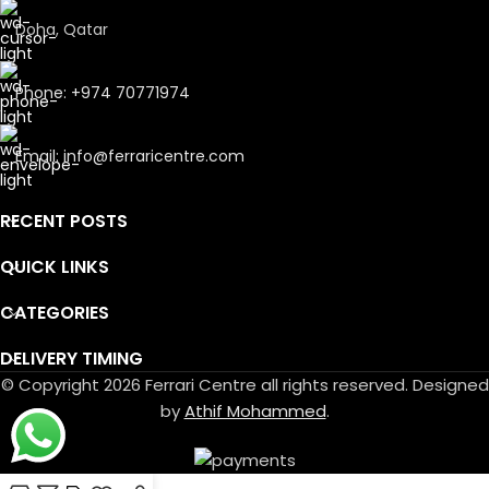
Doha, Qatar
Phone: +974 70771974
Email: info@ferraricentre.com
RECENT POSTS
QUICK LINKS
CATEGORIES
DELIVERY TIMING
© Copyright 2026 Ferrari Centre all rights reserved. Designed
by
Athif Mohammed
.