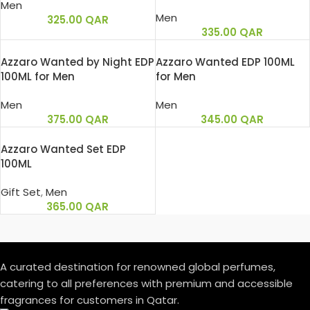
Men
Men
325.00
QAR
335.00
QAR
Azzaro Wanted by Night EDP
Azzaro Wanted EDP 100ML
100ML for Men
for Men
Men
Men
375.00
QAR
345.00
QAR
Azzaro Wanted Set EDP
100ML
Gift Set
,
Men
365.00
QAR
A curated destination for renowned global perfumes,
catering to all preferences with premium and accessible
fragrances for customers in Qatar.