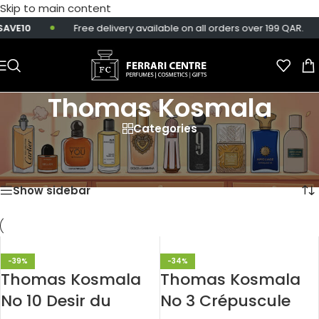
Skip to main content
AVE10
Free delivery available on all orders over 199 QAR.
Thomas Kosmala
Categories
Home
/
Products tagged “Thomas Kosmala”
Showing all 3 results
Show sidebar
-39%
-34%
Thomas Kosmala
Thomas Kosmala
No 10 Desir du
No 3 Crépuscule