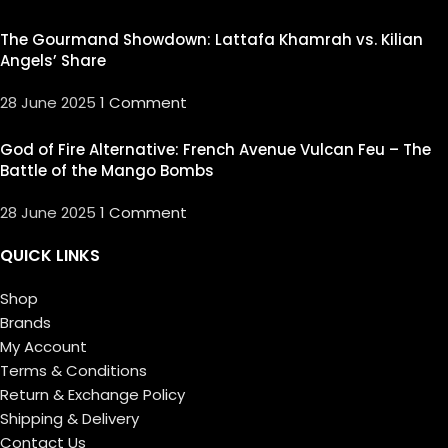
The Gourmand Showdown: Lattafa Khamrah vs. Kilian
Angels’ Share
28 June 2025
1 Comment
God of Fire Alternative: French Avenue Vulcan Feu – The
Battle of the Mango Bombs
28 June 2025
1 Comment
QUICK LINKS
Shop
Brands
My Account
Terms & Conditions
Return & Exchange Policy
Shipping & Delivery
Contact Us