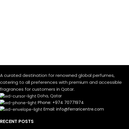
A curated destination for renowned global perfumes,
catering to all preferences with premium and accessible
fragrances for customers in Qatar.
Doha, Qatar
Phone: +974 70771974
Email: info@ferraricentre.com
RECENT POSTS