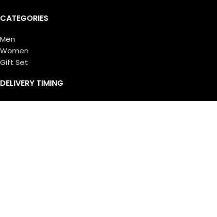
CATEGORIES
Men
Women
Gift Set
DELIVERY TIMING
Saturday – Thursday:
11:00 AM – 10:00 PM
Friday:
4:00 PM – 10:00 PM
© Copyright 2026 Ferrari Centre all rights reserved. Designed
by
Athif Mohammed
.
Shop
Filters