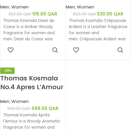
Coeur EDP 100ML
Ardent EDP 100ML
Men
,
Women
Men
,
Women
515.00
QAR
530.00
QAR
850.00
QAR
800.00
QAR
Thomas Kosmala Desir du
Thomas Kosmala Crépuscule
Coeur is a Amber Woody
Ardent is a Leather fragrance
fragrance for women and
for women and
men. Desir du Coeur was
men. Crépuscule Ardent was
launched in 2020. The nose
launched in 2018. The nose
ADD TO
ADD TO
behind this fragrance is
behind this fragrance is
CART
CART
Thomas Kosmala.
Thomas Kosmala.
-29%
Thomas Kosmala
No.4 Apres L’Amour
EDP 100ML
Men
,
Women
499.00
QAR
699.00
QAR
Thomas Kosmala Après
l’Amour is a Woody Aromatic
fragrance for women and