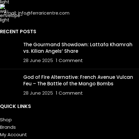
Email: info@ferraricentre.com
RECENT POSTS
The Gourmand Showdown: Lattafa Khamrah
vs. Kilian Angels’ Share
28 June 2025
1 Comment
God of Fire Alternative: French Avenue Vulcan
Feu – The Battle of the Mango Bombs
28 June 2025
1 Comment
QUICK LINKS
Shop
Brands
My Account