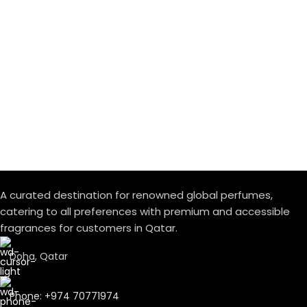
A curated destination for renowned global perfumes,
catering to all preferences with premium and accessible
fragrances for customers in Qatar.
Doha, Qatar
Phone: +974 70771974