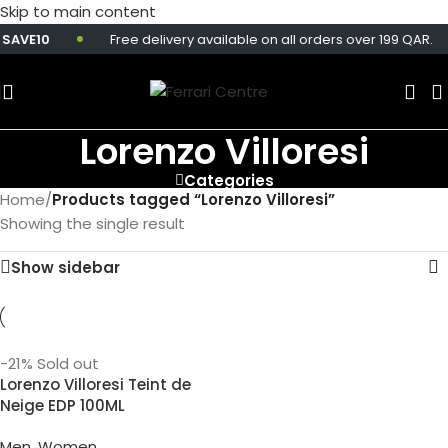
Skip to main content
SAVE10
Free delivery available on all orders over 199 QAR.
Lorenzo Villoresi
Categories
Home
/
Products tagged “Lorenzo Villoresi”
Showing the single result
Show sidebar
-21%
Sold out
Lorenzo Villoresi Teint de
Neige EDP 100ML
Men
,
Women