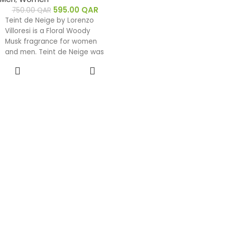
595.00
QAR
750.00
QAR
Teint de Neige by Lorenzo
Villoresi is a Floral Woody
Musk fragrance for women
and men. Teint de Neige was
launched in 2000. The nose
ADD TO
behind this fragrance is
CART
Lorenzo Villoresi. Top notes
are Powdery Notes, Rose,
Ylang-Ylang and Jasmine;
middle notes are Rose,
Tonka Bean, Floral Notes and
Jasmine; base notes are
Heliotrope, Musk, Rose, Sugar
and Jasmine.