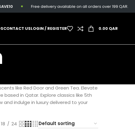
VE10
Free delivery available on all orders over 199 QAR.
DS
CONTACT US
LOGIN / REGISTER
0.00
QAR
n
scents like Red Door and Green Tea. Elevate
e based in Qatar. Explore classics like 5th
and indulge in luxury delivered to your
18
24