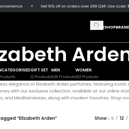
nvenience.
Get 10% off on orders over 299 QAR. Use code:
SA
HOME
SHOP
BRAN
izabeth Arde
NCATEGORISED
GIFT SET
MEN
WOMEN
Products
12 Products
935 Products
812 Products
less elegance of Elizabeth Arden perfumes, featuring iconic 
ney with our exclusive collection, available at our online stor
s, and Mediterranean, along with modern favorites. Shop now 
tagged “Elizabeth Arden”
Show
9
12