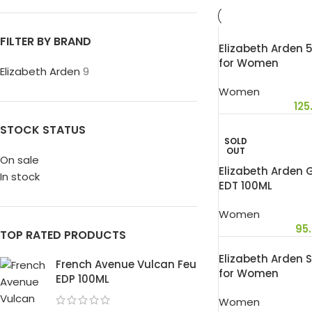
FILTER BY BRAND
Elizabeth Arden 
for Women
Elizabeth Arden
9
Women
125
STOCK STATUS
SOLD
OUT
On sale
Elizabeth Arden
In stock
EDT 100ML
Women
95
TOP RATED PRODUCTS
Elizabeth Arden 
French Avenue Vulcan Feu
for Women
EDP 100ML
Women