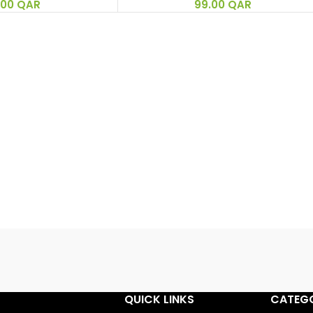
.00
QAR
99.00
QAR
QUICK LINKS
CATEGO