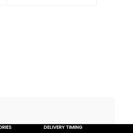
RIES
DELIVERY TIMING