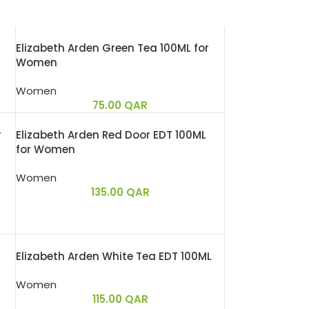
Elizabeth Arden Green Tea 100ML for
Women
Women
75.00
QAR
r
Elizabeth Arden Red Door EDT 100ML
for Women
Women
135.00
QAR
Elizabeth Arden White Tea EDT 100ML
Women
115.00
QAR