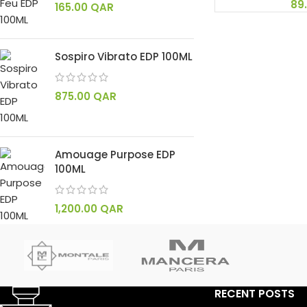
89
165.00
QAR
Sospiro Vibrato EDP 100ML
875.00
QAR
Amouage Purpose EDP
100ML
1,200.00
QAR
RECENT POSTS