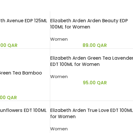
5th Avenue EDP 125ML
Elizabeth Arden Arden Beauty EDP
100ML for Women
Women
.00
QAR
89.00
QAR
Elizabeth Arden Green Tea Lavende
EDT 100ML for Women
 Green Tea Bamboo
Women
95.00
QAR
.00
QAR
Sunflowers EDT 100ML
Elizabeth Arden True Love EDT 100ML
for Women
Women