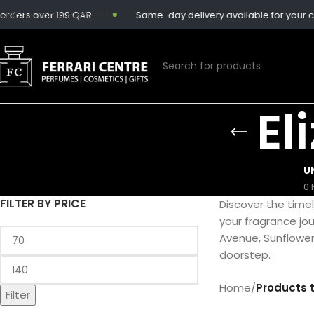
Skip to main content
rders over 199 QAR.
Same-day delivery available for your co
El
U
0 
FILTER BY PRICE
Discover the time
your fragrance jour
Avenue, Sunflower
doorstep.
Home
/
Products 
Filter