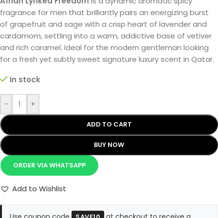
Afnan Lynked Freedom
is a dynamic aromatic spicy
fragrance for men that brilliantly pairs an energizing burst
of grapefruit and sage with a crisp heart of lavender and
cardamom, settling into a warm, addictive base of vetiver
and rich caramel. Ideal for the modern gentleman looking
for a fresh yet subtly sweet signature luxury scent in Qatar.
In stock
-
+
ADD TO CART
BUY NOW
ORDER VIA WHATSAPP
Add to Wishlist
Use coupon code
at checkout to receive a
SAVE10