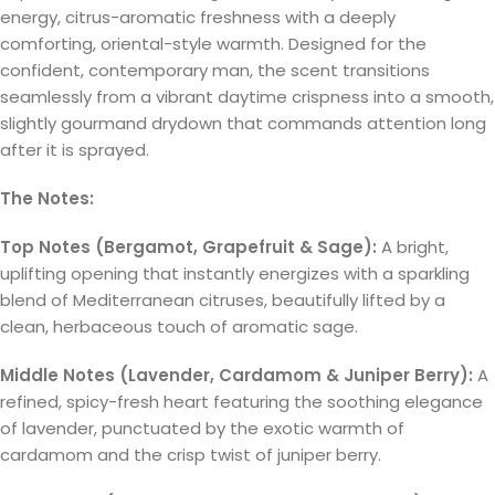
energy, citrus-aromatic freshness with a deeply
comforting, oriental-style warmth. Designed for the
confident, contemporary man, the scent transitions
seamlessly from a vibrant daytime crispness into a smooth,
slightly gourmand drydown that commands attention long
after it is sprayed.
The Notes:
Top Notes (Bergamot, Grapefruit & Sage):
A bright,
uplifting opening that instantly energizes with a sparkling
blend of Mediterranean citruses, beautifully lifted by a
clean, herbaceous touch of aromatic sage.
Middle Notes (Lavender, Cardamom & Juniper Berry):
A
refined, spicy-fresh heart featuring the soothing elegance
of lavender, punctuated by the exotic warmth of
cardamom and the crisp twist of juniper berry.