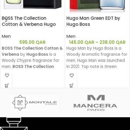
BOSS The Collection
Hugo Man Green EDT by
Cotton & Verbena Hugo
Hugo Boss
Boss EDT 50ML
Men
Men
595.00
QAR
145.00
QAR
–
238.00
QAR
BOSS The Collection Cotton &
Hugo Man by Hugo Boss is a
Verbena
by
Hugo Boss
is a
Woody Aromatic fragrance for
Woody Chypre fragrance for
men. Hugo Man was launched
men.
BOSS The Collection
in 2021. Top note is Green
Cotton & Verbena
was
Apple, middle note is Lavender,
launched in 2011.
base notes are Pine, Woody
Notes and Balsam Fir.