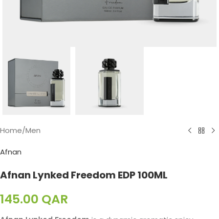
Home
/
Men
Afnan
Afnan Lynked Freedom EDP 100ML
145.00
QAR