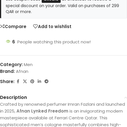
special discount on your order. Valid on purchases of 299
QAR or more.
Compare
Add to wishlist
6
People watching this product now!
Category:
Men
Brand:
Afnan
Share:
Description
Crafted by renowned perfumer Imran Fazlani and launched
in 2025,
Afnan Lynked Freedom
is an invigorating modern
masterpiece available at Ferrari Centre Qatar. This
sophisticated men’s cologne masterfully combines high-