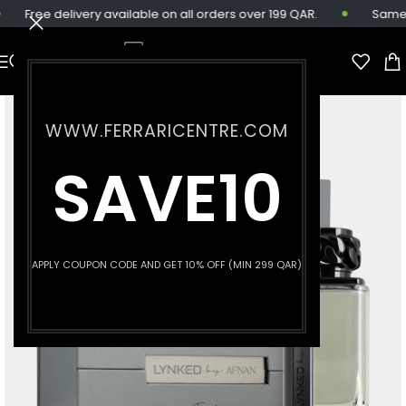
Free delivery available on all orders over 199 QAR.
Same-da
WWW.FERRARICENTRE.COM
SAVE10
APPLY COUPON CODE AND GET 10% OFF (MIN 299 QAR)