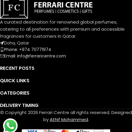
A curated destination for renowned global perfumes,
catering to all preferences with premium and accessible
fragrances for customers in Qatar.
Doha, Qatar
Phone: +974 70771974
Email: info@ferraricentre.com
RECENT POSTS
QUICK LINKS
CATEGORIES
DELIVERY TIMING
© Copyright 2026 Ferrari Centre all rights reserved. Designed
by
Athif Mohammed
.