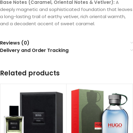
Base Notes (Caramel, Oriental Notes & Vetiver):
A
deeply magnetic and sophisticated foundation that leaves
a long-lasting trail of earthy vetiver, rich oriental warmth,
and a decadent accent of sweet caramel.
Reviews (0)
Delivery and Order Tracking
Related products