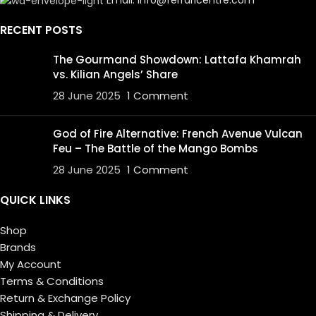
RECENT POSTS
The Gourmand Showdown: Lattafa Khamrah
vs. Kilian Angels’ Share
28 June 2025
1 Comment
God of Fire Alternative: French Avenue Vulcan
Feu – The Battle of the Mango Bombs
28 June 2025
1 Comment
QUICK LINKS
Shop
Brands
My Account
Terms & Conditions
Return & Exchange Policy
Shipping & Delivery