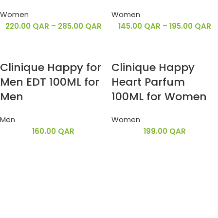
Women
Women
220.00
QAR
–
285.00
QAR
145.00
QAR
–
195.00
QAR
Clinique Happy for
Clinique Happy
Men EDT 100ML for
Heart Parfum
Men
100ML for Women
Men
Women
160.00
QAR
199.00
QAR