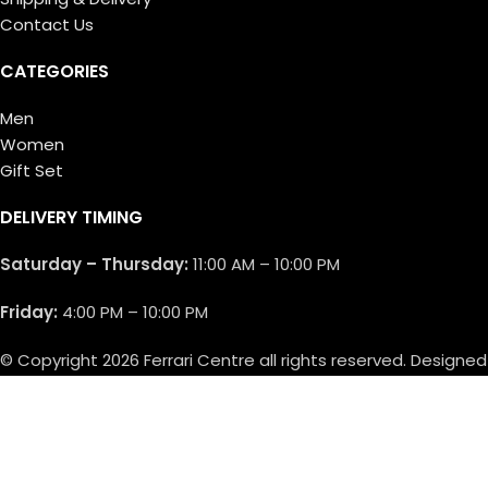
Contact Us
CATEGORIES
Men
Women
Gift Set
DELIVERY TIMING
Saturday – Thursday:
11:00 AM – 10:00 PM
Friday:
4:00 PM – 10:00 PM
© Copyright 2026 Ferrari Centre all rights reserved. Designed
by
Athif Mohammed
.