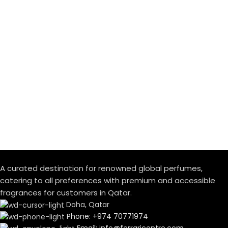
A curated destination for renowned global perfumes,
catering to all preferences with premium and accessible
fragrances for customers in Qatar.
Doha, Qatar
Phone: +974 70771974
Email: info@ferraricentre.com