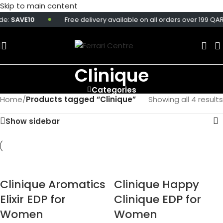
Skip to main content
e:
SAVE10
Free delivery available on all orders over 199 QAR.
Clinique
Categories
Home
/
Products tagged “Clinique”
Showing all 4 results
Show sidebar
Clinique Aromatics
Clinique Happy
Elixir EDP for
Clinique EDP for
Women
Women